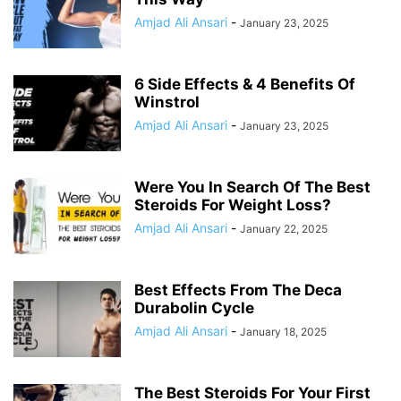
Amjad Ali Ansari
-
January 23, 2025
6 Side Effects & 4 Benefits Of
Winstrol
Amjad Ali Ansari
-
January 23, 2025
Were You In Search Of The Best
Steroids For Weight Loss?
Amjad Ali Ansari
-
January 22, 2025
Best Effects From The Deca
Durabolin Cycle
Amjad Ali Ansari
-
January 18, 2025
The Best Steroids For Your First