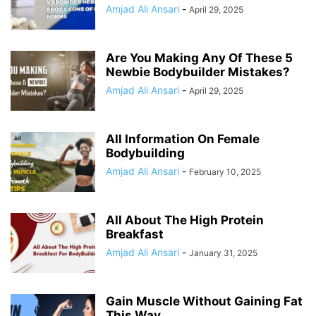
Amjad Ali Ansari
-
April 29, 2025
Are You Making Any Of These 5
Newbie Bodybuilder Mistakes?
Amjad Ali Ansari
-
April 29, 2025
All Information On Female
Bodybuilding
Amjad Ali Ansari
-
February 10, 2025
All About The High Protein
Breakfast
Amjad Ali Ansari
-
January 31, 2025
Gain Muscle Without Gaining Fat
This Way