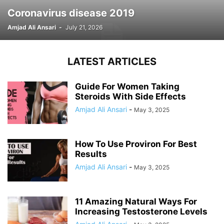
Coronavirus disease 2019
Amjad Ali Ansari
-
July 21, 2026
LATEST ARTICLES
Guide For Women Taking
Steroids With Side Effects
Amjad Ali Ansari
-
May 3, 2025
How To Use Proviron For Best
Results
Amjad Ali Ansari
-
May 3, 2025
11 Amazing Natural Ways For
Increasing Testosterone Levels