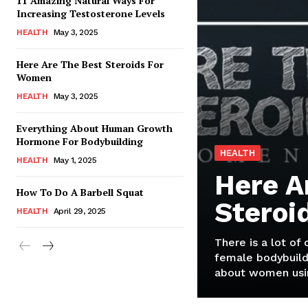
11 Amazing Natural Ways For
Increasing Testosterone Levels
HEALTH
May 3, 2025
Here Are The Best Steroids For
Women
HEALTH
May 3, 2025
Everything About Human Growth
Hormone For Bodybuilding
HEALTH
HEALTH
May 1, 2025
Here A
How To Do A Barbell Squat
Steroi
HEALTH
April 29, 2025
There is a lot of
female bodybuild
about women usin