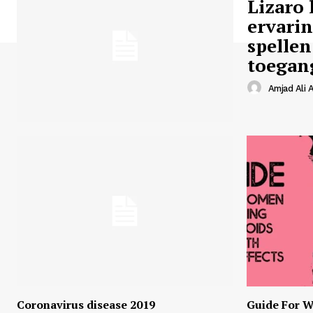
Lizaro 
ervari
spellen
toegan
Amjad Ali A
Coronavirus disease 2019
Guide For W