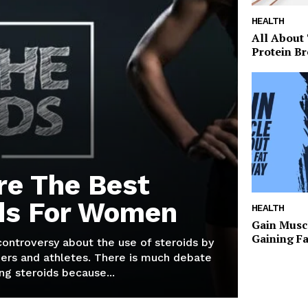
HEALTH
All About
Protein Br
re The Best
ds For Women
HEALTH
Gain Musc
Gaining F
 controversy about the use of steroids by
ers and athletes. There is much debate
g steroids because...