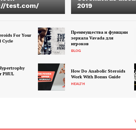
://test.com/
2019
Преимущества и функции
eroids For Your
зеркала Vavada для
d Cycle
игроков
BLOG
Hypertrophy
How Do Anabolic Steroids
r PHUL
Work With Bonus Guide
HEALTH