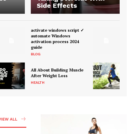
Side Effects
activate windows script ✓
automate Windows
activation process 2024
guide
BLOG
All About Building Muscle
After Weight Loss
HEALTH
VIEW ALL