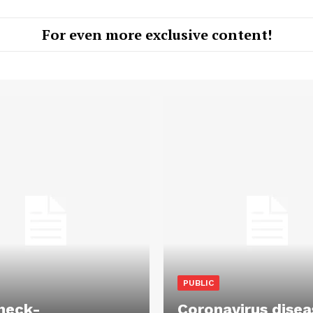
For even more exclusive content!
PUBLIC
heck-
Coronavirus disea