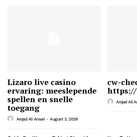
Lizaro live casino
cw-che
ervaring: meeslepende
https:/
Ansari
spellen en snelle
Magazin
Amjad Ali A
toegang
Amjad Ali Ansari
-
August 3, 2026