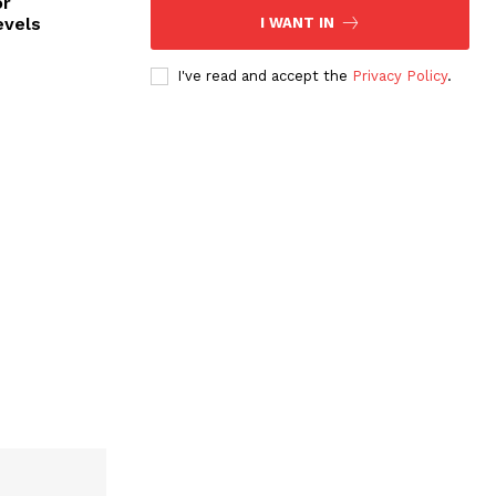
or
evels
I WANT IN
I've read and accept the
Privacy Policy
.