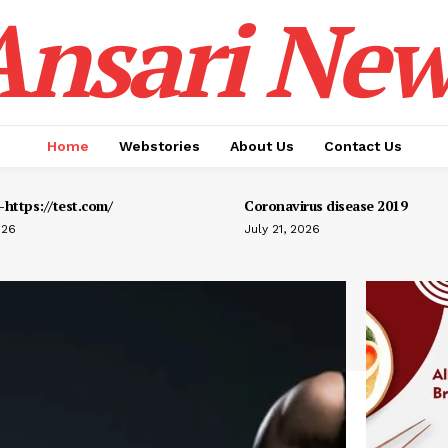
Ansari New
Home
Webstories
About Us
Contact Us
https://test.com/
Coronavirus disease 2019
026
July 21, 2026