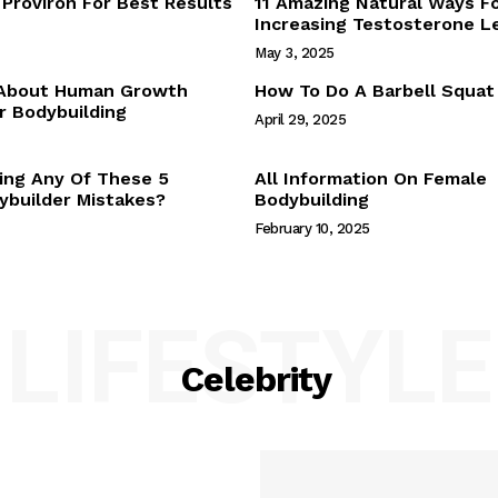
Proviron For Best Results
11 Amazing Natural Ways F
Webstories
Increasing Testosterone L
About Us
May 3, 2025
Contact Us
 About Human Growth
How To Do A Barbell Squat
 Bodybuilding
April 29, 2025
E NOW
ing Any Of These 5
All Information On Female
builder Mistakes?
Bodybuilding
February 10, 2025
LIFESTYLE
Celebrity