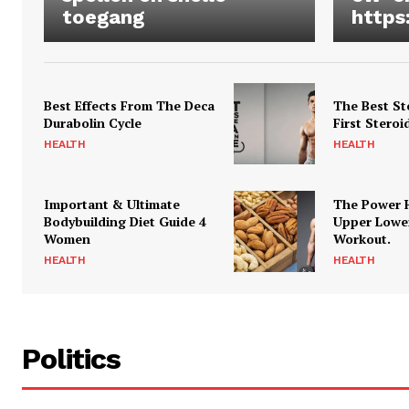
toegang
https
Best Effects From The Deca
The Best St
Durabolin Cycle
First Steroi
HEALTH
HEALTH
Important & Ultimate
The Power 
Bodybuilding Diet Guide 4
Upper Lowe
Women
Workout.
HEALTH
HEALTH
Politics