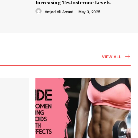
Increasing Testosterone Levels
Amjad Ali Ansari
-
May 3, 2025
VIEW ALL