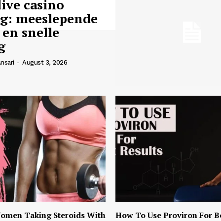
live casino
ng: meeslepende
 en snelle
g
nsari
-
August 3, 2026
omen Taking Steroids With
How To Use Proviron For B