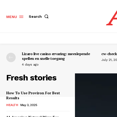
Search
MENU
Lizaro live casino ervaring: meeslepende
cw-check-
spellen en snelle toegang
July 21, 2
4 days ago
Fresh stories
How To Use Proviron For Best
Results
HEALTH
May 3, 2025