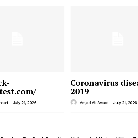
ck-
Coronavirus dise
/test.com/
2019
 News
e PRO
nsari
-
July 21, 2026
Amjad Ali Ansari
-
July 21, 2026
Company
Home