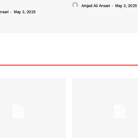
Amjad Ali Ansari
-
May 3, 2025
nsari
-
May 3, 2025