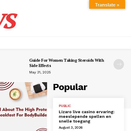
s
Translate »
Guide For Women Taking Steroids With
Side Effects
May 31, 2025
Popular
PUBLIC
Lizaro live casino ervaring:
meeslepende spellen en
snelle toegang
August 3, 2026