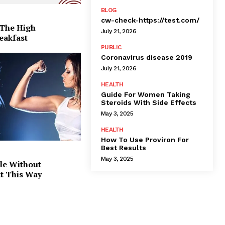
BLOG
cw-check-https://test.com/
 The High
July 21, 2026
eakfast
PUBLIC
Coronavirus disease 2019
July 21, 2026
HEALTH
Guide For Women Taking
Steroids With Side Effects
May 3, 2025
HEALTH
How To Use Proviron For
Best Results
May 3, 2025
le Without
at This Way