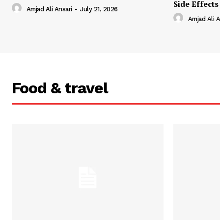
Side Effects
Amjad Ali Ansari
-
July 21, 2026
Amjad Ali A
Food & travel