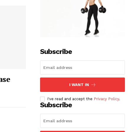
Subscribe
ase
I WANT IN
I've read and accept the
Privacy Policy
.
Subscribe