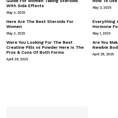
Guide For Women Taking Steroids
How To Use 
With Side Effects
May 3, 2025
May 3, 2025
Here Are The Best Steroids For
Everything
Women
Hormone For
May 3, 2025
May 1, 2025
SUBSCRIB
Were You Looking For The Best
Are You Mak
Creatine Pills vs Powder Here Is The
Newbie Body
Pros & Cons Of Both Forms
April 29, 2025
April 29, 2025