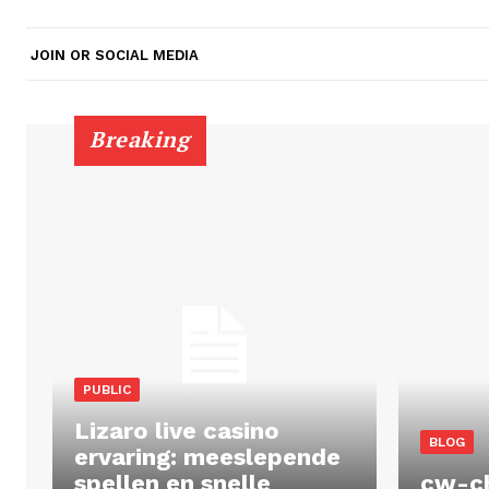
JOIN OR SOCIAL MEDIA
Breaking
PUBLIC
Lizaro live casino
BLOG
ervaring: meeslepende
spellen en snelle
cw-c