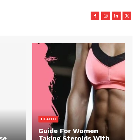
HEALTH
Guide For Women
se
Taking Steroids With