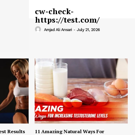
cw-check-
https://test.com/
Amjad Ali Ansari
-
July 21, 2026
est Results
11 Amazing Natural Ways For