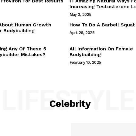
Proviron For Best Results
11 Amazing Natural Ways F
Webstories
Increasing Testosterone L
About Us
May 3, 2025
Contact Us
 About Human Growth
How To Do A Barbell Squat
 Bodybuilding
April 29, 2025
E NOW
ing Any Of These 5
All Information On Female
builder Mistakes?
Bodybuilding
February 10, 2025
LIFESTYLE
Celebrity