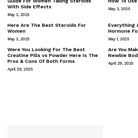
Guide For Women Taking Steroids
How To Use 
With Side Effects
May 3, 2025
May 3, 2025
Here Are The Best Steroids For
Everything
Women
Hormone For
May 3, 2025
May 1, 2025
SUBSCRIB
Were You Looking For The Best
Are You Mak
Creatine Pills vs Powder Here Is The
Newbie Body
Pros & Cons Of Both Forms
April 29, 2025
April 29, 2025