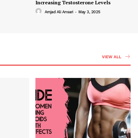
Increasing Testosterone Levels
Amjad Ali Ansari
-
May 3, 2025
VIEW ALL