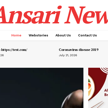
Ansari New
Home
Webstories
About Us
Contact Us
https://test.com/
Coronavirus disease 2019
026
July 21, 2026