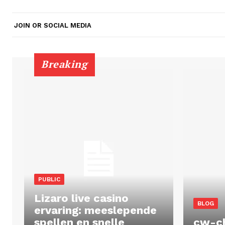
JOIN OR SOCIAL MEDIA
Breaking
PUBLIC
Lizaro live casino
BLOG
ervaring: meeslepende
spellen en snelle
cw-c