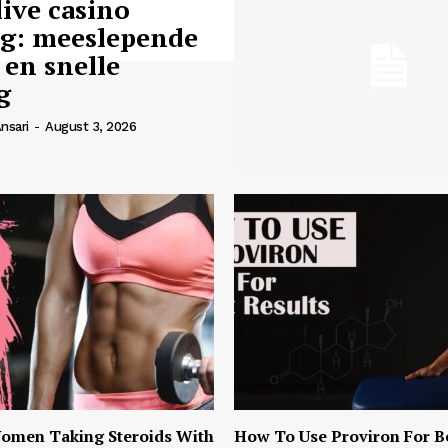
live casino
ng: meeslepende
 en snelle
g
nsari
-
August 3, 2026
omen Taking Steroids With
How To Use Proviron For B