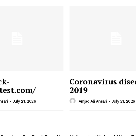
ck-
Coronavirus dise
/test.com/
2019
 News
e PRO
nsari
-
July 21, 2026
Amjad Ali Ansari
-
July 21, 2026
Company
Home