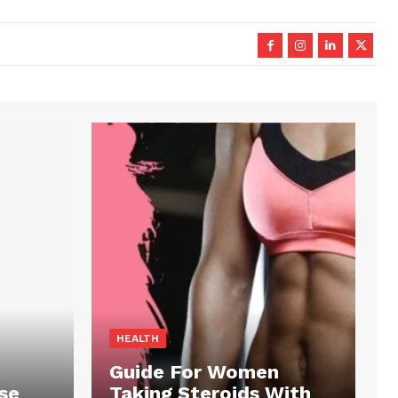
HEALTH
Guide For Women
se
Taking Steroids With