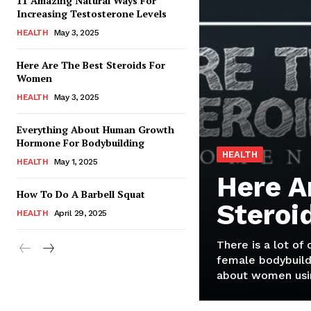
11 Amazing Natural Ways For
Increasing Testosterone Levels
HEALTH
May 3, 2025
Here Are The Best Steroids For
Women
HEALTH
May 3, 2025
Everything About Human Growth
Hormone For Bodybuilding
HEALTH
HEALTH
May 1, 2025
Here A
How To Do A Barbell Squat
Steroi
HEALTH
April 29, 2025
There is a lot of
female bodybuild
about women usin