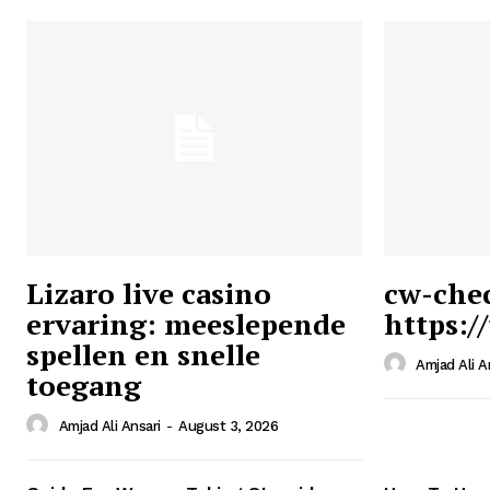
Lizaro live casino
cw-che
ervaring: meeslepende
https:/
Ansari
spellen en snelle
Magazin
Amjad Ali A
toegang
Amjad Ali Ansari
-
August 3, 2026