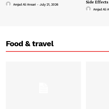
Side Effects
Amjad Ali Ansari
-
July 21, 2026
Amjad Ali A
Food & travel