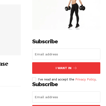
Subscribe
ase
I WANT IN
I've read and accept the
Privacy Policy
.
Subscribe