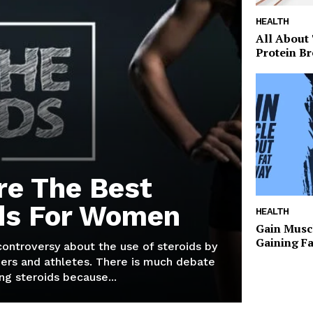
HEALTH
All About
Protein Br
re The Best
ds For Women
HEALTH
Gain Musc
Gaining F
 controversy about the use of steroids by
ers and athletes. There is much debate
g steroids because...