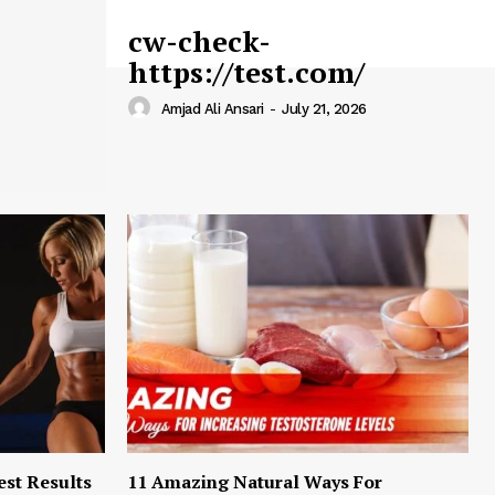
cw-check-
https://test.com/
Amjad Ali Ansari
-
July 21, 2026
est Results
11 Amazing Natural Ways For