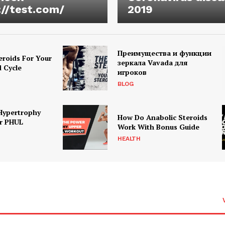
://test.com/
2019
Преимущества и функции
eroids For Your
зеркала Vavada для
d Cycle
игроков
BLOG
Hypertrophy
How Do Anabolic Steroids
r PHUL
Work With Bonus Guide
HEALTH