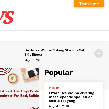
s
Translate »
Guide For Women Taking Steroids With
Side Effects
May 31, 2025
Popular
PUBLIC
Lizaro live casino ervaring:
meeslepende spellen en
snelle toegang
August 3, 2026