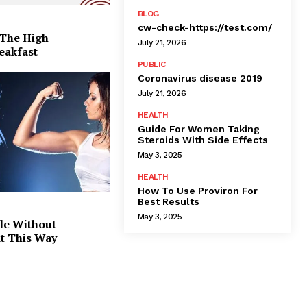
BLOG
cw-check-https://test.com/
 The High
July 21, 2026
eakfast
PUBLIC
Coronavirus disease 2019
July 21, 2026
HEALTH
Guide For Women Taking
Steroids With Side Effects
May 3, 2025
HEALTH
How To Use Proviron For
Best Results
May 3, 2025
le Without
at This Way