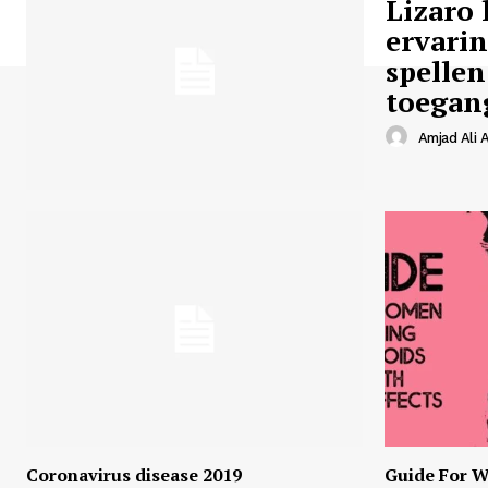
Lizaro 
ervari
spellen
toegan
Amjad Ali A
Coronavirus disease 2019
Guide For W