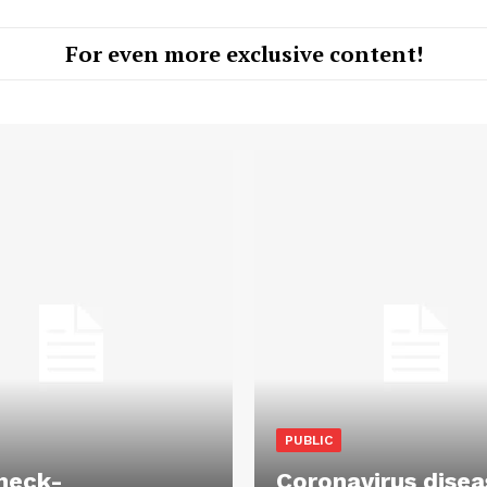
For even more exclusive content!
PUBLIC
heck-
Coronavirus disea