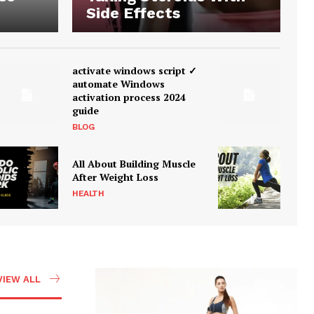
Side Effects
activate windows script ✓
automate Windows
activation process 2024
guide
BLOG
All About Building Muscle
After Weight Loss
HEALTH
VIEW ALL