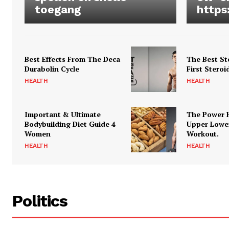
toegang
https
Best Effects From The Deca
The Best St
Durabolin Cycle
First Steroi
HEALTH
HEALTH
Important & Ultimate
The Power 
Bodybuilding Diet Guide 4
Upper Lowe
Women
Workout.
HEALTH
HEALTH
Politics