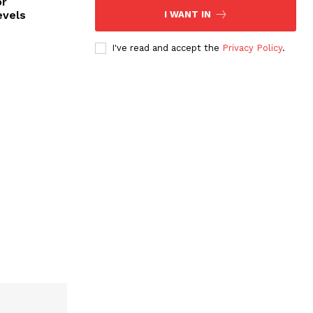
or
evels
I WANT IN
I've read and accept the
Privacy Policy
.