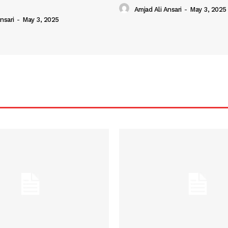
Amjad Ali Ansari
-
May 3, 2025
nsari
-
May 3, 2025