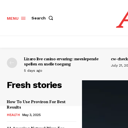
Search
MENU
Lizaro live casino ervaring: meeslepende
cw-check-
spellen en snelle toegang
July 21, 2
5 days ago
Fresh stories
How To Use Proviron For Best
Results
HEALTH
May 3, 2025