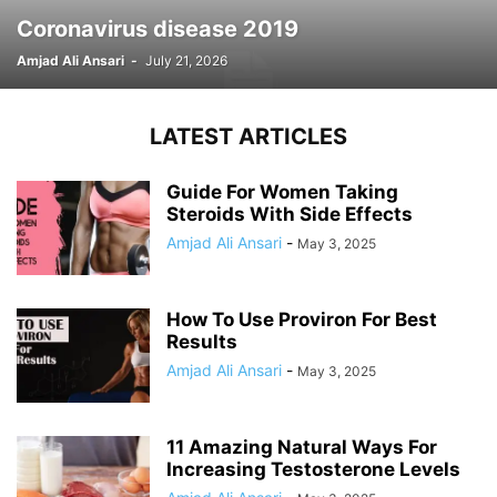
Coronavirus disease 2019
Amjad Ali Ansari
-
July 21, 2026
LATEST ARTICLES
Guide For Women Taking
Steroids With Side Effects
Amjad Ali Ansari
-
May 3, 2025
How To Use Proviron For Best
Results
Amjad Ali Ansari
-
May 3, 2025
11 Amazing Natural Ways For
Increasing Testosterone Levels