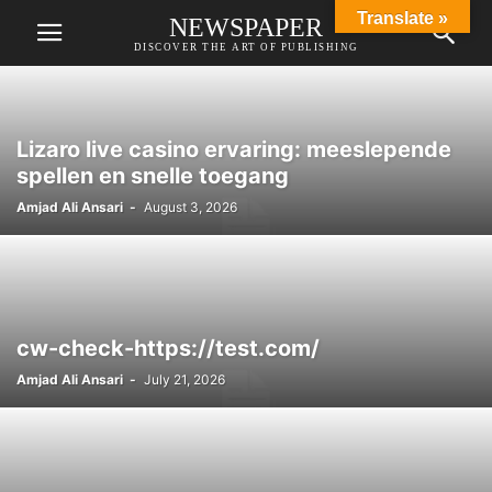
Translate »
NEWSPAPER
DISCOVER THE ART OF PUBLISHING
Lizaro live casino ervaring: meeslepende
spellen en snelle toegang
Amjad Ali Ansari
-
August 3, 2026
cw-check-https://test.com/
Amjad Ali Ansari
-
July 21, 2026