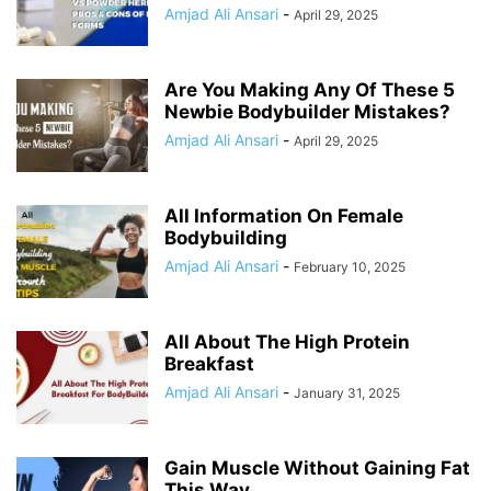
Amjad Ali Ansari
-
April 29, 2025
Are You Making Any Of These 5
Newbie Bodybuilder Mistakes?
Amjad Ali Ansari
-
April 29, 2025
All Information On Female
Bodybuilding
Amjad Ali Ansari
-
February 10, 2025
All About The High Protein
Breakfast
Amjad Ali Ansari
-
January 31, 2025
Gain Muscle Without Gaining Fat
This Way