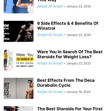
Amjad Ali Ansari
-
January 23, 2025
6 Side Effects & 4 Benefits Of
Winstrol
Amjad Ali Ansari
-
January 23, 2025
Were You In Search Of The Best
Steroids For Weight Loss?
Amjad Ali Ansari
-
January 22, 2025
Best Effects From The Deca
Durabolin Cycle
Amjad Ali Ansari
-
January 18, 2025
The Best Steroids For Your First