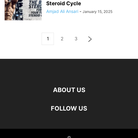
Steroid Cycle
Amjad Ali Ansari
-
January 15, 2025
1
2
3
ABOUT US
FOLLOW US
©