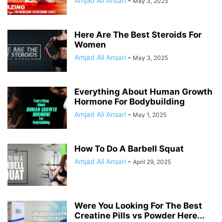
Amjad Ali Ansari
-
May 3, 2025
Here Are The Best Steroids For
Women
Amjad Ali Ansari
-
May 3, 2025
Everything About Human Growth
Hormone For Bodybuilding
Amjad Ali Ansari
-
May 1, 2025
How To Do A Barbell Squat
Amjad Ali Ansari
-
April 29, 2025
Were You Looking For The Best
Creatine Pills vs Powder Here...