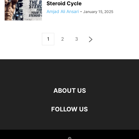
Steroid Cycle
Amjad Ali Ansari
-
January 15, 2025
1
2
3
ABOUT US
FOLLOW US
©