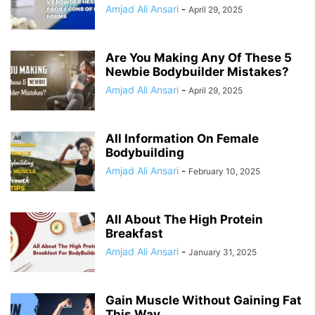
Amjad Ali Ansari
-
April 29, 2025
Are You Making Any Of These 5
Newbie Bodybuilder Mistakes?
Amjad Ali Ansari
-
April 29, 2025
All Information On Female
Bodybuilding
Amjad Ali Ansari
-
February 10, 2025
All About The High Protein
Breakfast
Amjad Ali Ansari
-
January 31, 2025
Gain Muscle Without Gaining Fat
This Way