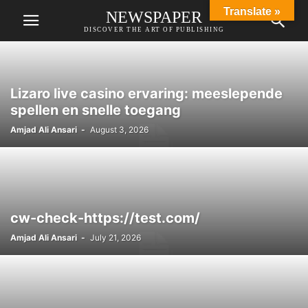
Translate »
NEWSPAPER
DISCOVER THE ART OF PUBLISHING
Lizaro live casino ervaring: meeslepende
spellen en snelle toegang
Amjad Ali Ansari
-
August 3, 2026
cw-check-https://test.com/
Amjad Ali Ansari
-
July 21, 2026