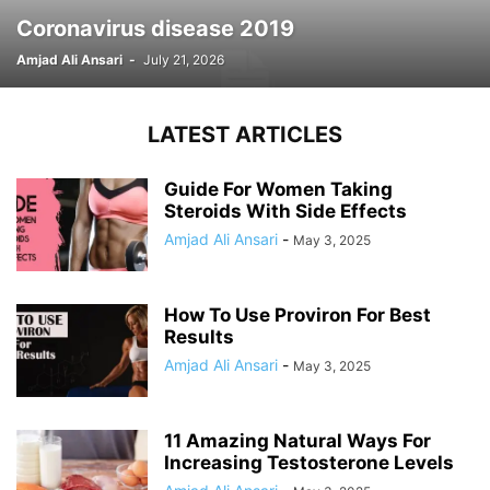
Coronavirus disease 2019
Amjad Ali Ansari
-
July 21, 2026
LATEST ARTICLES
Guide For Women Taking
Steroids With Side Effects
Amjad Ali Ansari
-
May 3, 2025
How To Use Proviron For Best
Results
Amjad Ali Ansari
-
May 3, 2025
11 Amazing Natural Ways For
Increasing Testosterone Levels