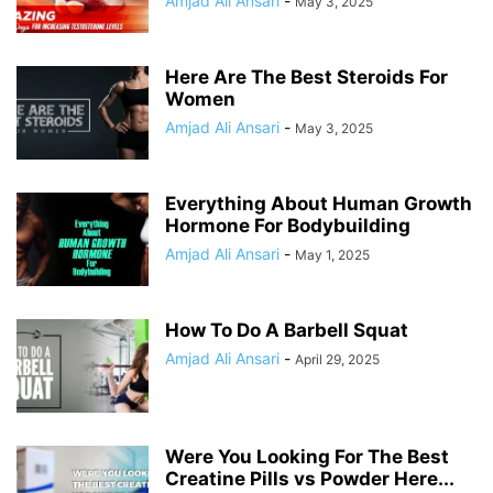
Amjad Ali Ansari
-
May 3, 2025
Here Are The Best Steroids For
Women
Amjad Ali Ansari
-
May 3, 2025
Everything About Human Growth
Hormone For Bodybuilding
Amjad Ali Ansari
-
May 1, 2025
How To Do A Barbell Squat
Amjad Ali Ansari
-
April 29, 2025
Were You Looking For The Best
Creatine Pills vs Powder Here...