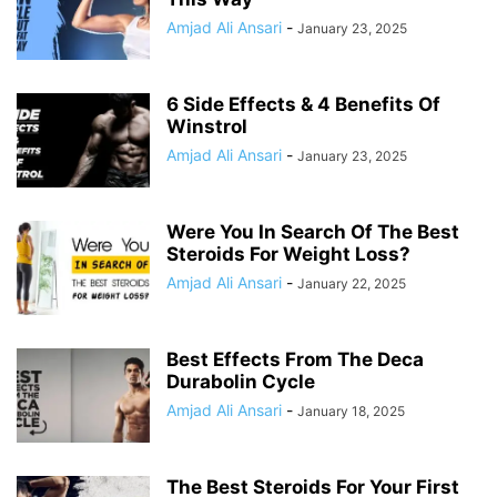
Amjad Ali Ansari
-
January 23, 2025
6 Side Effects & 4 Benefits Of
Winstrol
Amjad Ali Ansari
-
January 23, 2025
Were You In Search Of The Best
Steroids For Weight Loss?
Amjad Ali Ansari
-
January 22, 2025
Best Effects From The Deca
Durabolin Cycle
Amjad Ali Ansari
-
January 18, 2025
The Best Steroids For Your First