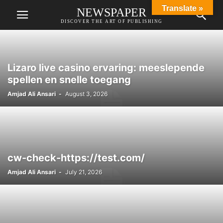
Translate »
NEWSPAPER
DISCOVER THE ART OF PUBLISHING
Lizaro live casino ervaring: meeslepende
spellen en snelle toegang
Amjad Ali Ansari
-
August 3, 2026
cw-check-https://test.com/
Amjad Ali Ansari
-
July 21, 2026