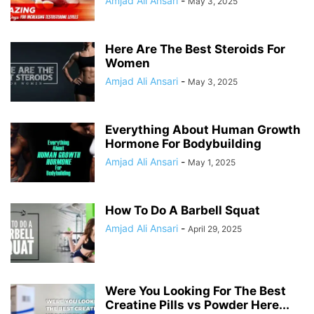
Amjad Ali Ansari
-
May 3, 2025
Here Are The Best Steroids For
Women
Amjad Ali Ansari
-
May 3, 2025
Everything About Human Growth
Hormone For Bodybuilding
Amjad Ali Ansari
-
May 1, 2025
How To Do A Barbell Squat
Amjad Ali Ansari
-
April 29, 2025
Were You Looking For The Best
Creatine Pills vs Powder Here...