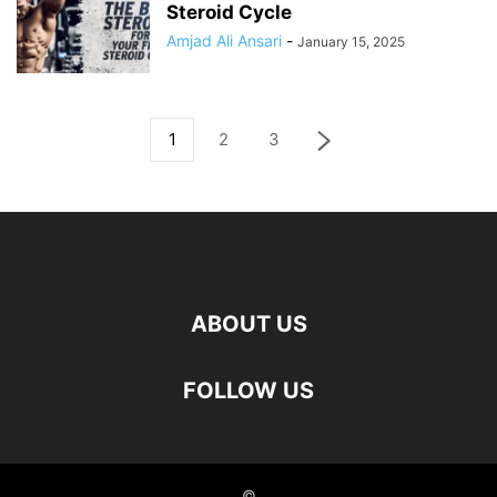
Steroid Cycle
Amjad Ali Ansari
-
January 15, 2025
1
2
3
ABOUT US
FOLLOW US
©