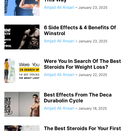
Amjad Ali Ansari
-
January 23, 2025
6 Side Effects & 4 Benefits Of
Winstrol
Amjad Ali Ansari
-
January 23, 2025
Were You In Search Of The Best
Steroids For Weight Loss?
Amjad Ali Ansari
-
January 22, 2025
Best Effects From The Deca
Durabolin Cycle
Amjad Ali Ansari
-
January 18, 2025
The Best Steroids For Your First