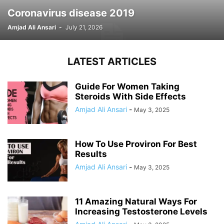
Coronavirus disease 2019
Amjad Ali Ansari
-
July 21, 2026
LATEST ARTICLES
Guide For Women Taking
Steroids With Side Effects
Amjad Ali Ansari
-
May 3, 2025
How To Use Proviron For Best
Results
Amjad Ali Ansari
-
May 3, 2025
11 Amazing Natural Ways For
Increasing Testosterone Levels