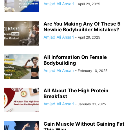
Amjad Ali Ansari
-
April 29, 2025
Are You Making Any Of These 5
Newbie Bodybuilder Mistakes?
Amjad Ali Ansari
-
April 29, 2025
All Information On Female
Bodybuilding
Amjad Ali Ansari
-
February 10, 2025
All About The High Protein
Breakfast
Amjad Ali Ansari
-
January 31, 2025
Gain Muscle Without Gaining Fat
This Way