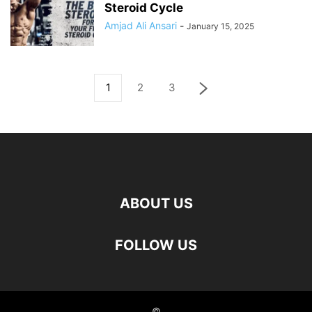
Steroid Cycle
Amjad Ali Ansari
-
January 15, 2025
1
2
3
ABOUT US
FOLLOW US
©