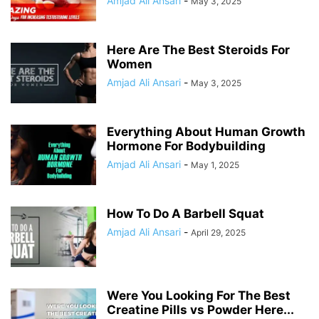
Amjad Ali Ansari
-
May 3, 2025
Here Are The Best Steroids For
Women
Amjad Ali Ansari
-
May 3, 2025
Everything About Human Growth
Hormone For Bodybuilding
Amjad Ali Ansari
-
May 1, 2025
How To Do A Barbell Squat
Amjad Ali Ansari
-
April 29, 2025
Were You Looking For The Best
Creatine Pills vs Powder Here...