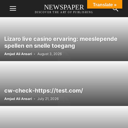
Translate »
NEWSPAPER
DISCOVER THE ART OF PUBLISHING
Lizaro live casino ervaring: meeslepende
spellen en snelle toegang
Amjad Ali Ansari
-
August 3, 2026
cw-check-https://test.com/
Amjad Ali Ansari
-
July 21, 2026