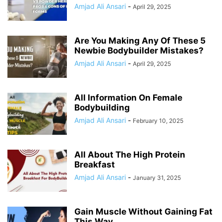
Amjad Ali Ansari
-
April 29, 2025
Are You Making Any Of These 5
Newbie Bodybuilder Mistakes?
Amjad Ali Ansari
-
April 29, 2025
All Information On Female
Bodybuilding
Amjad Ali Ansari
-
February 10, 2025
All About The High Protein
Breakfast
Amjad Ali Ansari
-
January 31, 2025
Gain Muscle Without Gaining Fat
This Way