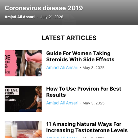
Coronavirus disease 2019
Amjad Ali Ansari
-
July 21, 2026
LATEST ARTICLES
Guide For Women Taking
Steroids With Side Effects
Amjad Ali Ansari
-
May 3, 2025
How To Use Proviron For Best
Results
Amjad Ali Ansari
-
May 3, 2025
11 Amazing Natural Ways For
Increasing Testosterone Levels