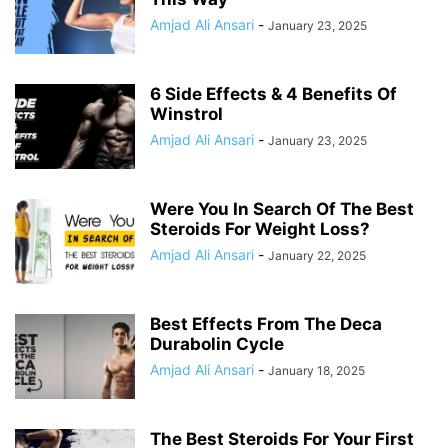
Amjad Ali Ansari
-
January 23, 2025
6 Side Effects & 4 Benefits Of
Winstrol
Amjad Ali Ansari
-
January 23, 2025
Were You In Search Of The Best
Steroids For Weight Loss?
Amjad Ali Ansari
-
January 22, 2025
Best Effects From The Deca
Durabolin Cycle
Amjad Ali Ansari
-
January 18, 2025
The Best Steroids For Your First