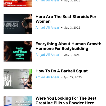
Amjad Ali Ansari
-
May 3, 2025
Here Are The Best Steroids For
Women
Amjad Ali Ansari
-
May 3, 2025
Everything About Human Growth
Hormone For Bodybuilding
Amjad Ali Ansari
-
May 1, 2025
How To Do A Barbell Squat
Amjad Ali Ansari
-
April 29, 2025
Were You Looking For The Best
Creatine Pills vs Powder Here...