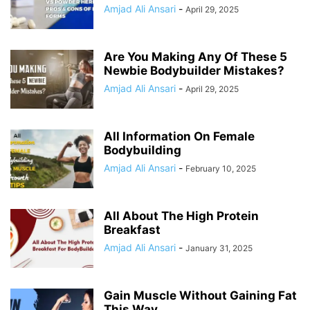
Amjad Ali Ansari
-
April 29, 2025
Are You Making Any Of These 5
Newbie Bodybuilder Mistakes?
Amjad Ali Ansari
-
April 29, 2025
All Information On Female
Bodybuilding
Amjad Ali Ansari
-
February 10, 2025
All About The High Protein
Breakfast
Amjad Ali Ansari
-
January 31, 2025
Gain Muscle Without Gaining Fat
This Way