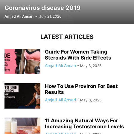
Coronavirus disease 2019
Amjad Ali Ansari
-
July 21, 2026
LATEST ARTICLES
Guide For Women Taking
Steroids With Side Effects
Amjad Ali Ansari
-
May 3, 2025
How To Use Proviron For Best
Results
Amjad Ali Ansari
-
May 3, 2025
11 Amazing Natural Ways For
Increasing Testosterone Levels