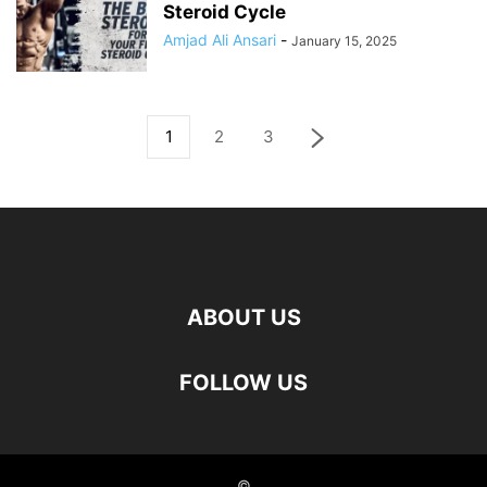
Steroid Cycle
Amjad Ali Ansari
-
January 15, 2025
1
2
3
ABOUT US
FOLLOW US
©