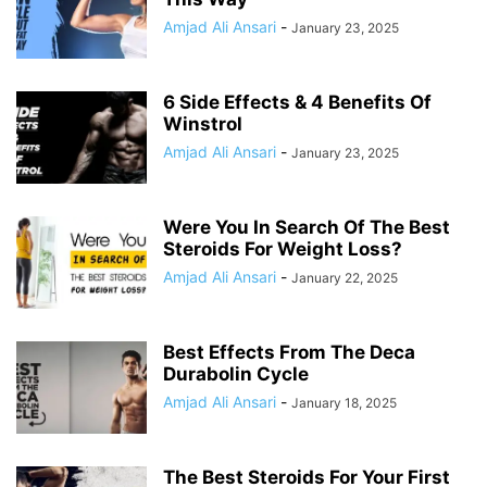
Amjad Ali Ansari
-
January 23, 2025
6 Side Effects & 4 Benefits Of
Winstrol
Amjad Ali Ansari
-
January 23, 2025
Were You In Search Of The Best
Steroids For Weight Loss?
Amjad Ali Ansari
-
January 22, 2025
Best Effects From The Deca
Durabolin Cycle
Amjad Ali Ansari
-
January 18, 2025
The Best Steroids For Your First