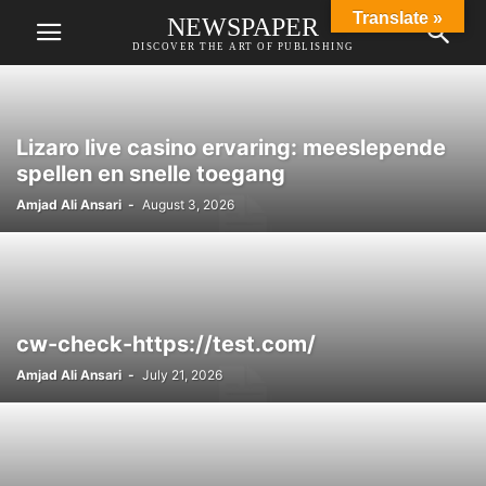
Translate »
NEWSPAPER
DISCOVER THE ART OF PUBLISHING
Lizaro live casino ervaring: meeslepende
spellen en snelle toegang
Amjad Ali Ansari
-
August 3, 2026
cw-check-https://test.com/
Amjad Ali Ansari
-
July 21, 2026