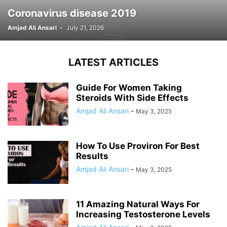
Coronavirus disease 2019
Amjad Ali Ansari
-
July 21, 2026
LATEST ARTICLES
Guide For Women Taking
Steroids With Side Effects
Amjad Ali Ansari
-
May 3, 2025
How To Use Proviron For Best
Results
Amjad Ali Ansari
-
May 3, 2025
11 Amazing Natural Ways For
Increasing Testosterone Levels