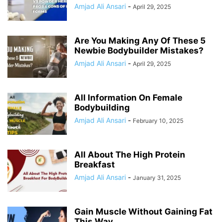
Amjad Ali Ansari
-
April 29, 2025
Are You Making Any Of These 5
Newbie Bodybuilder Mistakes?
Amjad Ali Ansari
-
April 29, 2025
All Information On Female
Bodybuilding
Amjad Ali Ansari
-
February 10, 2025
All About The High Protein
Breakfast
Amjad Ali Ansari
-
January 31, 2025
Gain Muscle Without Gaining Fat
This Way