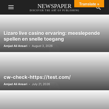
Translate »
NEWSPAPER
DISCOVER THE ART OF PUBLISHING
Lizaro live casino ervaring: meeslepende
spellen en snelle toegang
Amjad Ali Ansari
-
August 3, 2026
cw-check-https://test.com/
Amjad Ali Ansari
-
July 21, 2026