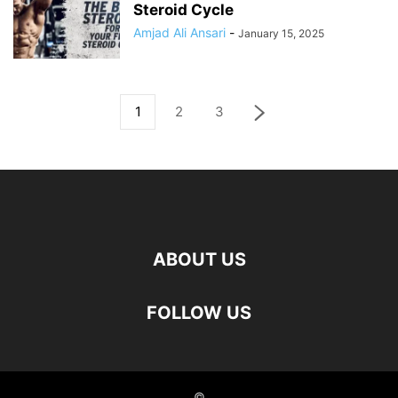
Steroid Cycle
Amjad Ali Ansari
-
January 15, 2025
1
2
3
ABOUT US
FOLLOW US
©