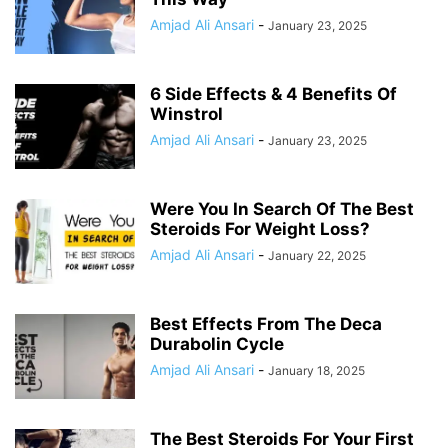
Amjad Ali Ansari
-
January 23, 2025
6 Side Effects & 4 Benefits Of
Winstrol
Amjad Ali Ansari
-
January 23, 2025
Were You In Search Of The Best
Steroids For Weight Loss?
Amjad Ali Ansari
-
January 22, 2025
Best Effects From The Deca
Durabolin Cycle
Amjad Ali Ansari
-
January 18, 2025
The Best Steroids For Your First