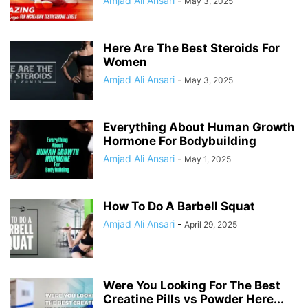
Amjad Ali Ansari
-
May 3, 2025
Here Are The Best Steroids For
Women
Amjad Ali Ansari
-
May 3, 2025
Everything About Human Growth
Hormone For Bodybuilding
Amjad Ali Ansari
-
May 1, 2025
How To Do A Barbell Squat
Amjad Ali Ansari
-
April 29, 2025
Were You Looking For The Best
Creatine Pills vs Powder Here...