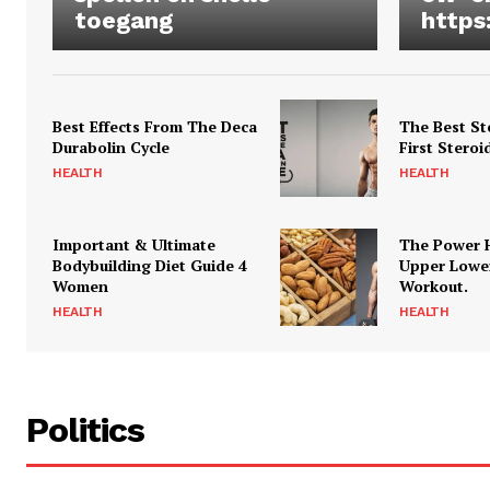
toegang
https
Best Effects From The Deca
The Best St
Durabolin Cycle
First Steroi
HEALTH
HEALTH
Important & Ultimate
The Power 
Bodybuilding Diet Guide 4
Upper Lowe
Women
Workout.
HEALTH
HEALTH
Politics