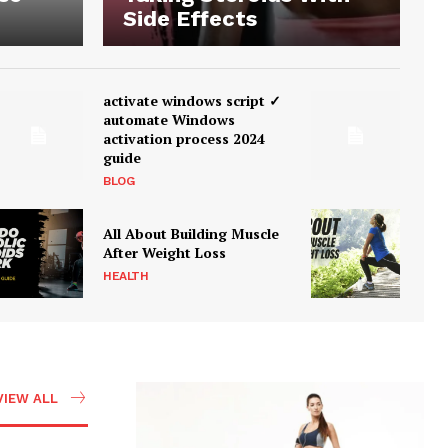
Side Effects
activate windows script ✓
automate Windows
activation process 2024
guide
BLOG
All About Building Muscle
After Weight Loss
HEALTH
VIEW ALL