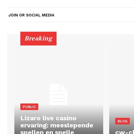
JOIN OR SOCIAL MEDIA
Breaking
PUBLIC
Lizaro live casino
BLOG
ervaring: meeslepende
spellen en snelle
cw-c