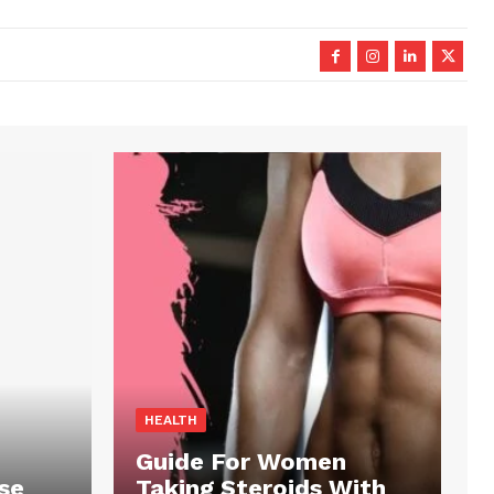
HEALTH
Guide For Women
se
Taking Steroids With