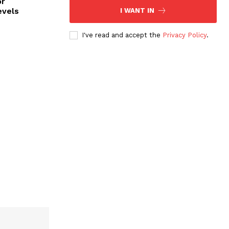
or
evels
I WANT IN
I've read and accept the
Privacy Policy
.