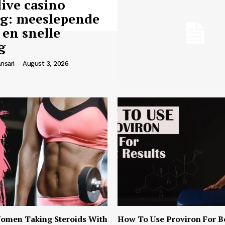
live casino
ng: meeslepende
 en snelle
g
nsari
-
August 3, 2026
omen Taking Steroids With
How To Use Proviron For B