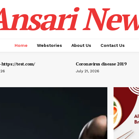
Ansari New
Home
Webstories
About Us
Contact Us
https://test.com/
Coronavirus disease 2019
026
July 21, 2026