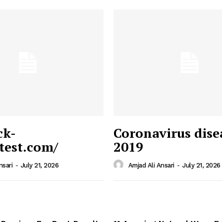
ck-
Coronavirus dise
/test.com/
2019
 News
e PRO
nsari
-
July 21, 2026
Amjad Ali Ansari
-
July 21, 2026
Company
Home