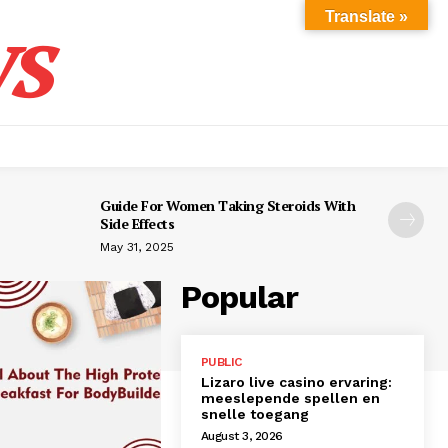
s
Translate »
Guide For Women Taking Steroids With
Side Effects
May 31, 2025
Popular
PUBLIC
Lizaro live casino ervaring:
meeslepende spellen en
snelle toegang
August 3, 2026