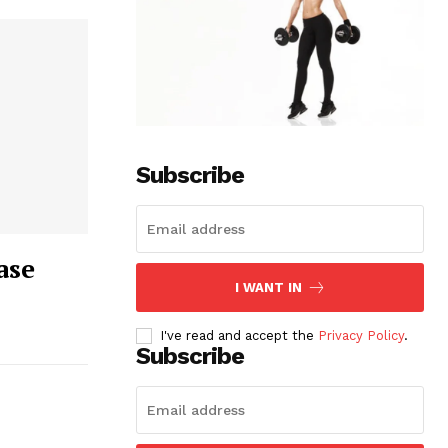
Subscribe
ase
I WANT IN
I've read and accept the
Privacy Policy
.
Subscribe