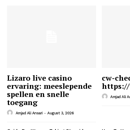
Lizaro live casino
cw-che
ervaring: meeslepende
https:/
Ansari
spellen en snelle
Magazin
Amjad Ali A
toegang
Amjad Ali Ansari
-
August 3, 2026