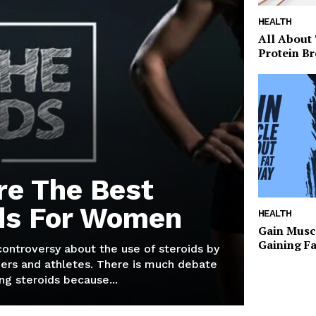
HEALTH
All About
Protein Br
re The Best
ds For Women
HEALTH
Gain Musc
Gaining F
 controversy about the use of steroids by
ers and athletes. There is much debate
g steroids because...