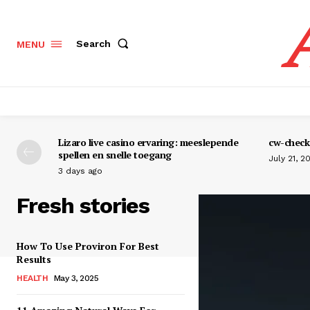
Search
MENU
Lizaro live casino ervaring: meeslepende
cw-check-
spellen en snelle toegang
July 21, 2
3 days ago
Fresh stories
How To Use Proviron For Best
Results
HEALTH
May 3, 2025