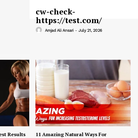
cw-check-
https://test.com/
Amjad Ali Ansari
-
July 21, 2026
est Results
11 Amazing Natural Ways For