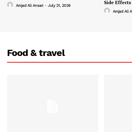
Side Effects
Amjad Ali Ansari
-
July 21, 2026
Amjad Ali A
Food & travel