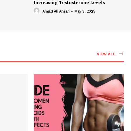
Increasing Testosterone Levels
Amjad Ali Ansari
-
May 3, 2025
VIEW ALL