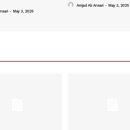
Amjad Ali Ansari
-
May 3, 2025
nsari
-
May 3, 2025