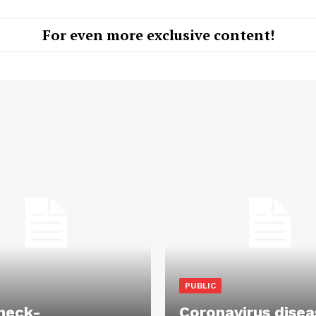
For even more exclusive content!
PUBLIC
heck-
Coronavirus disea