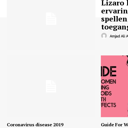
Lizaro 
ervari
spellen
toegan
Amjad Ali A
Coronavirus disease 2019
Guide For W