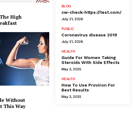
BLOG
cw-check-https://test.com/
 The High
July 21, 2026
eakfast
PUBLIC
Coronavirus disease 2019
July 21, 2026
HEALTH
Guide For Women Taking
Steroids With Side Effects
May 3, 2025
HEALTH
How To Use Proviron For
Best Results
May 3, 2025
le Without
at This Way