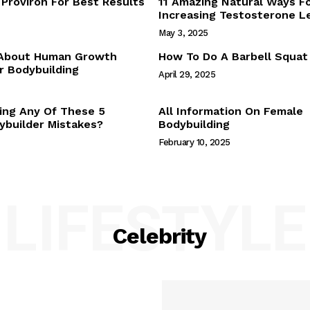
Proviron For Best Results
11 Amazing Natural Ways F
Webstories
Increasing Testosterone L
About Us
May 3, 2025
Contact Us
 About Human Growth
How To Do A Barbell Squat
 Bodybuilding
April 29, 2025
E NOW
ing Any Of These 5
All Information On Female
builder Mistakes?
Bodybuilding
February 10, 2025
LIFESTYLE
Celebrity