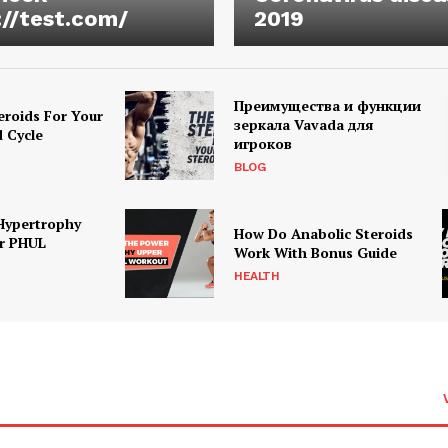
://test.com/
2019
Преимущества и функции
eroids For Your
зеркала Vavada для
d Cycle
игроков
BLOG
Hypertrophy
How Do Anabolic Steroids
r PHUL
Work With Bonus Guide
HEALTH