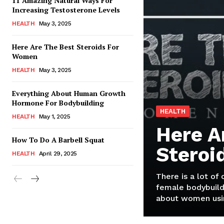
11 Amazing Natural Ways For
Increasing Testosterone Levels
HEALTH
May 3, 2025
Here Are The Best Steroids For
Women
HEALTH
May 3, 2025
Everything About Human Growth
Hormone For Bodybuilding
HEALTH
HEALTH
May 1, 2025
Here A
How To Do A Barbell Squat
Steroi
HEALTH
April 29, 2025
There is a lot of
female bodybuild
about women usin