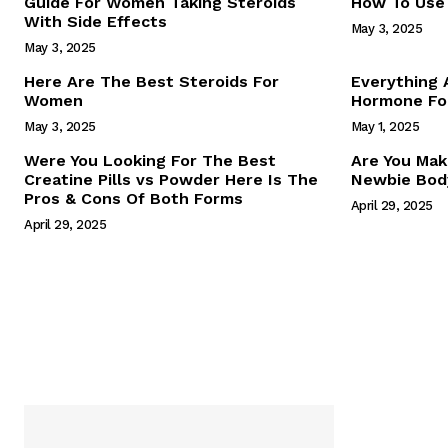
Guide For Women Taking Steroids
How To Use 
With Side Effects
May 3, 2025
May 3, 2025
Here Are The Best Steroids For
Everything
Women
Hormone For
May 3, 2025
May 1, 2025
SUBSCRIB
Were You Looking For The Best
Are You Mak
Creatine Pills vs Powder Here Is The
Newbie Body
Pros & Cons Of Both Forms
April 29, 2025
April 29, 2025