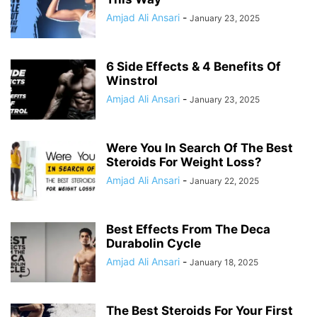
Amjad Ali Ansari
-
January 23, 2025
6 Side Effects & 4 Benefits Of
Winstrol
Amjad Ali Ansari
-
January 23, 2025
Were You In Search Of The Best
Steroids For Weight Loss?
Amjad Ali Ansari
-
January 22, 2025
Best Effects From The Deca
Durabolin Cycle
Amjad Ali Ansari
-
January 18, 2025
The Best Steroids For Your First