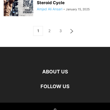
Steroid Cycle
Amjad Ali Ansari
-
January 15, 2025
1
2
3
ABOUT US
FOLLOW US
©