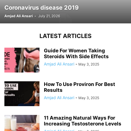
Coronavirus disease 2019
Amjad Ali Ansari
-
July 21, 2026
LATEST ARTICLES
Guide For Women Taking
Steroids With Side Effects
Amjad Ali Ansari
-
May 3, 2025
How To Use Proviron For Best
Results
Amjad Ali Ansari
-
May 3, 2025
11 Amazing Natural Ways For
Increasing Testosterone Levels