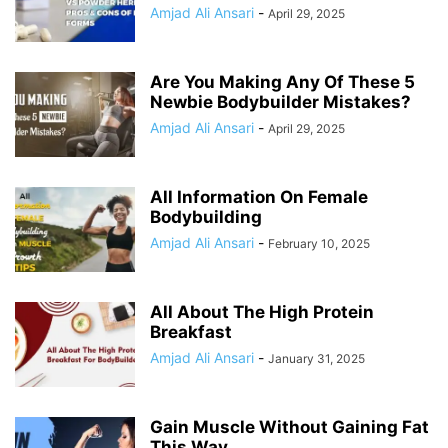
Amjad Ali Ansari
-
April 29, 2025
Are You Making Any Of These 5
Newbie Bodybuilder Mistakes?
Amjad Ali Ansari
-
April 29, 2025
All Information On Female
Bodybuilding
Amjad Ali Ansari
-
February 10, 2025
All About The High Protein
Breakfast
Amjad Ali Ansari
-
January 31, 2025
Gain Muscle Without Gaining Fat
This Way