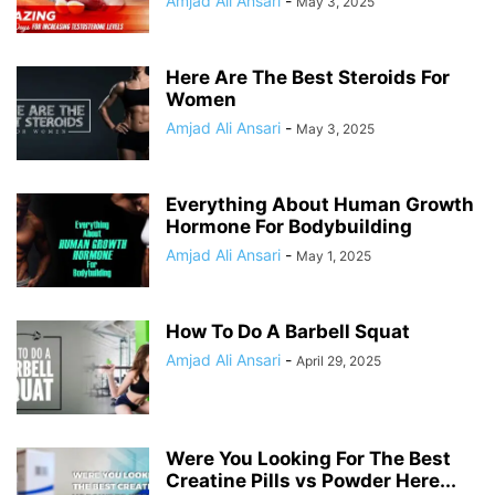
Amjad Ali Ansari
-
May 3, 2025
Here Are The Best Steroids For
Women
Amjad Ali Ansari
-
May 3, 2025
Everything About Human Growth
Hormone For Bodybuilding
Amjad Ali Ansari
-
May 1, 2025
How To Do A Barbell Squat
Amjad Ali Ansari
-
April 29, 2025
Were You Looking For The Best
Creatine Pills vs Powder Here...