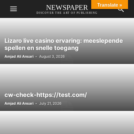
Translate »
NEWSPAPER
DISCOVER THE ART OF PUBLISHING
Lizaro live casino ervaring: meeslepende
spellen en snelle toegang
Amjad Ali Ansari
-
August 3, 2026
cw-check-https://test.com/
Amjad Ali Ansari
-
July 21, 2026