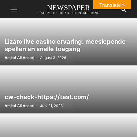
Translate »
NEWSPAPER
DISCOVER THE ART OF PUBLISHING
Lizaro live casino ervaring: meeslepende
spellen en snelle toegang
Amjad Ali Ansari
-
August 3, 2026
cw-check-https://test.com/
Amjad Ali Ansari
-
July 21, 2026