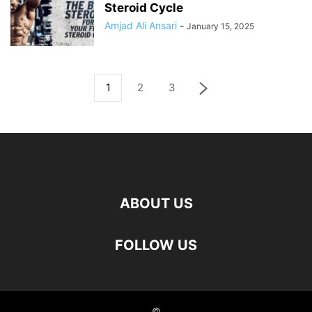
Steroid Cycle
Amjad Ali Ansari
-
January 15, 2025
1
2
3
ABOUT US
FOLLOW US
©