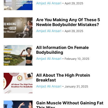
Amjad Ali Ansari
-
April 29, 2025
Are You Making Any Of These 5
Newbie Bodybuilder Mistakes?
Amjad Ali Ansari
-
April 29, 2025
All Information On Female
Bodybuilding
Amjad Ali Ansari
-
February 10, 2025
All About The High Protein
Breakfast
Amjad Ali Ansari
-
January 31, 2025
Gain Muscle Without Gaining Fat
This Way