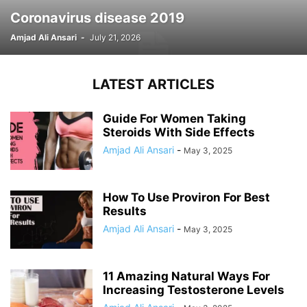
Coronavirus disease 2019
Amjad Ali Ansari
-
July 21, 2026
LATEST ARTICLES
Guide For Women Taking
Steroids With Side Effects
Amjad Ali Ansari
-
May 3, 2025
How To Use Proviron For Best
Results
Amjad Ali Ansari
-
May 3, 2025
11 Amazing Natural Ways For
Increasing Testosterone Levels