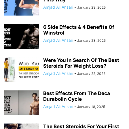
Amjad Ali Ansari
-
January 23, 2025
6 Side Effects & 4 Benefits Of
Winstrol
Amjad Ali Ansari
-
January 23, 2025
Were You In Search Of The Best
Steroids For Weight Loss?
Amjad Ali Ansari
-
January 22, 2025
Best Effects From The Deca
Durabolin Cycle
Amjad Ali Ansari
-
January 18, 2025
The Best Steroids For Your First