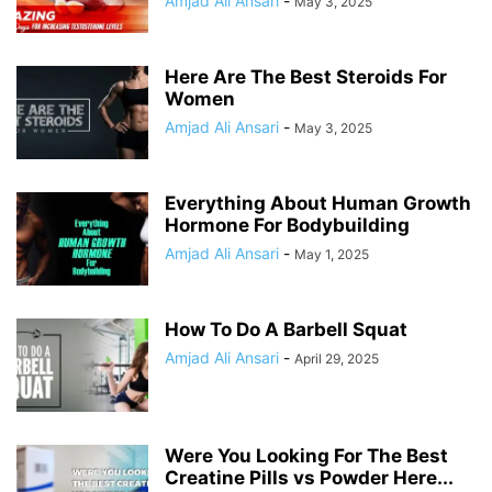
Amjad Ali Ansari
-
May 3, 2025
Here Are The Best Steroids For
Women
Amjad Ali Ansari
-
May 3, 2025
Everything About Human Growth
Hormone For Bodybuilding
Amjad Ali Ansari
-
May 1, 2025
How To Do A Barbell Squat
Amjad Ali Ansari
-
April 29, 2025
Were You Looking For The Best
Creatine Pills vs Powder Here...