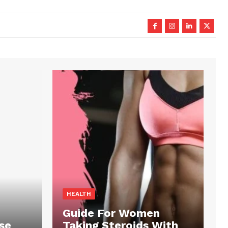
HEALTH
Guide For Women
se
Taking Steroids With