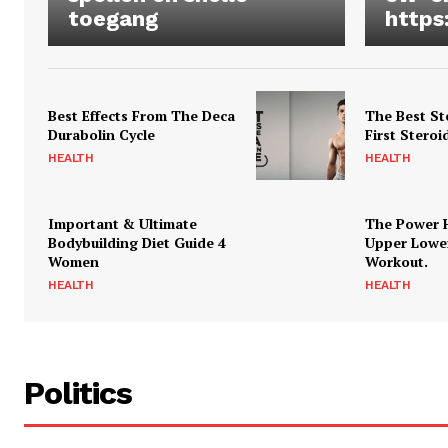
toegang
https
Best Effects From The Deca
The Best St
Durabolin Cycle
First Steroi
HEALTH
HEALTH
Important & Ultimate
The Power 
Bodybuilding Diet Guide 4
Upper Lowe
Women
Workout.
HEALTH
HEALTH
Politics