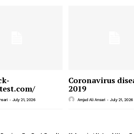
ck-
Coronavirus dise
/test.com/
2019
 News
e PRO
nsari
-
July 21, 2026
Amjad Ali Ansari
-
July 21, 2026
Company
Home