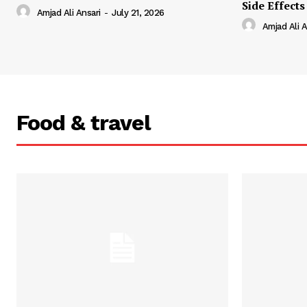
Side Effects
Amjad Ali Ansari
-
July 21, 2026
Amjad Ali A
Food & travel