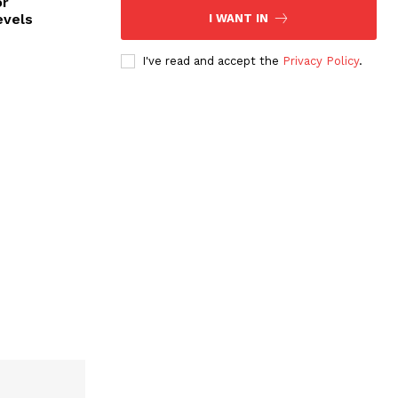
or
evels
I WANT IN
I've read and accept the
Privacy Policy
.