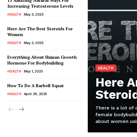
11 Amazing Natural Ways For
Increasing Testosterone Levels
HEALTH
May 3, 2025
Here Are The Best Steroids For
Women
HEALTH
May 3, 2025
Everything About Human Growth
Hormone For Bodybuilding
HEALTH
HEALTH
May 1, 2025
Here A
How To Do A Barbell Squat
Steroi
HEALTH
April 29, 2025
There is a lot of
female bodybuild
about women usin