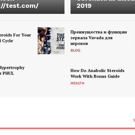
://test.com/
2019
Преимущества и функции
eroids For Your
зеркала Vavada для
d Cycle
игроков
BLOG
Hypertrophy
How Do Anabolic Steroids
r PHUL
Work With Bonus Guide
HEALTH