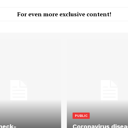
For even more exclusive content!
PUBLIC
heck-
Coronavirus disea