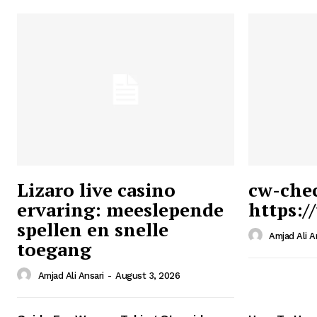
Lizaro live casino
cw-che
ervaring: meeslepende
https:/
Ansari
spellen en snelle
Magazin
Amjad Ali A
toegang
Amjad Ali Ansari
-
August 3, 2026