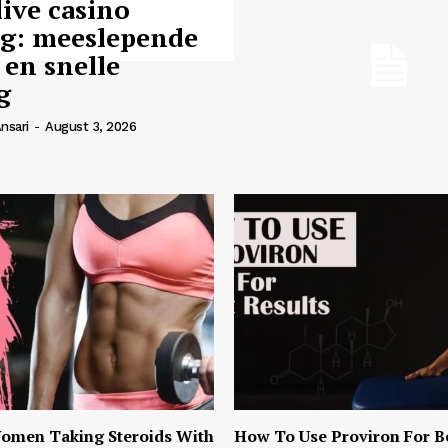
live casino
ng: meeslepende
 en snelle
g
nsari
-
August 3, 2026
omen Taking Steroids With
How To Use Proviron For B