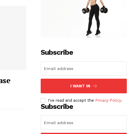
Subscribe
ase
I WANT IN
I've read and accept the
Privacy Policy
.
Subscribe