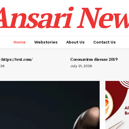
Ansari New
Home
Webstories
About Us
Contact Us
https://test.com/
Coronavirus disease 2019
026
July 21, 2026