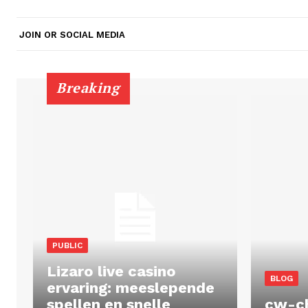
JOIN OR SOCIAL MEDIA
Breaking
PUBLIC
Lizaro live casino
BLOG
ervaring: meeslepende
spellen en snelle
cw-c