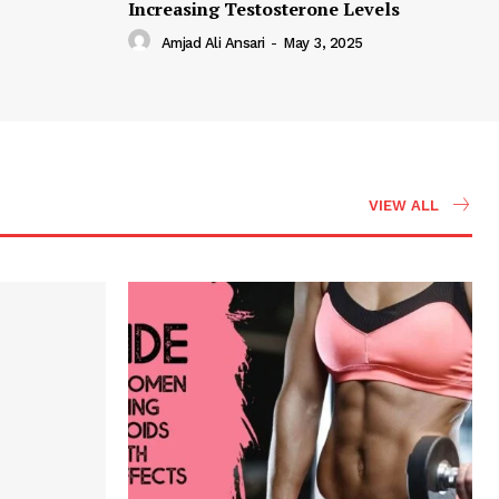
Increasing Testosterone Levels
Amjad Ali Ansari
-
May 3, 2025
VIEW ALL