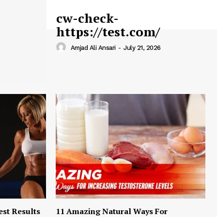
cw-check-
https://test.com/
Amjad Ali Ansari
-
July 21, 2026
est Results
11 Amazing Natural Ways For