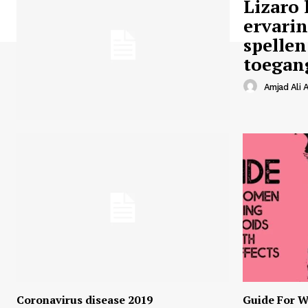
Lizaro 
ervari
spellen
toegan
Amjad Ali A
Coronavirus disease 2019
Guide For W