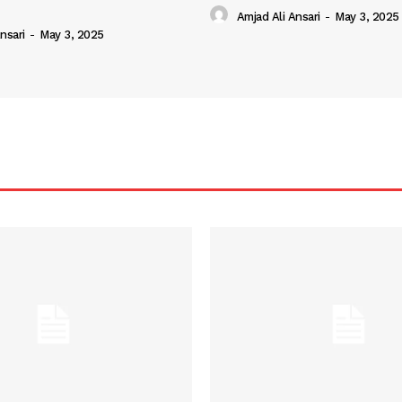
Amjad Ali Ansari
-
May 3, 2025
nsari
-
May 3, 2025