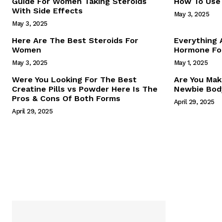
Guide For Women Taking Steroids
How To Use 
With Side Effects
May 3, 2025
May 3, 2025
Here Are The Best Steroids For
Everything
Women
Hormone For
May 3, 2025
May 1, 2025
SUBSCRIB
Were You Looking For The Best
Are You Mak
Creatine Pills vs Powder Here Is The
Newbie Body
Pros & Cons Of Both Forms
April 29, 2025
April 29, 2025