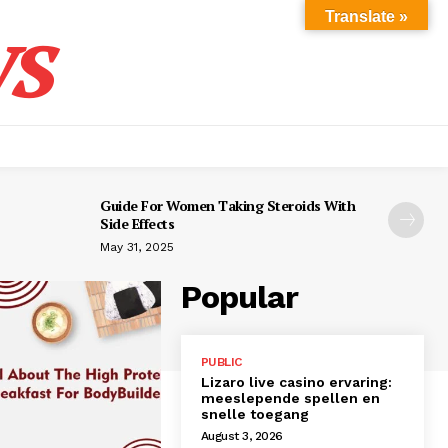
s
Translate »
Guide For Women Taking Steroids With
Side Effects
May 31, 2025
Popular
PUBLIC
Lizaro live casino ervaring:
meeslepende spellen en
snelle toegang
August 3, 2026