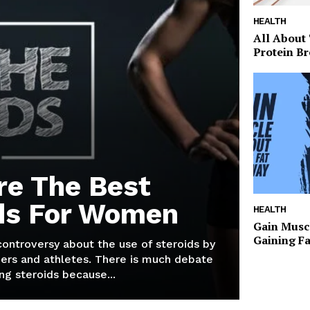
HEALTH
All About
Protein Br
re The Best
ds For Women
HEALTH
Gain Musc
Gaining F
 controversy about the use of steroids by
ers and athletes. There is much debate
g steroids because...