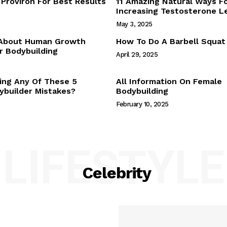
Proviron For Best Results
11 Amazing Natural Ways F
Webstories
Increasing Testosterone L
About Us
May 3, 2025
Contact Us
 About Human Growth
How To Do A Barbell Squat
 Bodybuilding
April 29, 2025
E NOW
ing Any Of These 5
All Information On Female
builder Mistakes?
Bodybuilding
February 10, 2025
LIFESTYLE
Celebrity