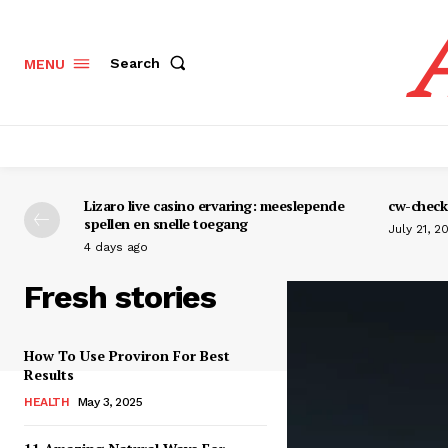
Search
MENU
Lizaro live casino ervaring: meeslepende
cw-check-
spellen en snelle toegang
July 21, 2
4 days ago
Fresh stories
How To Use Proviron For Best
Results
HEALTH
May 3, 2025