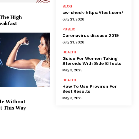
BLOG
cw-check-https://test.com/
 The High
July 21, 2026
eakfast
PUBLIC
Coronavirus disease 2019
July 21, 2026
HEALTH
Guide For Women Taking
Steroids With Side Effects
May 3, 2025
HEALTH
How To Use Proviron For
Best Results
May 3, 2025
le Without
at This Way