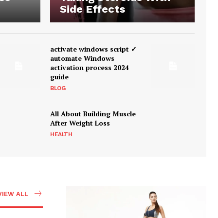
Side Effects
activate windows script ✓
automate Windows
activation process 2024
guide
BLOG
All About Building Muscle
After Weight Loss
HEALTH
VIEW ALL