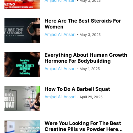
Amjad Ali Ansari
-
May 3, 2025
Here Are The Best Steroids For
Women
Amjad Ali Ansari
-
May 3, 2025
Everything About Human Growth
Hormone For Bodybuilding
Amjad Ali Ansari
-
May 1, 2025
How To Do A Barbell Squat
Amjad Ali Ansari
-
April 29, 2025
Were You Looking For The Best
Creatine Pills vs Powder Here...