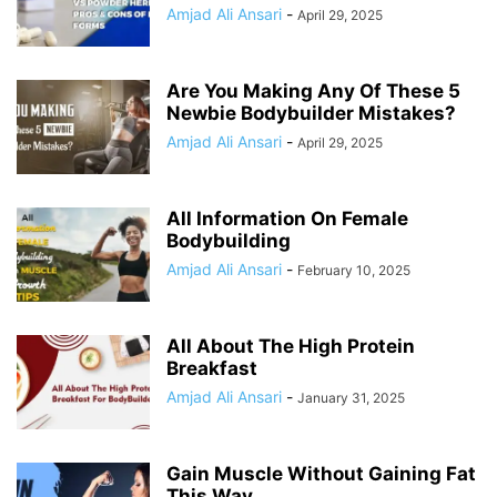
Amjad Ali Ansari
-
April 29, 2025
Are You Making Any Of These 5
Newbie Bodybuilder Mistakes?
Amjad Ali Ansari
-
April 29, 2025
All Information On Female
Bodybuilding
Amjad Ali Ansari
-
February 10, 2025
All About The High Protein
Breakfast
Amjad Ali Ansari
-
January 31, 2025
Gain Muscle Without Gaining Fat
This Way