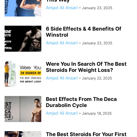
Amjad Ali Ansari
-
January 23, 2025
6 Side Effects & 4 Benefits Of
Winstrol
Amjad Ali Ansari
-
January 23, 2025
Were You In Search Of The Best
Steroids For Weight Loss?
Amjad Ali Ansari
-
January 22, 2025
Best Effects From The Deca
Durabolin Cycle
Amjad Ali Ansari
-
January 18, 2025
The Best Steroids For Your First