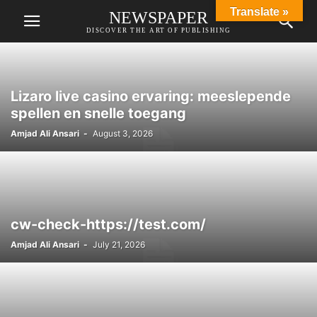
Translate »
NEWSPAPER
DISCOVER THE ART OF PUBLISHING
Lizaro live casino ervaring: meeslepende
spellen en snelle toegang
Amjad Ali Ansari
-
August 3, 2026
cw-check-https://test.com/
Amjad Ali Ansari
-
July 21, 2026