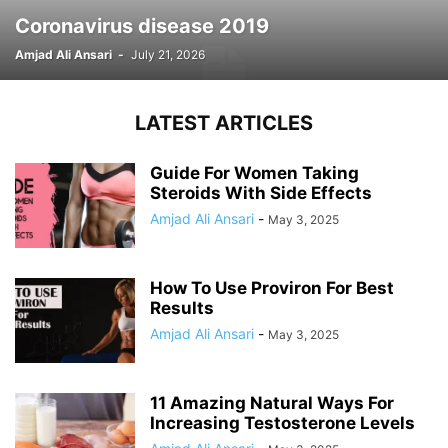
Coronavirus disease 2019
Amjad Ali Ansari
-
July 21, 2026
LATEST ARTICLES
Guide For Women Taking
Steroids With Side Effects
Amjad Ali Ansari
-
May 3, 2025
How To Use Proviron For Best
Results
Amjad Ali Ansari
-
May 3, 2025
11 Amazing Natural Ways For
Increasing Testosterone Levels