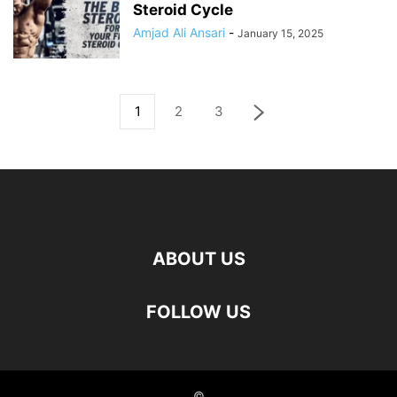
Steroid Cycle
Amjad Ali Ansari
-
January 15, 2025
1
2
3
ABOUT US
FOLLOW US
©