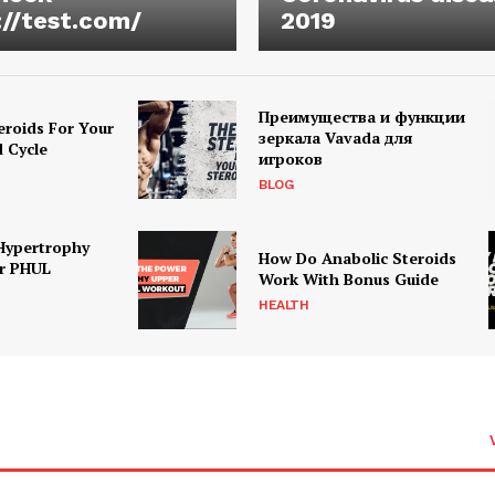
://test.com/
2019
Преимущества и функции
eroids For Your
зеркала Vavada для
d Cycle
игроков
BLOG
Hypertrophy
How Do Anabolic Steroids
r PHUL
Work With Bonus Guide
HEALTH