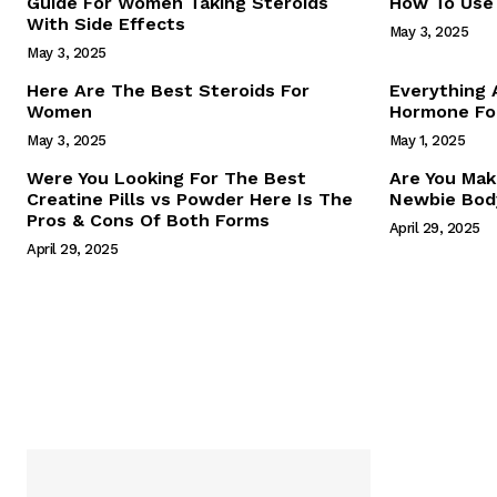
Guide For Women Taking Steroids
How To Use 
With Side Effects
May 3, 2025
May 3, 2025
Here Are The Best Steroids For
Everything
Women
Hormone For
May 3, 2025
May 1, 2025
SUBSCRIB
Were You Looking For The Best
Are You Mak
Creatine Pills vs Powder Here Is The
Newbie Body
Pros & Cons Of Both Forms
April 29, 2025
April 29, 2025