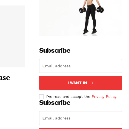
Subscribe
ase
I WANT IN
I've read and accept the
Privacy Policy
.
Subscribe