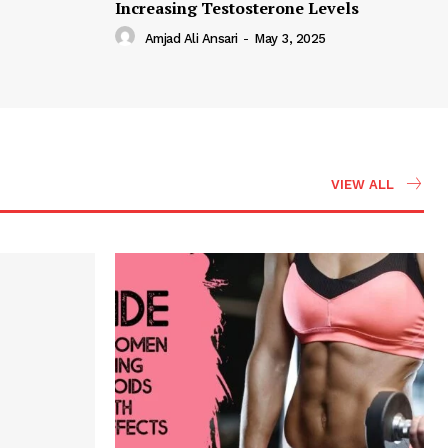
Increasing Testosterone Levels
Amjad Ali Ansari
-
May 3, 2025
VIEW ALL