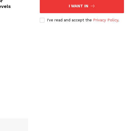
or
evels
I WANT IN
I've read and accept the
Privacy Policy
.