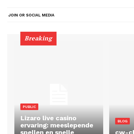
JOIN OR SOCIAL MEDIA
Breaking
PUBLIC
Lizaro live casino
BLOG
ervaring: meeslepende
spellen en snelle
cw-c