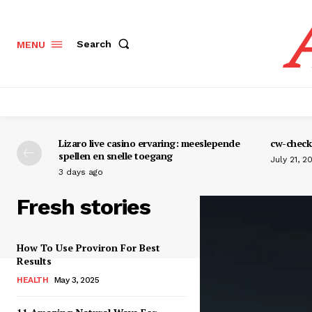
Search
MENU
Lizaro live casino ervaring: meeslepende
cw-check-
spellen en snelle toegang
July 21, 2
3 days ago
Fresh stories
How To Use Proviron For Best
Results
HEALTH
May 3, 2025