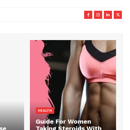
HEALTH
Guide For Women
se
Taking Steroids With