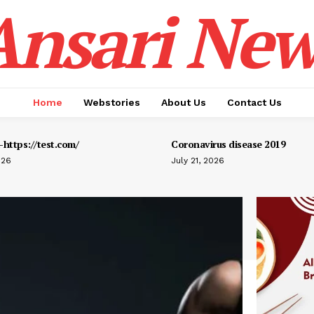
Ansari New
Home
Webstories
About Us
Contact Us
https://test.com/
Coronavirus disease 2019
026
July 21, 2026