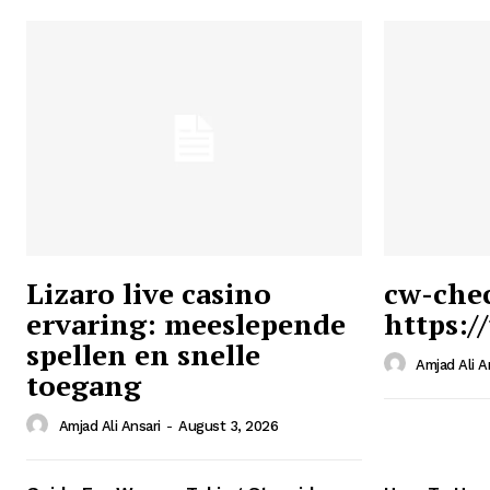
Lizaro live casino
cw-che
ervaring: meeslepende
https:/
Ansari
spellen en snelle
Magazin
Amjad Ali A
toegang
Amjad Ali Ansari
-
August 3, 2026