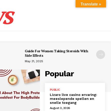
s
Translate »
Guide For Women Taking Steroids With
Side Effects
May 31, 2025
Popular
PUBLIC
Lizaro live casino ervaring:
meeslepende spellen en
snelle toegang
August 3, 2026