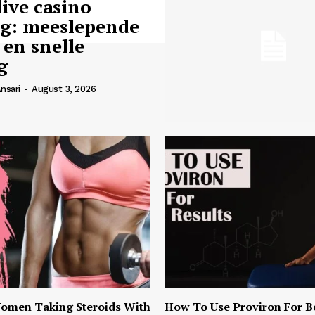
live casino
ng: meeslepende
 en snelle
g
nsari
-
August 3, 2026
omen Taking Steroids With
How To Use Proviron For B