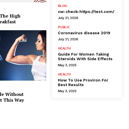
BLOG
cw-check-https://test.com/
 The High
July 21, 2026
eakfast
PUBLIC
Coronavirus disease 2019
July 21, 2026
HEALTH
Guide For Women Taking
Steroids With Side Effects
May 3, 2025
HEALTH
How To Use Proviron For
Best Results
May 3, 2025
le Without
at This Way