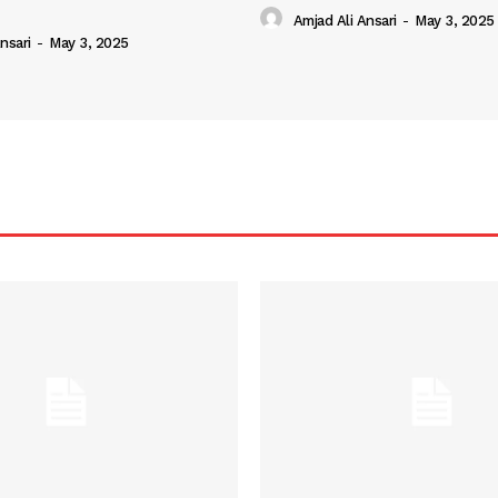
Amjad Ali Ansari
-
May 3, 2025
nsari
-
May 3, 2025