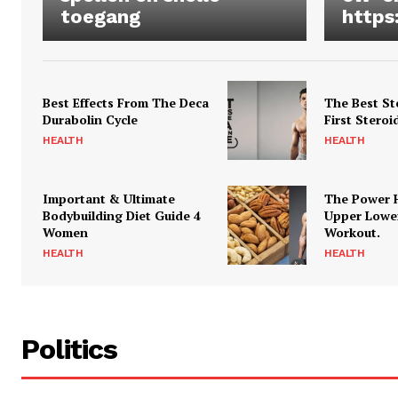
toegang
https
Best Effects From The Deca
The Best St
Durabolin Cycle
First Steroi
HEALTH
HEALTH
Important & Ultimate
The Power 
Bodybuilding Diet Guide 4
Upper Lowe
Women
Workout.
HEALTH
HEALTH
Politics