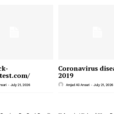
ck-
Coronavirus dise
/test.com/
2019
 News
e PRO
nsari
-
July 21, 2026
Amjad Ali Ansari
-
July 21, 2026
Company
Home