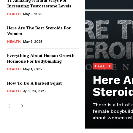
11 Amazing Natural Ways For
Increasing Testosterone Levels
HEALTH
May 3, 2025
Here Are The Best Steroids For
Women
HEALTH
May 3, 2025
Everything About Human Growth
Hormone For Bodybuilding
HEALTH
HEALTH
May 1, 2025
Here A
How To Do A Barbell Squat
Steroi
HEALTH
April 29, 2025
There is a lot of
female bodybuild
about women usin