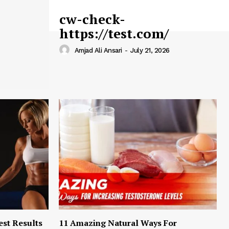
cw-check-
https://test.com/
Amjad Ali Ansari
-
July 21, 2026
est Results
11 Amazing Natural Ways For