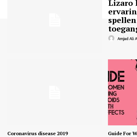
Lizaro 
ervari
spellen
toegan
Amjad Ali A
Coronavirus disease 2019
Guide For W