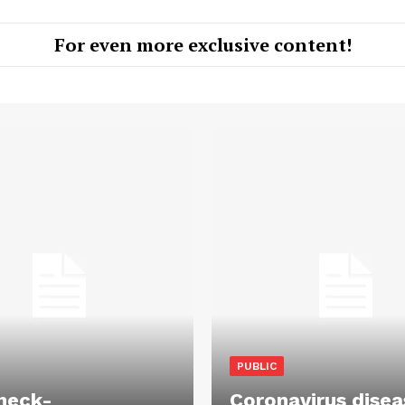
For even more exclusive content!
PUBLIC
heck-
Coronavirus disea