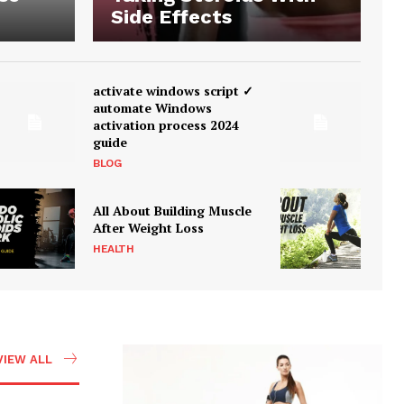
Side Effects
activate windows script ✓
automate Windows
activation process 2024
guide
BLOG
All About Building Muscle
After Weight Loss
HEALTH
VIEW ALL