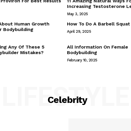
Proviron For Best Results
11 Amazing Natural Ways F
Webstories
Increasing Testosterone L
About Us
May 3, 2025
Contact Us
 About Human Growth
How To Do A Barbell Squat
 Bodybuilding
April 29, 2025
E NOW
ing Any Of These 5
All Information On Female
builder Mistakes?
Bodybuilding
February 10, 2025
LIFESTYLE
Celebrity