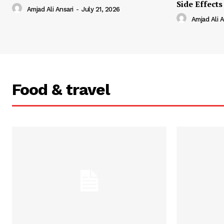
Side Effects
Amjad Ali Ansari
-
July 21, 2026
Amjad Ali A
Food & travel