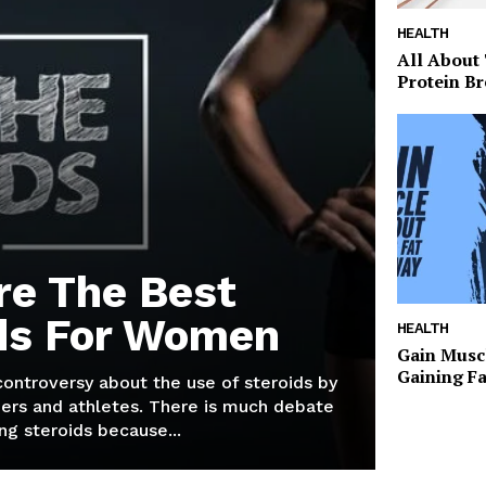
HEALTH
All About
Protein Br
re The Best
ds For Women
HEALTH
Gain Musc
Gaining F
 controversy about the use of steroids by
ers and athletes. There is much debate
g steroids because...