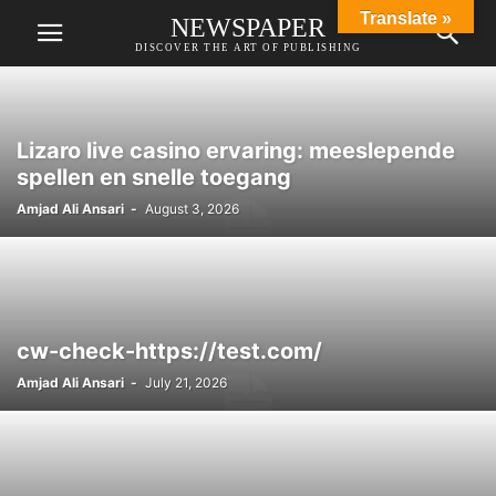
Translate »
NEWSPAPER
DISCOVER THE ART OF PUBLISHING
Lizaro live casino ervaring: meeslepende
spellen en snelle toegang
Amjad Ali Ansari
-
August 3, 2026
cw-check-https://test.com/
Amjad Ali Ansari
-
July 21, 2026