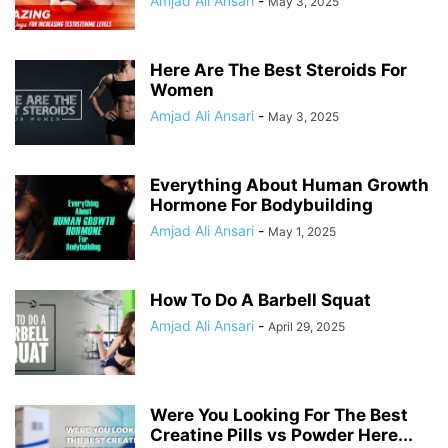
Amjad Ali Ansari
-
May 3, 2025
Here Are The Best Steroids For
Women
Amjad Ali Ansari
-
May 3, 2025
Everything About Human Growth
Hormone For Bodybuilding
Amjad Ali Ansari
-
May 1, 2025
How To Do A Barbell Squat
Amjad Ali Ansari
-
April 29, 2025
Were You Looking For The Best
Creatine Pills vs Powder Here...