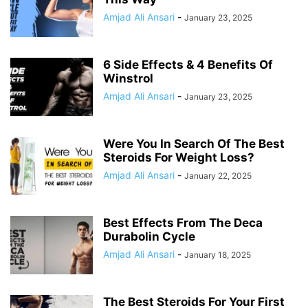
Amjad Ali Ansari
-
January 23, 2025
6 Side Effects & 4 Benefits Of
Winstrol
Amjad Ali Ansari
-
January 23, 2025
Were You In Search Of The Best
Steroids For Weight Loss?
Amjad Ali Ansari
-
January 22, 2025
Best Effects From The Deca
Durabolin Cycle
Amjad Ali Ansari
-
January 18, 2025
The Best Steroids For Your First