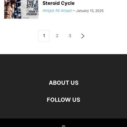
Steroid Cycle
Amjad Ali Ansari
-
January 15, 2025
1
2
3
ABOUT US
FOLLOW US
©