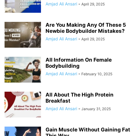
Amjad Ali Ansari
-
April 29, 2025
Are You Making Any Of These 5
Newbie Bodybuilder Mistakes?
Amjad Ali Ansari
-
April 29, 2025
All Information On Female
Bodybuilding
Amjad Ali Ansari
-
February 10, 2025
All About The High Protein
Breakfast
Amjad Ali Ansari
-
January 31, 2025
Gain Muscle Without Gaining Fat
This Way