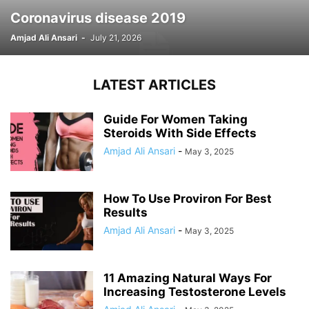
Coronavirus disease 2019
Amjad Ali Ansari
-
July 21, 2026
LATEST ARTICLES
Guide For Women Taking
Steroids With Side Effects
Amjad Ali Ansari
-
May 3, 2025
How To Use Proviron For Best
Results
Amjad Ali Ansari
-
May 3, 2025
11 Amazing Natural Ways For
Increasing Testosterone Levels