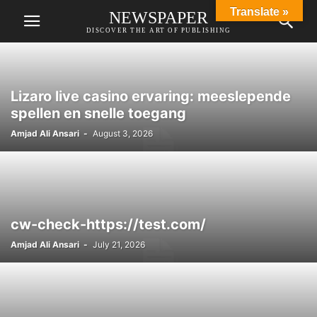
Translate »
NEWSPAPER
DISCOVER THE ART OF PUBLISHING
Lizaro live casino ervaring: meeslepende
spellen en snelle toegang
Amjad Ali Ansari
-
August 3, 2026
cw-check-https://test.com/
Amjad Ali Ansari
-
July 21, 2026