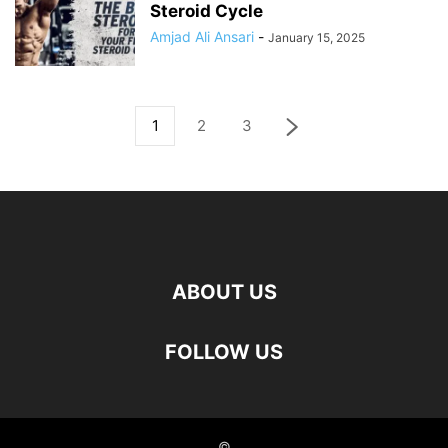
Steroid Cycle
Amjad Ali Ansari
-
January 15, 2025
1
2
3
ABOUT US
FOLLOW US
©