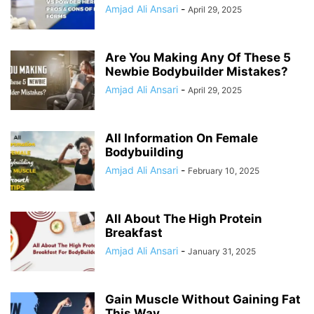
Amjad Ali Ansari
-
April 29, 2025
Are You Making Any Of These 5
Newbie Bodybuilder Mistakes?
Amjad Ali Ansari
-
April 29, 2025
All Information On Female
Bodybuilding
Amjad Ali Ansari
-
February 10, 2025
All About The High Protein
Breakfast
Amjad Ali Ansari
-
January 31, 2025
Gain Muscle Without Gaining Fat
This Way