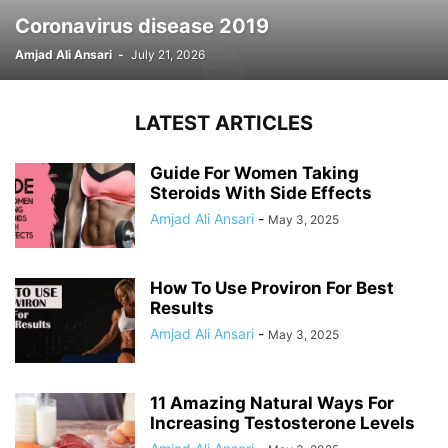
Coronavirus disease 2019
Amjad Ali Ansari
-
July 21, 2026
LATEST ARTICLES
Guide For Women Taking
Steroids With Side Effects
Amjad Ali Ansari
-
May 3, 2025
How To Use Proviron For Best
Results
Amjad Ali Ansari
-
May 3, 2025
11 Amazing Natural Ways For
Increasing Testosterone Levels