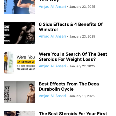
Amjad Ali Ansari
-
January 23, 2025
6 Side Effects & 4 Benefits Of
Winstrol
Amjad Ali Ansari
-
January 23, 2025
Were You In Search Of The Best
Steroids For Weight Loss?
Amjad Ali Ansari
-
January 22, 2025
Best Effects From The Deca
Durabolin Cycle
Amjad Ali Ansari
-
January 18, 2025
The Best Steroids For Your First