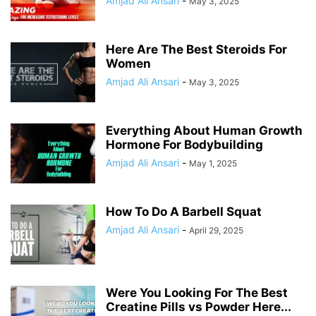
Amjad Ali Ansari
-
May 3, 2025
Here Are The Best Steroids For
Women
Amjad Ali Ansari
-
May 3, 2025
Everything About Human Growth
Hormone For Bodybuilding
Amjad Ali Ansari
-
May 1, 2025
How To Do A Barbell Squat
Amjad Ali Ansari
-
April 29, 2025
Were You Looking For The Best
Creatine Pills vs Powder Here...