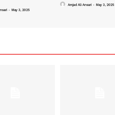
Amjad Ali Ansari
-
May 3, 2025
nsari
-
May 3, 2025