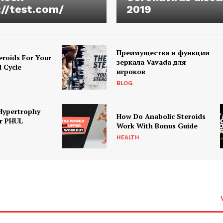
://test.com/
2019
Преимущества и функции
eroids For Your
зеркала Vavada для
d Cycle
игроков
BLOG
Hypertrophy
How Do Anabolic Steroids
r PHUL
Work With Bonus Guide
HEALTH