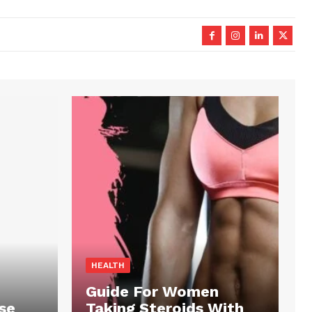
HEALTH
Guide For Women
se
Taking Steroids With