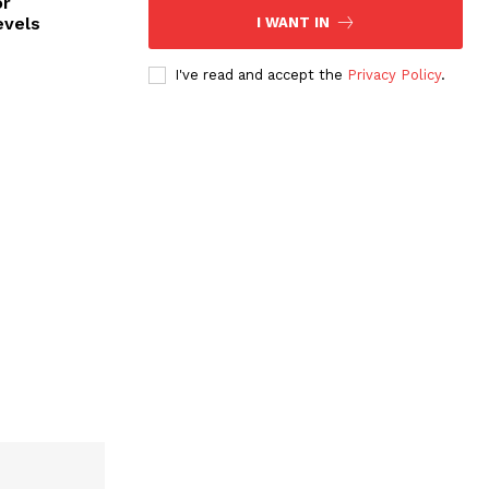
or
evels
I WANT IN
I've read and accept the
Privacy Policy
.