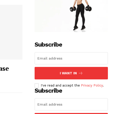
Subscribe
ase
I WANT IN
I've read and accept the
Privacy Policy
.
Subscribe