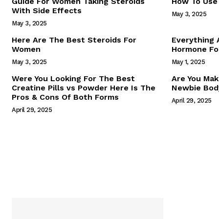
Guide For Women Taking Steroids
How To Use 
With Side Effects
May 3, 2025
May 3, 2025
Here Are The Best Steroids For
Everything
Women
Hormone For
May 3, 2025
May 1, 2025
SUBSCRIB
Were You Looking For The Best
Are You Mak
Creatine Pills vs Powder Here Is The
Newbie Body
Pros & Cons Of Both Forms
April 29, 2025
April 29, 2025