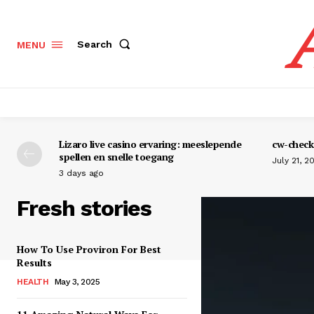
Search
MENU
Lizaro live casino ervaring: meeslepende
cw-check-
spellen en snelle toegang
July 21, 2
3 days ago
Fresh stories
How To Use Proviron For Best
Results
HEALTH
May 3, 2025