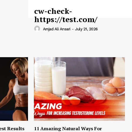
cw-check-
https://test.com/
Amjad Ali Ansari
-
July 21, 2026
est Results
11 Amazing Natural Ways For