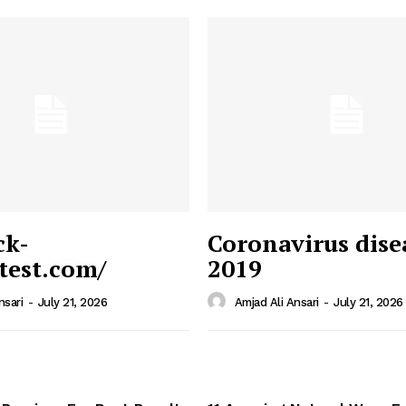
ck-
Coronavirus dise
/test.com/
2019
 News
e PRO
nsari
-
July 21, 2026
Amjad Ali Ansari
-
July 21, 2026
Company
Home