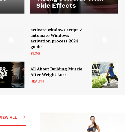
Side Effects
activate windows script ✓
automate Windows
activation process 2024
guide
BLOG
All About Building Muscle
After Weight Loss
HEALTH
VIEW ALL