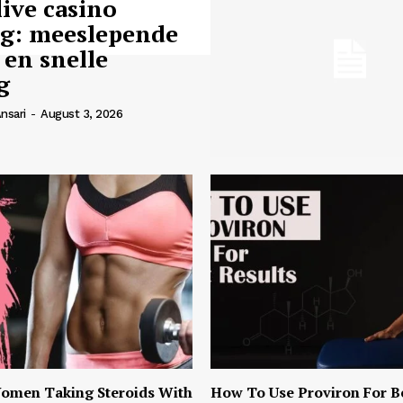
live casino
ng: meeslepende
 en snelle
g
nsari
-
August 3, 2026
omen Taking Steroids With
How To Use Proviron For B