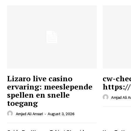
Lizaro live casino
cw-che
ervaring: meeslepende
https:/
Ansari
spellen en snelle
Magazin
Amjad Ali A
toegang
Amjad Ali Ansari
-
August 3, 2026