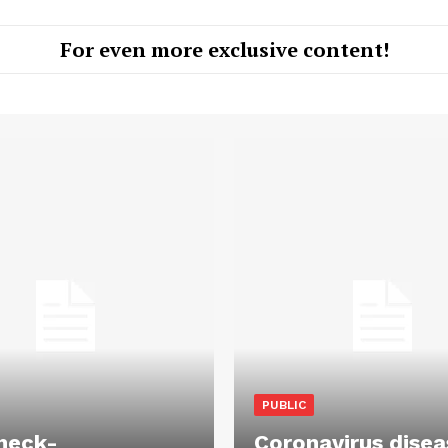
For even more exclusive content!
PUBLIC
heck-
Coronavirus disea