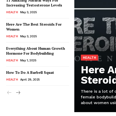
11 Amazing Natural Ways For
Increasing Testosterone Levels
HEALTH
May 3, 2025
Here Are The Best Steroids For
Women
HEALTH
May 3, 2025
Everything About Human Growth
Hormone For Bodybuilding
HEALTH
HEALTH
May 1, 2025
Here A
How To Do A Barbell Squat
Steroi
HEALTH
April 29, 2025
There is a lot of
female bodybuild
about women usin