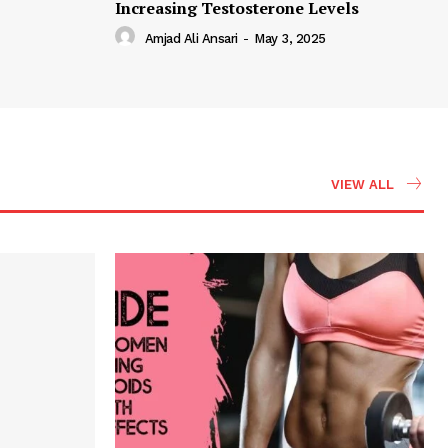
Increasing Testosterone Levels
Amjad Ali Ansari
-
May 3, 2025
VIEW ALL