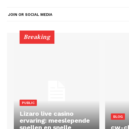
JOIN OR SOCIAL MEDIA
Breaking
PUBLIC
Lizaro live casino
BLOG
ervaring: meeslepende
spellen en snelle
cw-c