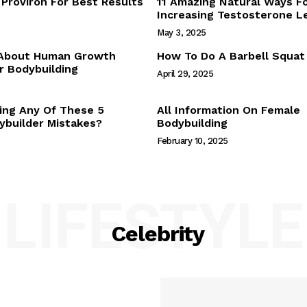
Proviron For Best Results
11 Amazing Natural Ways F
Webstories
Increasing Testosterone L
About Us
May 3, 2025
Contact Us
 About Human Growth
How To Do A Barbell Squat
 Bodybuilding
April 29, 2025
E NOW
ing Any Of These 5
All Information On Female
builder Mistakes?
Bodybuilding
February 10, 2025
LIFESTYLE
Celebrity