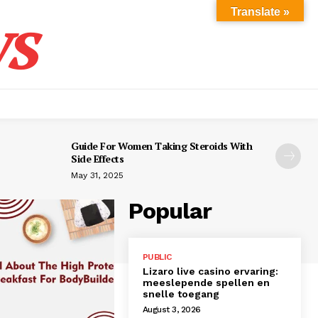
s
Translate »
Guide For Women Taking Steroids With
Side Effects
May 31, 2025
Popular
PUBLIC
Lizaro live casino ervaring:
meeslepende spellen en
snelle toegang
August 3, 2026