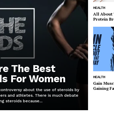
HEALTH
All About
Protein Br
re The Best
ds For Women
HEALTH
Gain Musc
Gaining F
 controversy about the use of steroids by
ers and athletes. There is much debate
g steroids because...