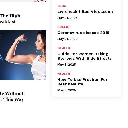
BLOG
cw-check-https://test.com/
 The High
July 21, 2026
eakfast
PUBLIC
Coronavirus disease 2019
July 21, 2026
HEALTH
Guide For Women Taking
Steroids With Side Effects
May 3, 2025
HEALTH
How To Use Proviron For
Best Results
May 3, 2025
le Without
at This Way