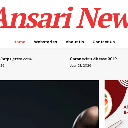
Ansari New
Home
Webstories
About Us
Contact Us
https://test.com/
Coronavirus disease 2019
026
July 21, 2026