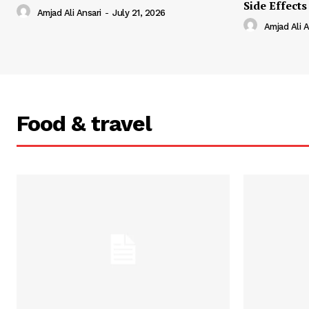
Side Effects
Amjad Ali Ansari
-
July 21, 2026
Amjad Ali A
Food & travel