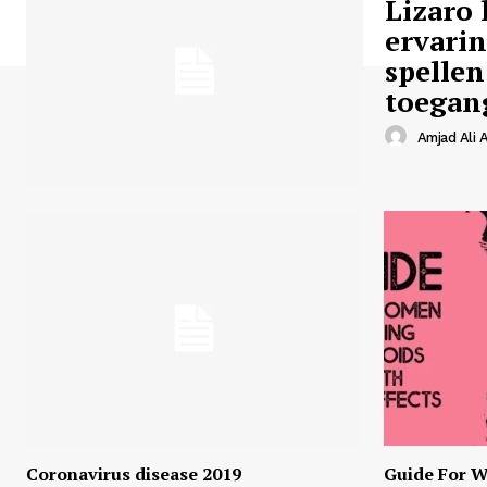
Lizaro 
ervari
spellen
toegan
Amjad Ali A
Coronavirus disease 2019
Guide For W