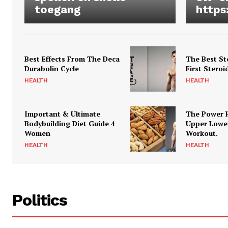
toegang
https
Best Effects From The Deca
The Best St
Durabolin Cycle
First Steroi
HEALTH
HEALTH
Important & Ultimate
The Power 
Bodybuilding Diet Guide 4
Upper Lowe
Women
Workout.
HEALTH
HEALTH
Politics