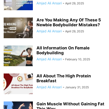
Amjad Ali Ansari
-
April 29, 2025
Are You Making Any Of These 5
Newbie Bodybuilder Mistakes?
Amjad Ali Ansari
-
April 29, 2025
All Information On Female
Bodybuilding
Amjad Ali Ansari
-
February 10, 2025
All About The High Protein
Breakfast
Amjad Ali Ansari
-
January 31, 2025
Gain Muscle Without Gaining Fat
This Way