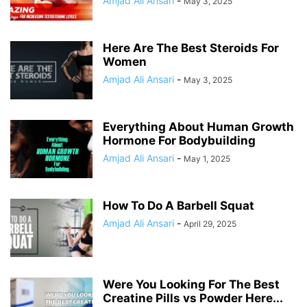
Amjad Ali Ansari
-
May 3, 2025
Here Are The Best Steroids For
Women
Amjad Ali Ansari
-
May 3, 2025
Everything About Human Growth
Hormone For Bodybuilding
Amjad Ali Ansari
-
May 1, 2025
How To Do A Barbell Squat
Amjad Ali Ansari
-
April 29, 2025
Were You Looking For The Best
Creatine Pills vs Powder Here...