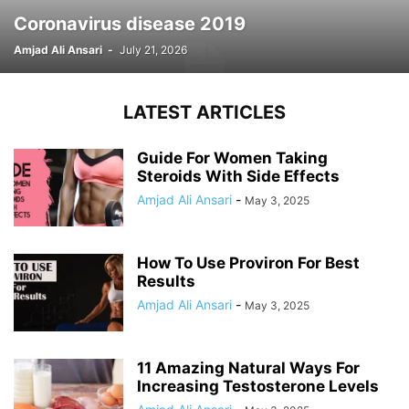
Coronavirus disease 2019
Amjad Ali Ansari
-
July 21, 2026
LATEST ARTICLES
Guide For Women Taking
Steroids With Side Effects
Amjad Ali Ansari
-
May 3, 2025
How To Use Proviron For Best
Results
Amjad Ali Ansari
-
May 3, 2025
11 Amazing Natural Ways For
Increasing Testosterone Levels