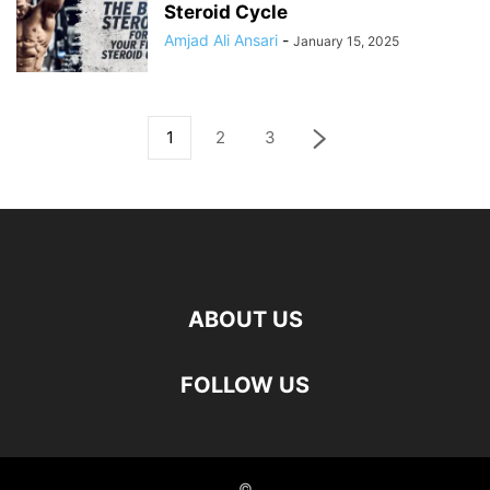
Steroid Cycle
Amjad Ali Ansari
-
January 15, 2025
1
2
3
ABOUT US
FOLLOW US
©