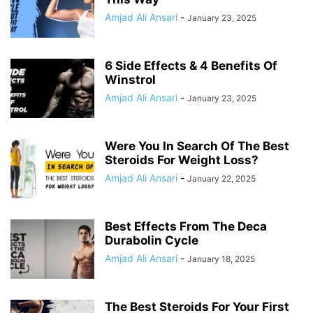
Amjad Ali Ansari
-
January 23, 2025
6 Side Effects & 4 Benefits Of
Winstrol
Amjad Ali Ansari
-
January 23, 2025
Were You In Search Of The Best
Steroids For Weight Loss?
Amjad Ali Ansari
-
January 22, 2025
Best Effects From The Deca
Durabolin Cycle
Amjad Ali Ansari
-
January 18, 2025
The Best Steroids For Your First