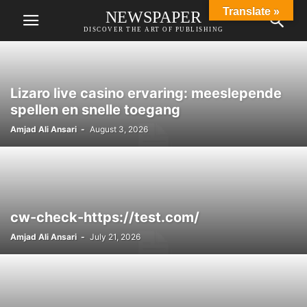
Translate »
NEWSPAPER
DISCOVER THE ART OF PUBLISHING
Lizaro live casino ervaring: meeslepende
spellen en snelle toegang
Amjad Ali Ansari
-
August 3, 2026
cw-check-https://test.com/
Amjad Ali Ansari
-
July 21, 2026