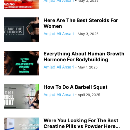
Amjad Ali Ansari
-
May 3, 2025
Here Are The Best Steroids For
Women
Amjad Ali Ansari
-
May 3, 2025
Everything About Human Growth
Hormone For Bodybuilding
Amjad Ali Ansari
-
May 1, 2025
How To Do A Barbell Squat
Amjad Ali Ansari
-
April 29, 2025
Were You Looking For The Best
Creatine Pills vs Powder Here...