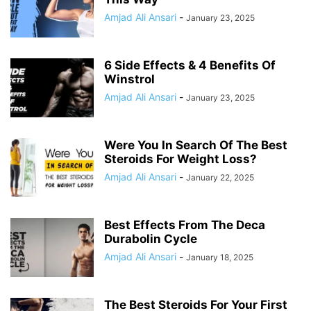
Amjad Ali Ansari
-
January 23, 2025
6 Side Effects & 4 Benefits Of
Winstrol
Amjad Ali Ansari
-
January 23, 2025
Were You In Search Of The Best
Steroids For Weight Loss?
Amjad Ali Ansari
-
January 22, 2025
Best Effects From The Deca
Durabolin Cycle
Amjad Ali Ansari
-
January 18, 2025
The Best Steroids For Your First