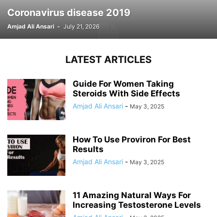
Coronavirus disease 2019
Amjad Ali Ansari
-
July 21, 2026
LATEST ARTICLES
Guide For Women Taking
Steroids With Side Effects
Amjad Ali Ansari
-
May 3, 2025
How To Use Proviron For Best
Results
Amjad Ali Ansari
-
May 3, 2025
11 Amazing Natural Ways For
Increasing Testosterone Levels