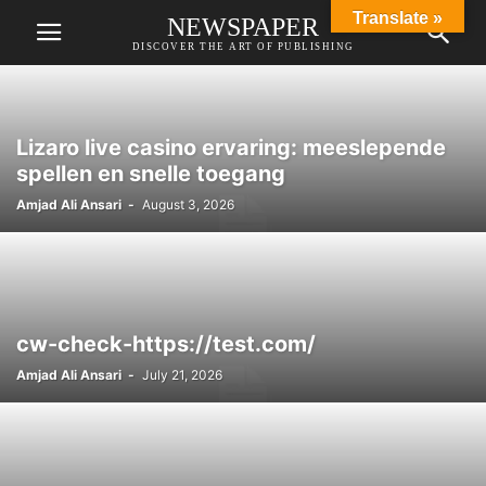
Translate »
NEWSPAPER
DISCOVER THE ART OF PUBLISHING
Lizaro live casino ervaring: meeslepende
spellen en snelle toegang
Amjad Ali Ansari
-
August 3, 2026
cw-check-https://test.com/
Amjad Ali Ansari
-
July 21, 2026