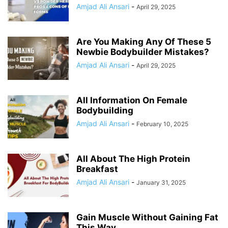
Amjad Ali Ansari
-
April 29, 2025
Are You Making Any Of These 5
Newbie Bodybuilder Mistakes?
Amjad Ali Ansari
-
April 29, 2025
All Information On Female
Bodybuilding
Amjad Ali Ansari
-
February 10, 2025
All About The High Protein
Breakfast
Amjad Ali Ansari
-
January 31, 2025
Gain Muscle Without Gaining Fat
This Way