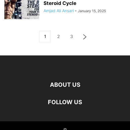
Steroid Cycle
Amjad Ali Ansari
-
January 15, 2025
1
2
3
ABOUT US
FOLLOW US
©