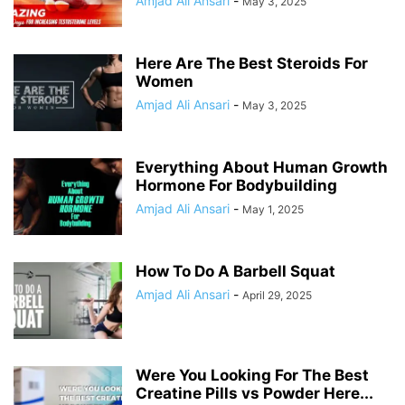
Amjad Ali Ansari
-
May 3, 2025
Here Are The Best Steroids For
Women
Amjad Ali Ansari
-
May 3, 2025
Everything About Human Growth
Hormone For Bodybuilding
Amjad Ali Ansari
-
May 1, 2025
How To Do A Barbell Squat
Amjad Ali Ansari
-
April 29, 2025
Were You Looking For The Best
Creatine Pills vs Powder Here...