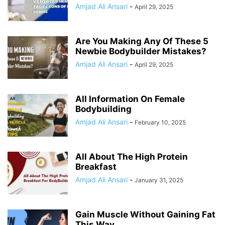
Amjad Ali Ansari
-
April 29, 2025
Are You Making Any Of These 5
Newbie Bodybuilder Mistakes?
Amjad Ali Ansari
-
April 29, 2025
All Information On Female
Bodybuilding
Amjad Ali Ansari
-
February 10, 2025
All About The High Protein
Breakfast
Amjad Ali Ansari
-
January 31, 2025
Gain Muscle Without Gaining Fat
This Way