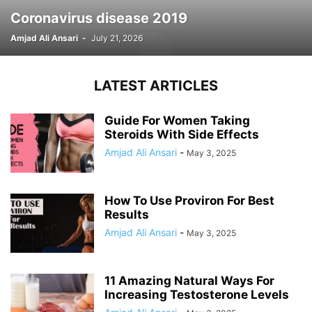
Coronavirus disease 2019
Amjad Ali Ansari
-
July 21, 2026
LATEST ARTICLES
Guide For Women Taking
Steroids With Side Effects
Amjad Ali Ansari
-
May 3, 2025
How To Use Proviron For Best
Results
Amjad Ali Ansari
-
May 3, 2025
11 Amazing Natural Ways For
Increasing Testosterone Levels