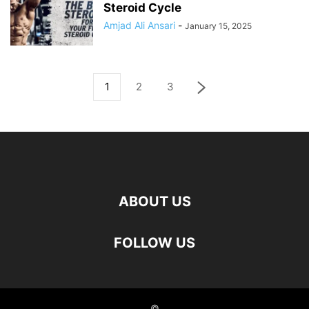
Steroid Cycle
Amjad Ali Ansari
-
January 15, 2025
1
2
3
ABOUT US
FOLLOW US
©