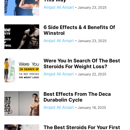
Amjad Ali Ansari
-
January 23, 2025
6 Side Effects & 4 Benefits Of
Winstrol
Amjad Ali Ansari
-
January 23, 2025
Were You In Search Of The Best
Steroids For Weight Loss?
Amjad Ali Ansari
-
January 22, 2025
Best Effects From The Deca
Durabolin Cycle
Amjad Ali Ansari
-
January 18, 2025
The Best Steroids For Your First