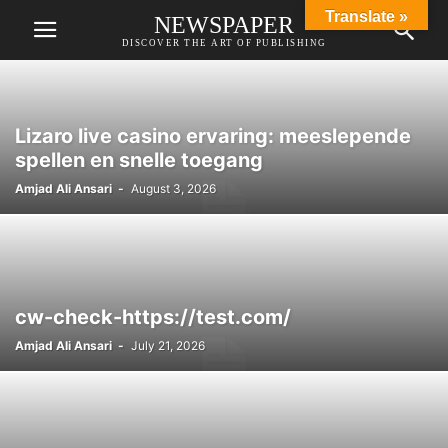
Translate »
NEWSPAPER
DISCOVER THE ART OF PUBLISHING
Lizaro live casino ervaring: meeslepende
spellen en snelle toegang
Amjad Ali Ansari
-
August 3, 2026
cw-check-https://test.com/
Amjad Ali Ansari
-
July 21, 2026