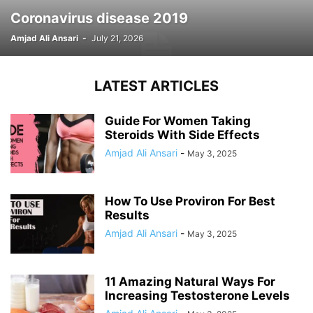
Coronavirus disease 2019
Amjad Ali Ansari
-
July 21, 2026
LATEST ARTICLES
Guide For Women Taking
Steroids With Side Effects
Amjad Ali Ansari
-
May 3, 2025
How To Use Proviron For Best
Results
Amjad Ali Ansari
-
May 3, 2025
11 Amazing Natural Ways For
Increasing Testosterone Levels