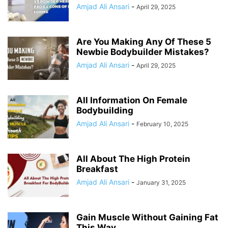
Amjad Ali Ansari
-
April 29, 2025
Are You Making Any Of These 5
Newbie Bodybuilder Mistakes?
Amjad Ali Ansari
-
April 29, 2025
All Information On Female
Bodybuilding
Amjad Ali Ansari
-
February 10, 2025
All About The High Protein
Breakfast
Amjad Ali Ansari
-
January 31, 2025
Gain Muscle Without Gaining Fat
This Way