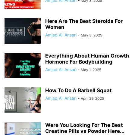
Amjad Ali Ansari
-
May 3, 2025
Here Are The Best Steroids For
Women
Amjad Ali Ansari
-
May 3, 2025
Everything About Human Growth
Hormone For Bodybuilding
Amjad Ali Ansari
-
May 1, 2025
How To Do A Barbell Squat
Amjad Ali Ansari
-
April 29, 2025
Were You Looking For The Best
Creatine Pills vs Powder Here...