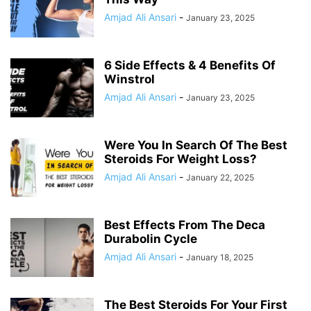
Amjad Ali Ansari
-
January 23, 2025
6 Side Effects & 4 Benefits Of
Winstrol
Amjad Ali Ansari
-
January 23, 2025
Were You In Search Of The Best
Steroids For Weight Loss?
Amjad Ali Ansari
-
January 22, 2025
Best Effects From The Deca
Durabolin Cycle
Amjad Ali Ansari
-
January 18, 2025
The Best Steroids For Your First