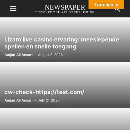
Translate »
NEWSPAPER
DISCOVER THE ART OF PUBLISHING
Lizaro live casino ervaring: meeslepende
spellen en snelle toegang
Amjad Ali Ansari
-
August 3, 2026
cw-check-https://test.com/
Amjad Ali Ansari
-
July 21, 2026