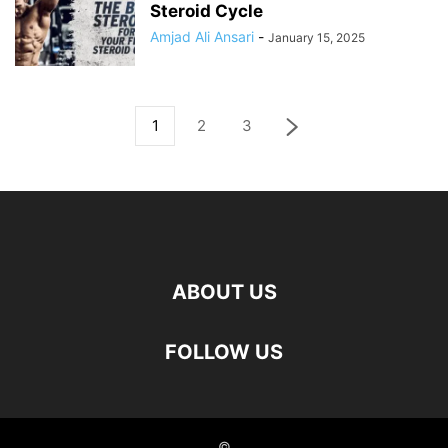
Steroid Cycle
Amjad Ali Ansari
-
January 15, 2025
1
2
3
ABOUT US
FOLLOW US
©