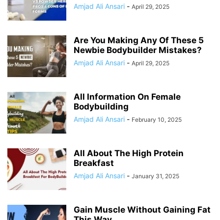
Amjad Ali Ansari
-
April 29, 2025
Are You Making Any Of These 5
Newbie Bodybuilder Mistakes?
Amjad Ali Ansari
-
April 29, 2025
All Information On Female
Bodybuilding
Amjad Ali Ansari
-
February 10, 2025
All About The High Protein
Breakfast
Amjad Ali Ansari
-
January 31, 2025
Gain Muscle Without Gaining Fat
This Way