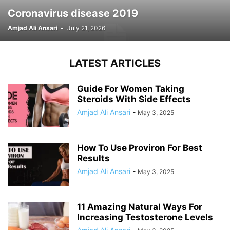
Coronavirus disease 2019
Amjad Ali Ansari
-
July 21, 2026
LATEST ARTICLES
Guide For Women Taking
Steroids With Side Effects
Amjad Ali Ansari
-
May 3, 2025
How To Use Proviron For Best
Results
Amjad Ali Ansari
-
May 3, 2025
11 Amazing Natural Ways For
Increasing Testosterone Levels