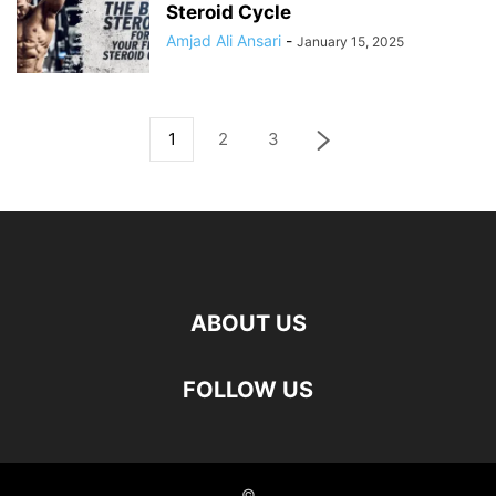
Steroid Cycle
Amjad Ali Ansari
-
January 15, 2025
1
2
3
ABOUT US
FOLLOW US
©