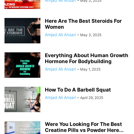
Amjad Ali Ansari
-
May 3, 2025
Here Are The Best Steroids For
Women
Amjad Ali Ansari
-
May 3, 2025
Everything About Human Growth
Hormone For Bodybuilding
Amjad Ali Ansari
-
May 1, 2025
How To Do A Barbell Squat
Amjad Ali Ansari
-
April 29, 2025
Were You Looking For The Best
Creatine Pills vs Powder Here...