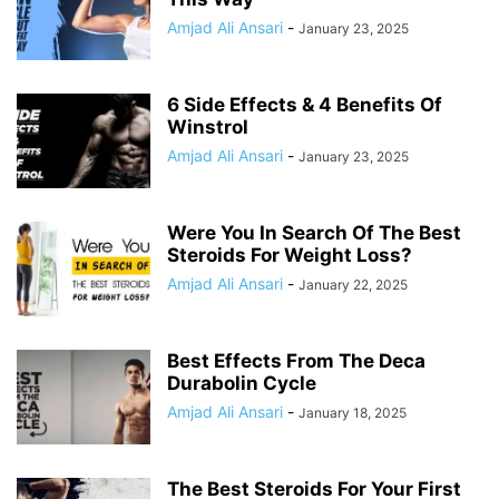
Amjad Ali Ansari
-
January 23, 2025
6 Side Effects & 4 Benefits Of
Winstrol
Amjad Ali Ansari
-
January 23, 2025
Were You In Search Of The Best
Steroids For Weight Loss?
Amjad Ali Ansari
-
January 22, 2025
Best Effects From The Deca
Durabolin Cycle
Amjad Ali Ansari
-
January 18, 2025
The Best Steroids For Your First