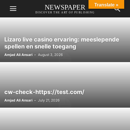
Translate »
NEWSPAPER
DISCOVER THE ART OF PUBLISHING
Lizaro live casino ervaring: meeslepende
spellen en snelle toegang
Amjad Ali Ansari
-
August 3, 2026
cw-check-https://test.com/
Amjad Ali Ansari
-
July 21, 2026