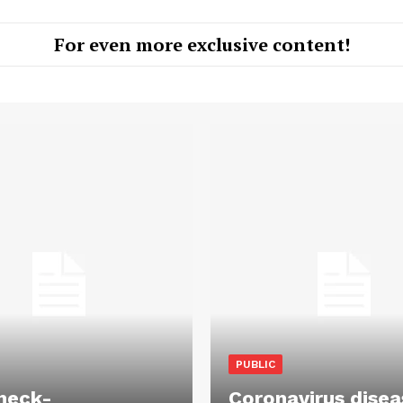
For even more exclusive content!
PUBLIC
heck-
Coronavirus disea