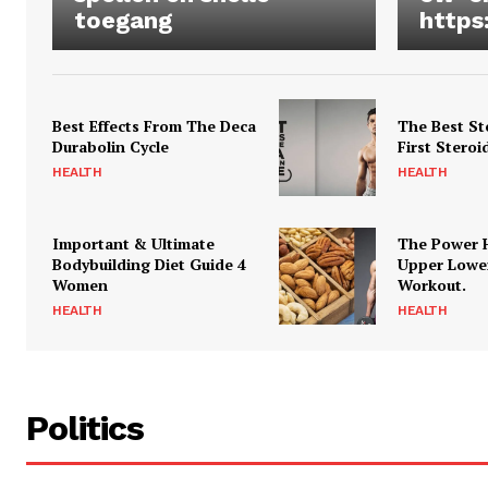
toegang
https
Best Effects From The Deca
The Best St
Durabolin Cycle
First Steroi
HEALTH
HEALTH
Important & Ultimate
The Power 
Bodybuilding Diet Guide 4
Upper Lowe
Women
Workout.
HEALTH
HEALTH
Politics