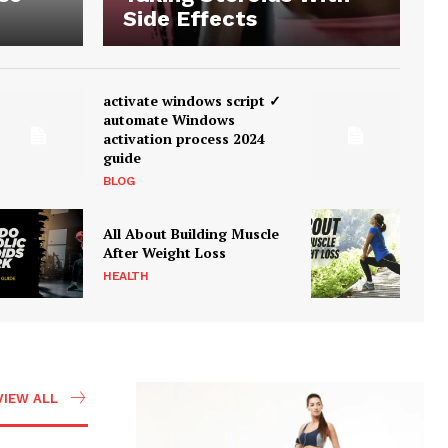
Side Effects
activate windows script ✓
automate Windows
activation process 2024
guide
BLOG
All About Building Muscle
After Weight Loss
HEALTH
VIEW ALL