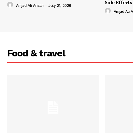
Side Effects
Amjad Ali Ansari
-
July 21, 2026
Amjad Ali A
Food & travel