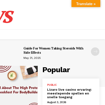
s
Translate »
Guide For Women Taking Steroids With
Side Effects
May 31, 2025
Popular
PUBLIC
Lizaro live casino ervaring:
meeslepende spellen en
snelle toegang
August 3, 2026