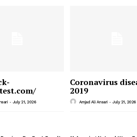
ck-
Coronavirus dise
/test.com/
2019
 News
e PRO
nsari
-
July 21, 2026
Amjad Ali Ansari
-
July 21, 2026
Company
Home