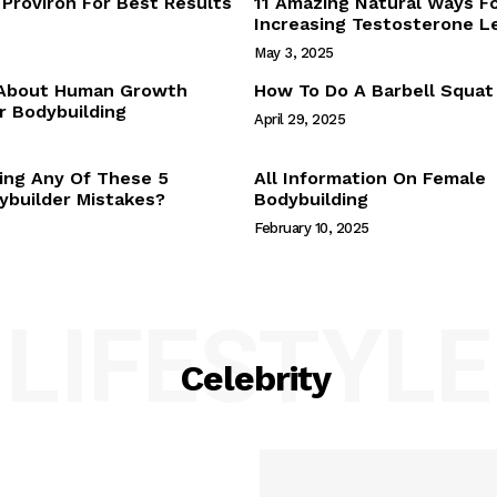
Proviron For Best Results
11 Amazing Natural Ways F
Webstories
Increasing Testosterone L
About Us
May 3, 2025
Contact Us
 About Human Growth
How To Do A Barbell Squat
 Bodybuilding
April 29, 2025
E NOW
ing Any Of These 5
All Information On Female
builder Mistakes?
Bodybuilding
February 10, 2025
LIFESTYLE
Celebrity