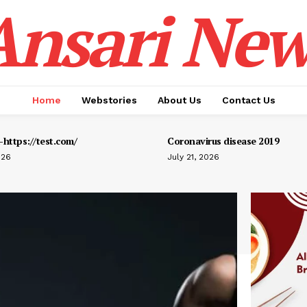
Ansari New
Home
Webstories
About Us
Contact Us
https://test.com/
Coronavirus disease 2019
026
July 21, 2026