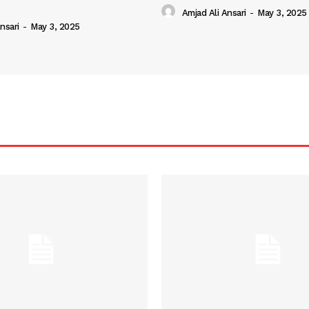
Amjad Ali Ansari
-
May 3, 2025
nsari
-
May 3, 2025