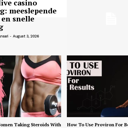
live casino
ng: meeslepende
 en snelle
g
nsari
-
August 3, 2026
omen Taking Steroids With
How To Use Proviron For B