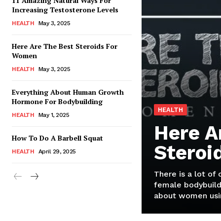
11 Amazing Natural Ways For
Increasing Testosterone Levels
HEALTH
May 3, 2025
Here Are The Best Steroids For
Women
HEALTH
May 3, 2025
Everything About Human Growth
Hormone For Bodybuilding
HEALTH
HEALTH
May 1, 2025
Here A
How To Do A Barbell Squat
Steroi
HEALTH
April 29, 2025
There is a lot of
female bodybuild
about women usin