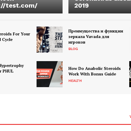
://test.com/
2019
Преимущества и функции
eroids For Your
зеркала Vavada для
d Cycle
игроков
BLOG
Hypertrophy
How Do Anabolic Steroids
r PHUL
Work With Bonus Guide
HEALTH