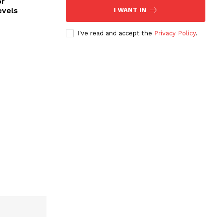
or
evels
I WANT IN
I've read and accept the
Privacy Policy
.