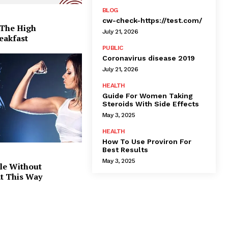
BLOG
cw-check-https://test.com/
 The High
July 21, 2026
eakfast
PUBLIC
Coronavirus disease 2019
July 21, 2026
HEALTH
Guide For Women Taking
Steroids With Side Effects
May 3, 2025
HEALTH
How To Use Proviron For
Best Results
May 3, 2025
le Without
at This Way