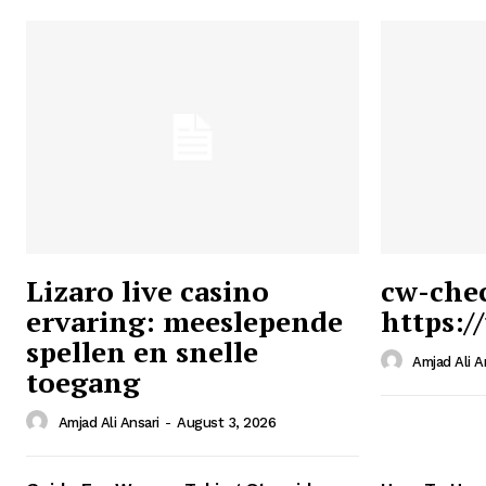
Lizaro live casino
cw-che
ervaring: meeslepende
https:/
Ansari
spellen en snelle
Magazin
Amjad Ali A
toegang
Amjad Ali Ansari
-
August 3, 2026