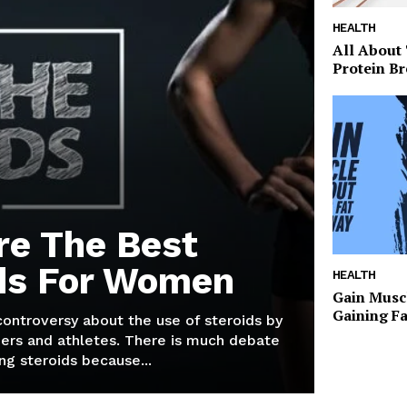
HEALTH
All About
Protein Br
re The Best
ds For Women
HEALTH
Gain Musc
Gaining F
 controversy about the use of steroids by
ers and athletes. There is much debate
g steroids because...