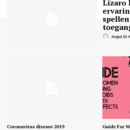
Lizaro 
ervari
spellen
toegan
Amjad Ali A
Coronavirus disease 2019
Guide For W