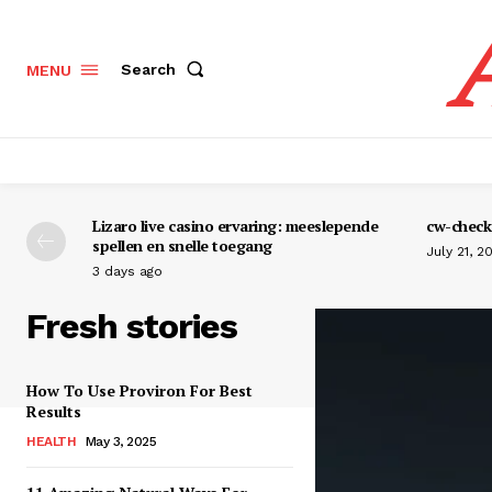
Search
MENU
Lizaro live casino ervaring: meeslepende
cw-check-
spellen en snelle toegang
July 21, 2
3 days ago
Fresh stories
How To Use Proviron For Best
Results
HEALTH
May 3, 2025