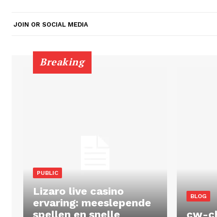
JOIN OR SOCIAL MEDIA
Breaking
PUBLIC
Lizaro live casino
BLOG
ervaring: meeslepende
spellen en snelle
cw-c