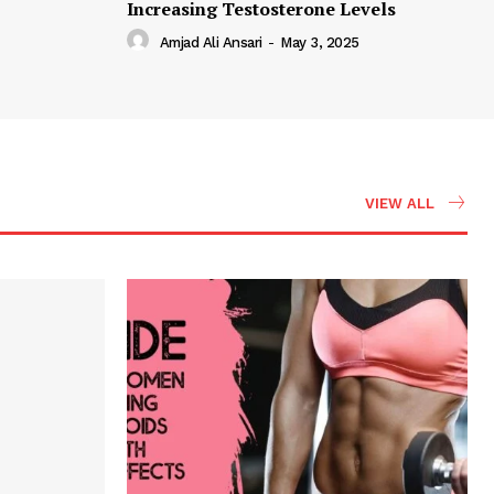
Increasing Testosterone Levels
Amjad Ali Ansari
-
May 3, 2025
VIEW ALL