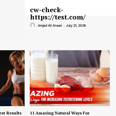
cw-check-
https://test.com/
Amjad Ali Ansari
-
July 21, 2026
est Results
11 Amazing Natural Ways For