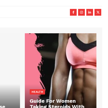
HEALTH
Guide For Women
se
Taking Steroids With