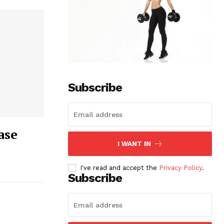
Subscribe
ase
I WANT IN
I've read and accept the
Privacy Policy
.
Subscribe