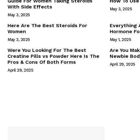
Guide For Women Taking Steroids
How To Use 
With Side Effects
May 3, 2025
May 3, 2025
Here Are The Best Steroids For
Everything
Women
Hormone For
May 3, 2025
May 1, 2025
SUBSCRIB
Were You Looking For The Best
Are You Mak
Creatine Pills vs Powder Here Is The
Newbie Body
Pros & Cons Of Both Forms
April 29, 2025
April 29, 2025