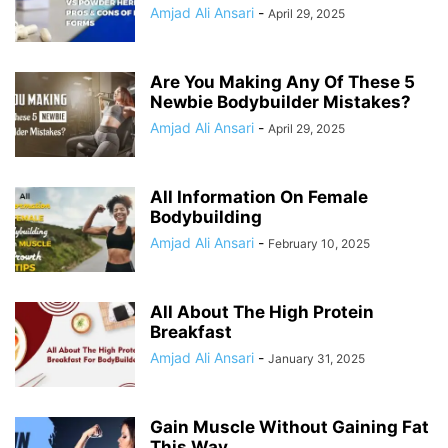
Amjad Ali Ansari
-
April 29, 2025
Are You Making Any Of These 5
Newbie Bodybuilder Mistakes?
Amjad Ali Ansari
-
April 29, 2025
All Information On Female
Bodybuilding
Amjad Ali Ansari
-
February 10, 2025
All About The High Protein
Breakfast
Amjad Ali Ansari
-
January 31, 2025
Gain Muscle Without Gaining Fat
This Way