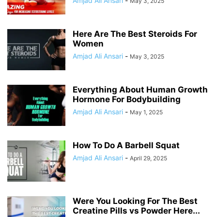
Amjad Ali Ansari
-
May 3, 2025
Here Are The Best Steroids For
Women
Amjad Ali Ansari
-
May 3, 2025
Everything About Human Growth
Hormone For Bodybuilding
Amjad Ali Ansari
-
May 1, 2025
How To Do A Barbell Squat
Amjad Ali Ansari
-
April 29, 2025
Were You Looking For The Best
Creatine Pills vs Powder Here...