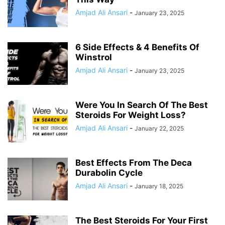
Amjad Ali Ansari
-
January 23, 2025
6 Side Effects & 4 Benefits Of
Winstrol
Amjad Ali Ansari
-
January 23, 2025
Were You In Search Of The Best
Steroids For Weight Loss?
Amjad Ali Ansari
-
January 22, 2025
Best Effects From The Deca
Durabolin Cycle
Amjad Ali Ansari
-
January 18, 2025
The Best Steroids For Your First