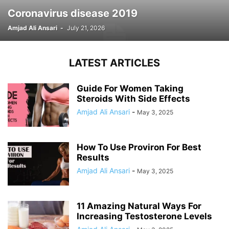
Coronavirus disease 2019
Amjad Ali Ansari
-
July 21, 2026
LATEST ARTICLES
Guide For Women Taking
Steroids With Side Effects
Amjad Ali Ansari
-
May 3, 2025
How To Use Proviron For Best
Results
Amjad Ali Ansari
-
May 3, 2025
11 Amazing Natural Ways For
Increasing Testosterone Levels