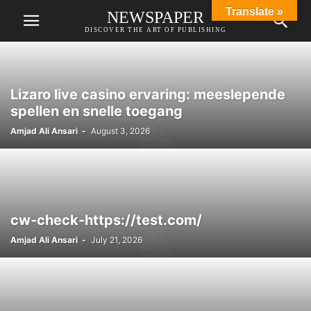
Translate »
NEWSPAPER
DISCOVER THE ART OF PUBLISHING
Lizaro live casino ervaring: meeslepende
spellen en snelle toegang
Amjad Ali Ansari
-
August 3, 2026
cw-check-https://test.com/
Amjad Ali Ansari
-
July 21, 2026