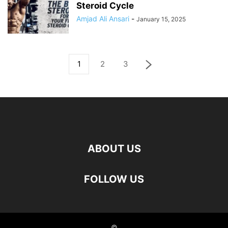
Steroid Cycle
Amjad Ali Ansari
-
January 15, 2025
1
2
3
ABOUT US
FOLLOW US
©