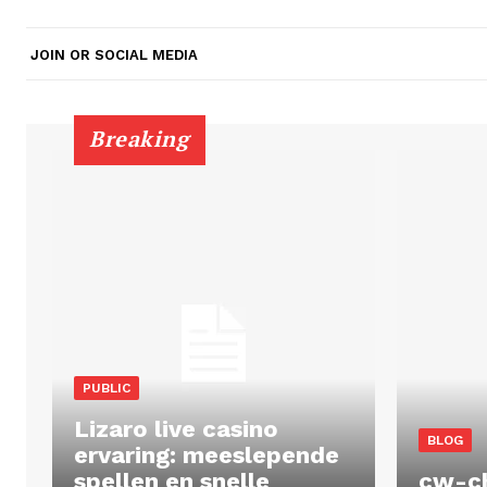
JOIN OR SOCIAL MEDIA
Breaking
PUBLIC
Lizaro live casino
BLOG
ervaring: meeslepende
spellen en snelle
cw-c