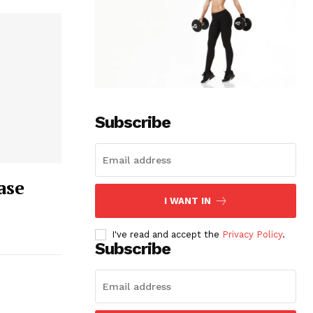
Subscribe
ase
I WANT IN
I've read and accept the
Privacy Policy
.
Subscribe