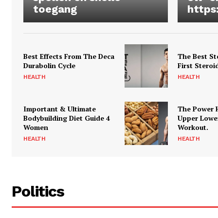
toegang
https
Best Effects From The Deca
The Best St
Durabolin Cycle
First Steroi
HEALTH
HEALTH
Important & Ultimate
The Power 
Bodybuilding Diet Guide 4
Upper Lowe
Women
Workout.
HEALTH
HEALTH
Politics