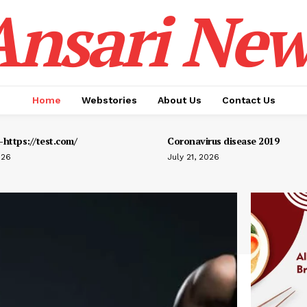
Ansari New
Home
Webstories
About Us
Contact Us
https://test.com/
Coronavirus disease 2019
026
July 21, 2026