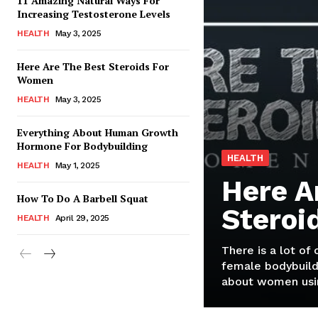
11 Amazing Natural Ways For
Increasing Testosterone Levels
HEALTH
May 3, 2025
Here Are The Best Steroids For
Women
HEALTH
May 3, 2025
Everything About Human Growth
Hormone For Bodybuilding
HEALTH
HEALTH
May 1, 2025
Here A
How To Do A Barbell Squat
Steroi
HEALTH
April 29, 2025
There is a lot of
female bodybuild
about women usin