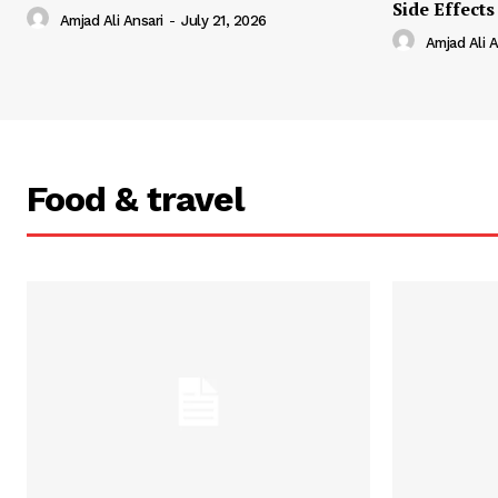
Side Effects
Amjad Ali Ansari
-
July 21, 2026
Amjad Ali A
Food & travel