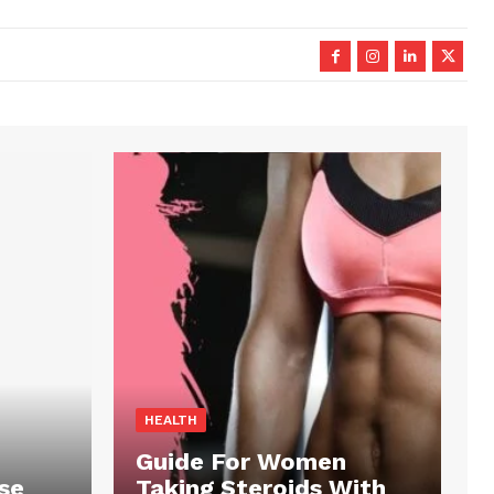
HEALTH
Guide For Women
se
Taking Steroids With