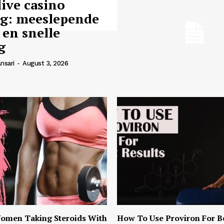
live casino
ng: meeslepende
 en snelle
g
nsari
-
August 3, 2026
omen Taking Steroids With
How To Use Proviron For B