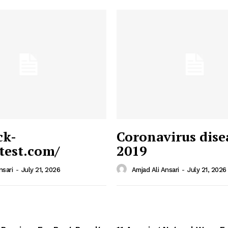
ck-
Coronavirus dise
/test.com/
2019
 News
e PRO
nsari
-
July 21, 2026
Amjad Ali Ansari
-
July 21, 2026
Company
Home