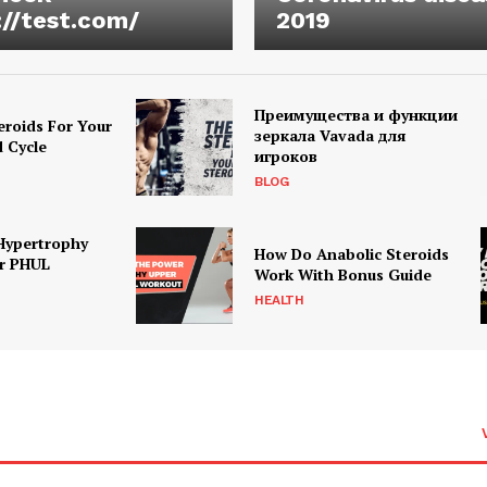
://test.com/
2019
Преимущества и функции
eroids For Your
зеркала Vavada для
d Cycle
игроков
BLOG
Hypertrophy
How Do Anabolic Steroids
r PHUL
Work With Bonus Guide
HEALTH