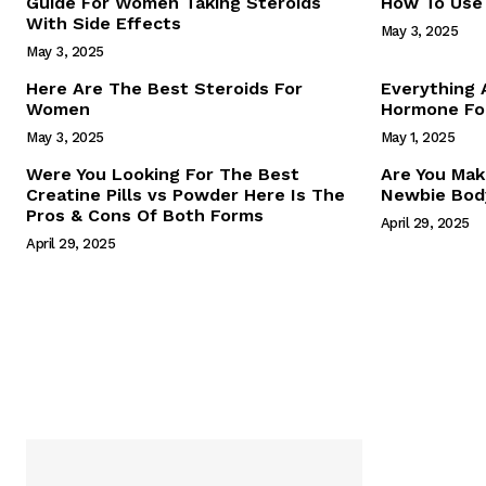
Guide For Women Taking Steroids
How To Use 
With Side Effects
May 3, 2025
May 3, 2025
Here Are The Best Steroids For
Everything
Women
Hormone For
May 3, 2025
May 1, 2025
SUBSCRIB
Were You Looking For The Best
Are You Mak
Creatine Pills vs Powder Here Is The
Newbie Body
Pros & Cons Of Both Forms
April 29, 2025
April 29, 2025