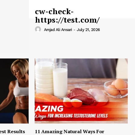
cw-check-
https://test.com/
Amjad Ali Ansari
-
July 21, 2026
est Results
11 Amazing Natural Ways For