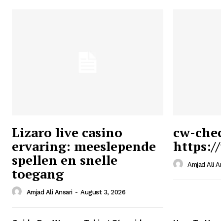
Lizaro live casino
cw-che
ervaring: meeslepende
https:/
Ansari
spellen en snelle
Magazin
Amjad Ali A
toegang
Amjad Ali Ansari
-
August 3, 2026