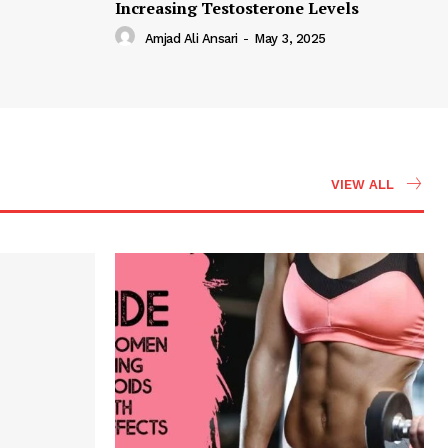
Increasing Testosterone Levels
Amjad Ali Ansari
-
May 3, 2025
VIEW ALL