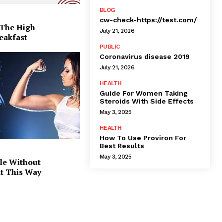
BLOG
cw-check-https://test.com/
 The High
July 21, 2026
eakfast
PUBLIC
Coronavirus disease 2019
July 21, 2026
HEALTH
Guide For Women Taking
Steroids With Side Effects
May 3, 2025
HEALTH
How To Use Proviron For
Best Results
May 3, 2025
le Without
at This Way