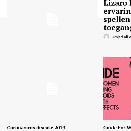
Lizaro 
ervari
spellen
toegan
Amjad Ali A
Coronavirus disease 2019
Guide For W