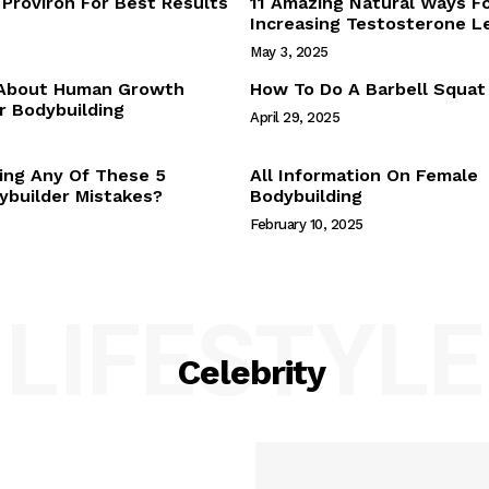
Proviron For Best Results
11 Amazing Natural Ways F
Webstories
Increasing Testosterone L
About Us
May 3, 2025
Contact Us
 About Human Growth
How To Do A Barbell Squat
 Bodybuilding
April 29, 2025
E NOW
ing Any Of These 5
All Information On Female
builder Mistakes?
Bodybuilding
February 10, 2025
LIFESTYLE
Celebrity