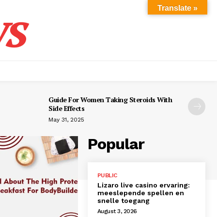
s
Translate »
Guide For Women Taking Steroids With
Side Effects
May 31, 2025
Popular
PUBLIC
Lizaro live casino ervaring:
meeslepende spellen en
snelle toegang
August 3, 2026