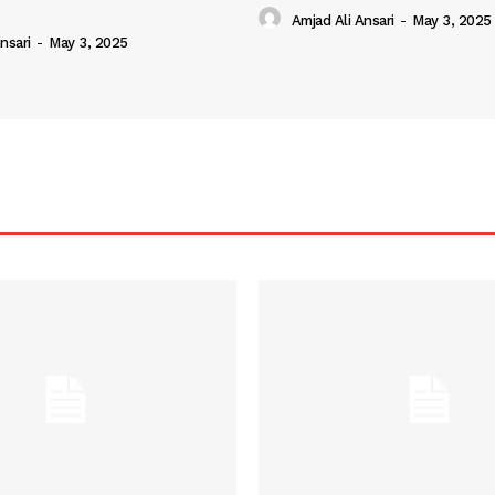
Amjad Ali Ansari
-
May 3, 2025
nsari
-
May 3, 2025