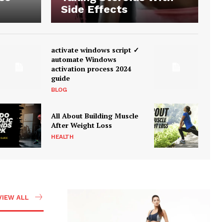
Side Effects
activate windows script ✓
automate Windows
activation process 2024
guide
BLOG
All About Building Muscle
After Weight Loss
HEALTH
VIEW ALL