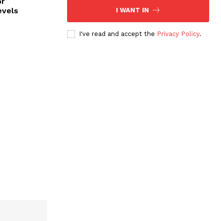
or
evels
I WANT IN
I've read and accept the
Privacy Policy
.