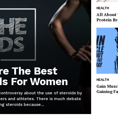
HEALTH
All About
Protein Br
re The Best
ds For Women
HEALTH
Gain Musc
Gaining F
 controversy about the use of steroids by
ers and athletes. There is much debate
g steroids because...