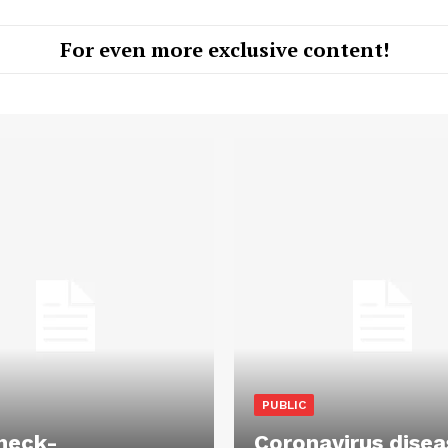
For even more exclusive content!
PUBLIC
heck-
Coronavirus disea