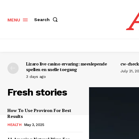
Search
MENU
Lizaro live casino ervaring: meeslepende
cw-check-
spellen en snelle toegang
July 21, 2
3 days ago
Fresh stories
How To Use Proviron For Best
Results
HEALTH
May 3, 2025