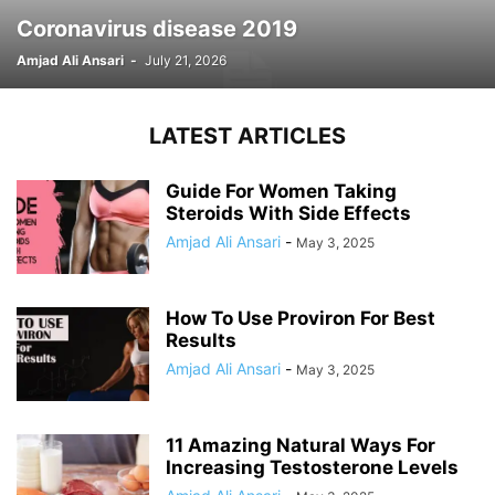
Coronavirus disease 2019
Amjad Ali Ansari
-
July 21, 2026
LATEST ARTICLES
Guide For Women Taking
Steroids With Side Effects
Amjad Ali Ansari
-
May 3, 2025
How To Use Proviron For Best
Results
Amjad Ali Ansari
-
May 3, 2025
11 Amazing Natural Ways For
Increasing Testosterone Levels