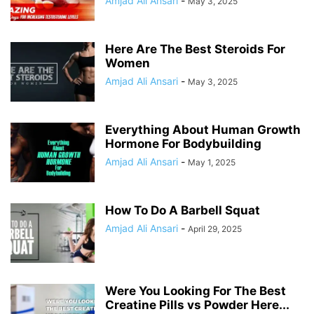
Amjad Ali Ansari
-
May 3, 2025
Here Are The Best Steroids For
Women
Amjad Ali Ansari
-
May 3, 2025
Everything About Human Growth
Hormone For Bodybuilding
Amjad Ali Ansari
-
May 1, 2025
How To Do A Barbell Squat
Amjad Ali Ansari
-
April 29, 2025
Were You Looking For The Best
Creatine Pills vs Powder Here...