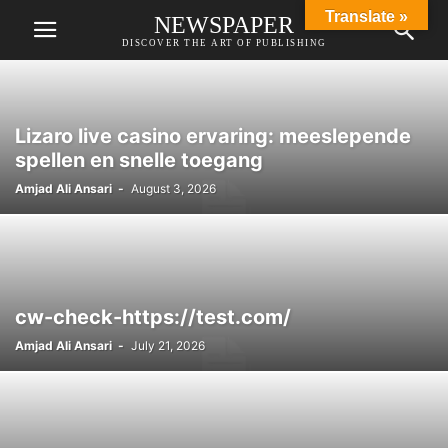
Translate »
NEWSPAPER
DISCOVER THE ART OF PUBLISHING
Lizaro live casino ervaring: meeslepende
spellen en snelle toegang
Amjad Ali Ansari
-
August 3, 2026
cw-check-https://test.com/
Amjad Ali Ansari
-
July 21, 2026