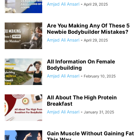
Amjad Ali Ansari
-
April 29, 2025
Are You Making Any Of These 5
Newbie Bodybuilder Mistakes?
Amjad Ali Ansari
-
April 29, 2025
All Information On Female
Bodybuilding
Amjad Ali Ansari
-
February 10, 2025
All About The High Protein
Breakfast
Amjad Ali Ansari
-
January 31, 2025
Gain Muscle Without Gaining Fat
This Way