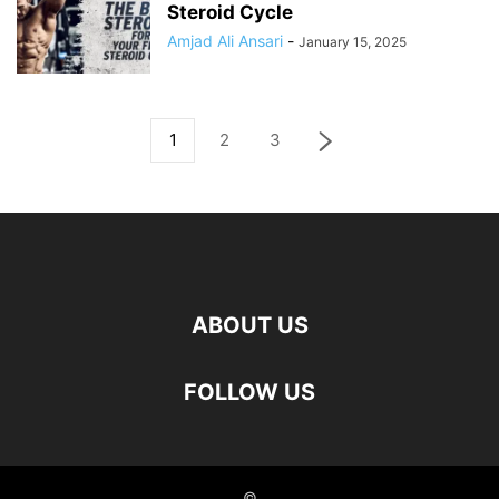
Steroid Cycle
Amjad Ali Ansari
-
January 15, 2025
1
2
3
ABOUT US
FOLLOW US
©