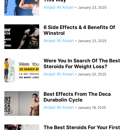
Amjad Ali Ansari
-
January 23, 2025
6 Side Effects & 4 Benefits Of
Winstrol
Amjad Ali Ansari
-
January 23, 2025
Were You In Search Of The Best
Steroids For Weight Loss?
Amjad Ali Ansari
-
January 22, 2025
Best Effects From The Deca
Durabolin Cycle
Amjad Ali Ansari
-
January 18, 2025
The Best Steroids For Your First