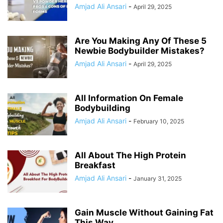
Amjad Ali Ansari
-
April 29, 2025
Are You Making Any Of These 5
Newbie Bodybuilder Mistakes?
Amjad Ali Ansari
-
April 29, 2025
All Information On Female
Bodybuilding
Amjad Ali Ansari
-
February 10, 2025
All About The High Protein
Breakfast
Amjad Ali Ansari
-
January 31, 2025
Gain Muscle Without Gaining Fat
This Way