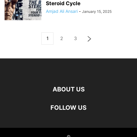
Steroid Cycle
Amjad Ali Ansari
-
January 15, 2025
1
2
3
ABOUT US
FOLLOW US
©