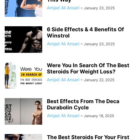
Amjad Ali Ansari
-
January 23, 2025
6 Side Effects & 4 Benefits Of
Winstrol
Amjad Ali Ansari
-
January 23, 2025
Were You In Search Of The Best
Steroids For Weight Loss?
Amjad Ali Ansari
-
January 22, 2025
Best Effects From The Deca
Durabolin Cycle
Amjad Ali Ansari
-
January 18, 2025
The Best Steroids For Your First