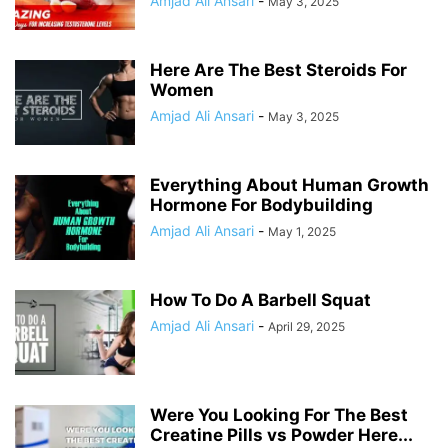
Amjad Ali Ansari
-
May 3, 2025
Here Are The Best Steroids For
Women
Amjad Ali Ansari
-
May 3, 2025
Everything About Human Growth
Hormone For Bodybuilding
Amjad Ali Ansari
-
May 1, 2025
How To Do A Barbell Squat
Amjad Ali Ansari
-
April 29, 2025
Were You Looking For The Best
Creatine Pills vs Powder Here...