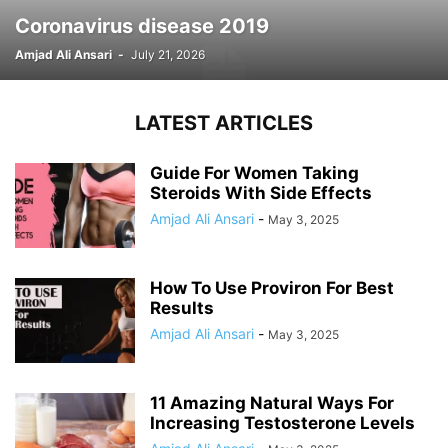
Coronavirus disease 2019
Amjad Ali Ansari
-
July 21, 2026
LATEST ARTICLES
Guide For Women Taking
Steroids With Side Effects
Amjad Ali Ansari
-
May 3, 2025
How To Use Proviron For Best
Results
Amjad Ali Ansari
-
May 3, 2025
11 Amazing Natural Ways For
Increasing Testosterone Levels