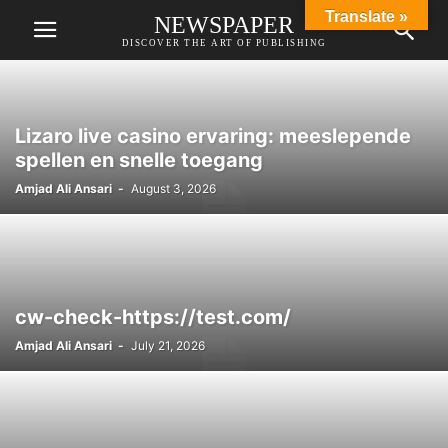
Translate »
NEWSPAPER
DISCOVER THE ART OF PUBLISHING
Lizaro live casino ervaring: meeslepende
spellen en snelle toegang
Amjad Ali Ansari
-
August 3, 2026
cw-check-https://test.com/
Amjad Ali Ansari
-
July 21, 2026