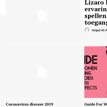
Lizaro 
ervari
spellen
toegan
Amjad Ali A
Coronavirus disease 2019
Guide For W