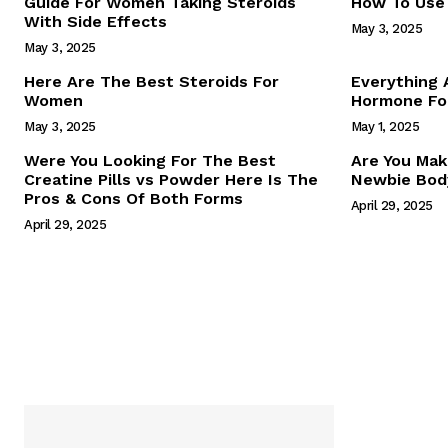
Guide For Women Taking Steroids
How To Use 
With Side Effects
May 3, 2025
May 3, 2025
Here Are The Best Steroids For
Everything
Women
Hormone For
May 3, 2025
May 1, 2025
SUBSCRIB
Were You Looking For The Best
Are You Mak
Creatine Pills vs Powder Here Is The
Newbie Body
Pros & Cons Of Both Forms
April 29, 2025
April 29, 2025