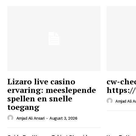
Lizaro live casino
cw-che
ervaring: meeslepende
https:/
Ansari
spellen en snelle
Magazin
Amjad Ali A
toegang
Amjad Ali Ansari
-
August 3, 2026