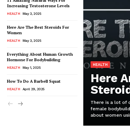
11 Amazing Natural Ways For
Increasing Testosterone Levels
HEALTH
May 3, 2025
Here Are The Best Steroids For
Women
HEALTH
May 3, 2025
Everything About Human Growth
Hormone For Bodybuilding
HEALTH
HEALTH
May 1, 2025
Here A
How To Do A Barbell Squat
Steroi
HEALTH
April 29, 2025
There is a lot of
female bodybuild
about women usin