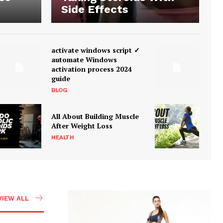
Side Effects
activate windows script ✓
automate Windows
activation process 2024
guide
BLOG
All About Building Muscle
After Weight Loss
HEALTH
VIEW ALL