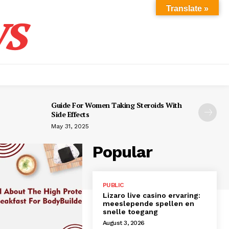
s
Translate »
Guide For Women Taking Steroids With
Side Effects
May 31, 2025
Popular
PUBLIC
Lizaro live casino ervaring:
meeslepende spellen en
snelle toegang
August 3, 2026