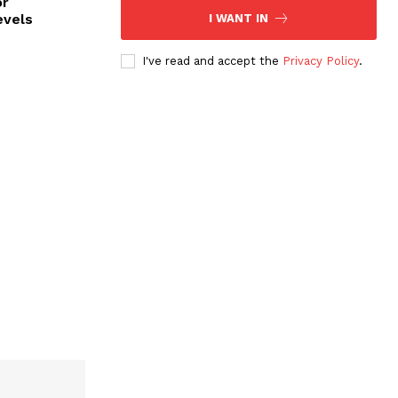
or
evels
I WANT IN
I've read and accept the
Privacy Policy
.