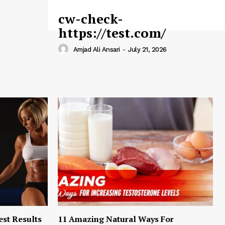
cw-check-
https://test.com/
Amjad Ali Ansari
-
July 21, 2026
est Results
11 Amazing Natural Ways For