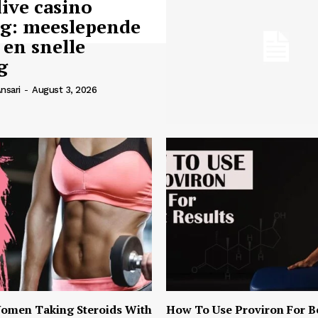
live casino
ng: meeslepende
 en snelle
g
nsari
-
August 3, 2026
omen Taking Steroids With
How To Use Proviron For B