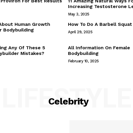
Proviron For Best Results
11 Amazing Natural Ways F
Webstories
Increasing Testosterone L
About Us
May 3, 2025
Contact Us
 About Human Growth
How To Do A Barbell Squat
 Bodybuilding
April 29, 2025
E NOW
ing Any Of These 5
All Information On Female
builder Mistakes?
Bodybuilding
February 10, 2025
LIFESTYLE
Celebrity