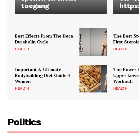
toegang
https
Best Effects From The Deca
The Best St
Durabolin Cycle
First Steroi
HEALTH
HEALTH
Important & Ultimate
The Power 
Bodybuilding Diet Guide 4
Upper Lowe
Women
Workout.
HEALTH
HEALTH
Politics