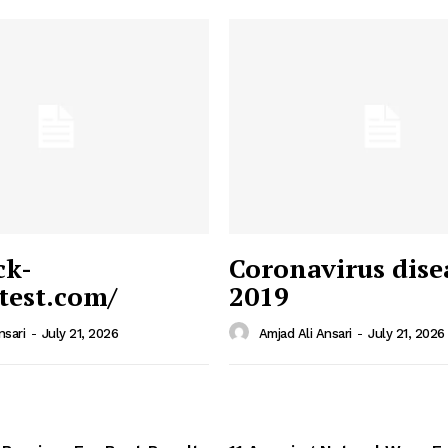
ck-
Coronavirus dise
/test.com/
2019
 News
e PRO
nsari
-
July 21, 2026
Amjad Ali Ansari
-
July 21, 2026
Company
Home