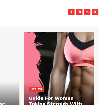
HEALTH
Guide For Women
se
Taking Steroids With