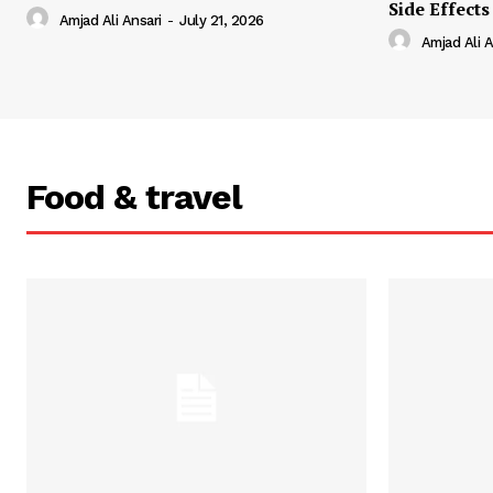
Side Effects
Amjad Ali Ansari
-
July 21, 2026
Amjad Ali A
Food & travel