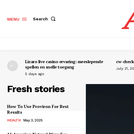
Search
MENU
Lizaro live casino ervaring: meeslepende
cw-check-
spellen en snelle toegang
July 21, 2
5 days ago
Fresh stories
How To Use Proviron For Best
Results
HEALTH
May 3, 2025