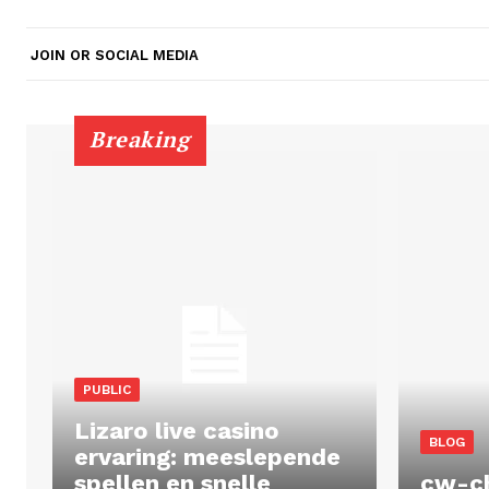
JOIN OR SOCIAL MEDIA
Breaking
PUBLIC
Lizaro live casino
BLOG
ervaring: meeslepende
spellen en snelle
cw-c