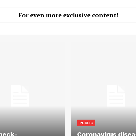
For even more exclusive content!
PUBLIC
heck-
Coronavirus disea