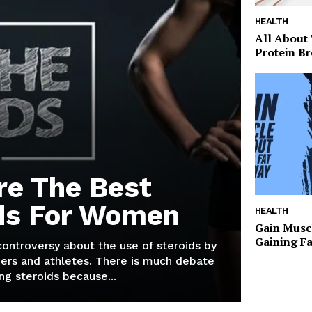
HEALTH
All About
Protein Br
re The Best
ds For Women
HEALTH
Gain Musc
Gaining F
 controversy about the use of steroids by
ers and athletes. There is much debate
g steroids because...