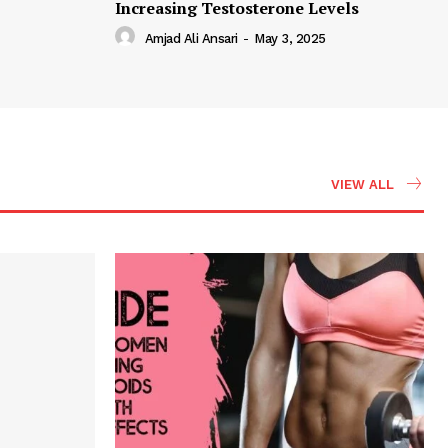
Increasing Testosterone Levels
Amjad Ali Ansari
-
May 3, 2025
VIEW ALL