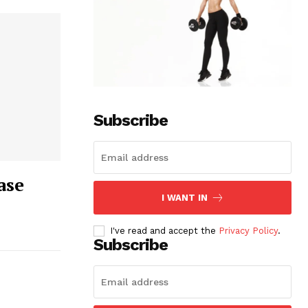
Subscribe
ase
I WANT IN
I've read and accept the
Privacy Policy
.
Subscribe