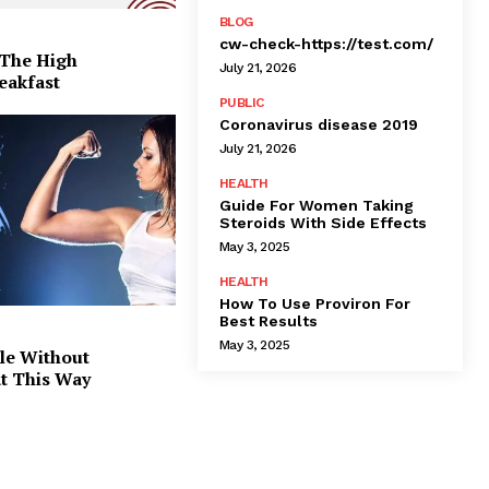
BLOG
cw-check-https://test.com/
 The High
July 21, 2026
eakfast
PUBLIC
Coronavirus disease 2019
July 21, 2026
HEALTH
Guide For Women Taking
Steroids With Side Effects
May 3, 2025
HEALTH
How To Use Proviron For
Best Results
May 3, 2025
le Without
at This Way