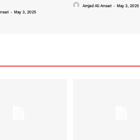
Amjad Ali Ansari
-
May 3, 2025
nsari
-
May 3, 2025