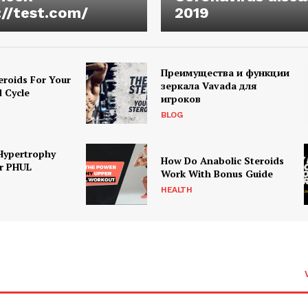
://test.com/
2019
Преимущества и функции
eroids For Your
зеркала Vavada для
d Cycle
игроков
BLOG
Hypertrophy
How Do Anabolic Steroids
r PHUL
Work With Bonus Guide
HEALTH