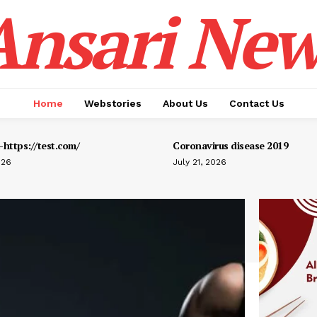
Ansari New
Home
Webstories
About Us
Contact Us
https://test.com/
Coronavirus disease 2019
026
July 21, 2026