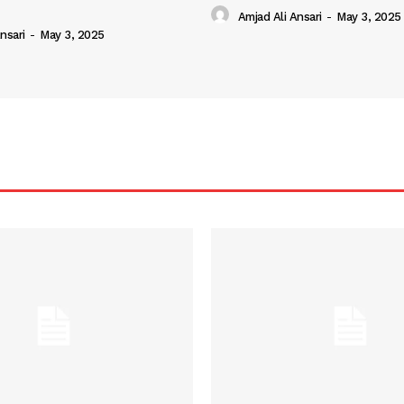
Amjad Ali Ansari
-
May 3, 2025
nsari
-
May 3, 2025