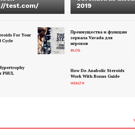
://test.com/
2019
Преимущества и функции
eroids For Your
зеркала Vavada для
d Cycle
игроков
BLOG
Hypertrophy
How Do Anabolic Steroids
r PHUL
Work With Bonus Guide
HEALTH