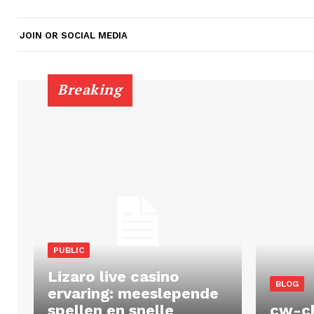
JOIN OR SOCIAL MEDIA
Breaking
PUBLIC
Lizaro live casino
BLOG
ervaring: meeslepende
spellen en snelle
cw-c