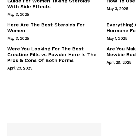
Guide For Women Taking Steroids
How To Use 
With Side Effects
May 3, 2025
May 3, 2025
Here Are The Best Steroids For
Everything
Women
Hormone For
May 3, 2025
May 1, 2025
SUBSCRIB
Were You Looking For The Best
Are You Mak
Creatine Pills vs Powder Here Is The
Newbie Body
Pros & Cons Of Both Forms
April 29, 2025
April 29, 2025