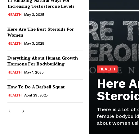
11 Amazing Natural Ways For
Increasing Testosterone Levels
HEALTH
May 3, 2025
Here Are The Best Steroids For
Women
HEALTH
May 3, 2025
Everything About Human Growth
Hormone For Bodybuilding
HEALTH
HEALTH
May 1, 2025
Here A
How To Do A Barbell Squat
Steroi
HEALTH
April 29, 2025
There is a lot of
female bodybuild
about women usin