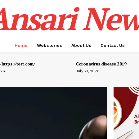
Ansari New
Home
Webstories
About Us
Contact Us
https://test.com/
Coronavirus disease 2019
026
July 21, 2026