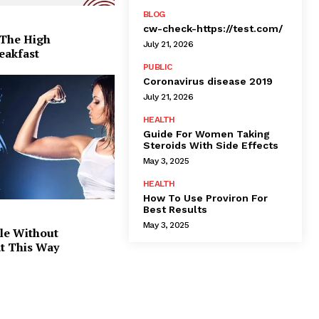
BLOG
cw-check-https://test.com/
 The High
July 21, 2026
eakfast
PUBLIC
Coronavirus disease 2019
July 21, 2026
HEALTH
Guide For Women Taking
Steroids With Side Effects
May 3, 2025
HEALTH
How To Use Proviron For
Best Results
May 3, 2025
le Without
at This Way