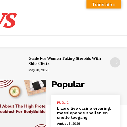
s
Translate »
Guide For Women Taking Steroids With
Side Effects
May 31, 2025
Popular
PUBLIC
Lizaro live casino ervaring:
meeslepende spellen en
snelle toegang
August 3, 2026