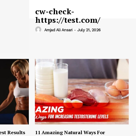
cw-check-
https://test.com/
Amjad Ali Ansari
-
July 21, 2026
est Results
11 Amazing Natural Ways For