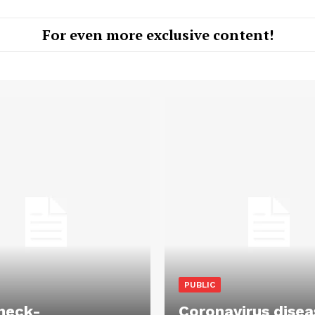
For even more exclusive content!
PUBLIC
heck-
Coronavirus disea