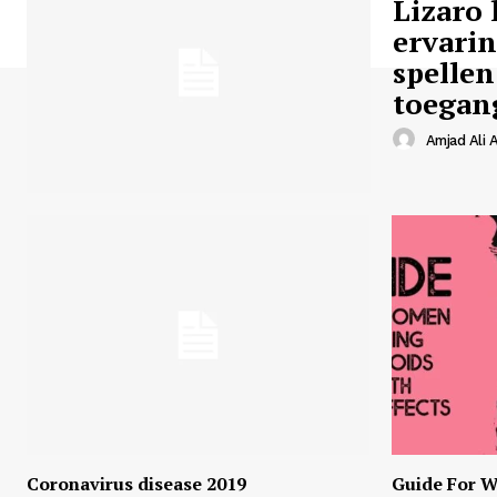
Lizaro 
ervari
spellen
toegan
Amjad Ali A
Coronavirus disease 2019
Guide For W