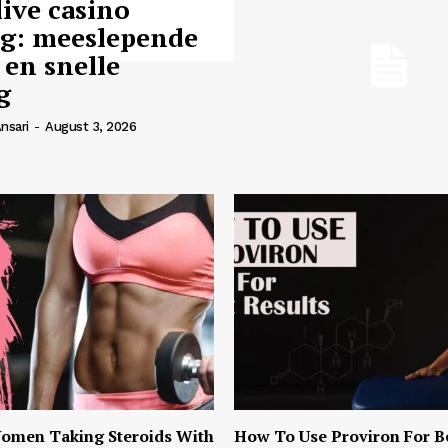
live casino
ng: meeslepende
 en snelle
g
nsari
-
August 3, 2026
omen Taking Steroids With
How To Use Proviron For B