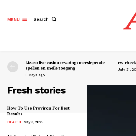
Search
MENU
Lizaro live casino ervaring: meeslepende
cw-check-
spellen en snelle toegang
July 21, 2
5 days ago
Fresh stories
How To Use Proviron For Best
Results
HEALTH
May 3, 2025