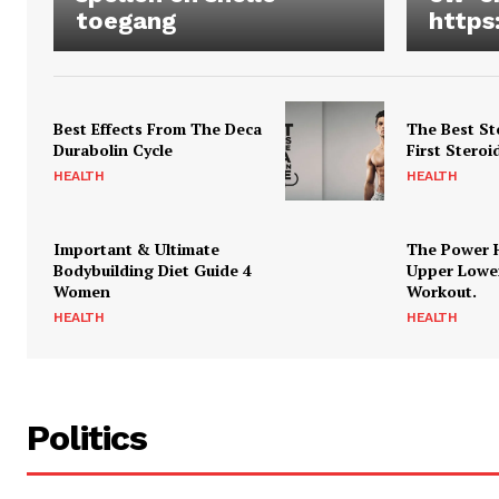
toegang
https
Best Effects From The Deca
The Best St
Durabolin Cycle
First Steroi
HEALTH
HEALTH
Important & Ultimate
The Power 
Bodybuilding Diet Guide 4
Upper Lowe
Women
Workout.
HEALTH
HEALTH
Politics