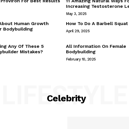
Proviron For Best Results
11 Amazing Natural Ways F
Webstories
Increasing Testosterone L
About Us
May 3, 2025
Contact Us
 About Human Growth
How To Do A Barbell Squat
 Bodybuilding
April 29, 2025
E NOW
ing Any Of These 5
All Information On Female
builder Mistakes?
Bodybuilding
February 10, 2025
LIFESTYLE
Celebrity