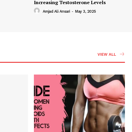
Increasing Testosterone Levels
Amjad Ali Ansari
-
May 3, 2025
VIEW ALL