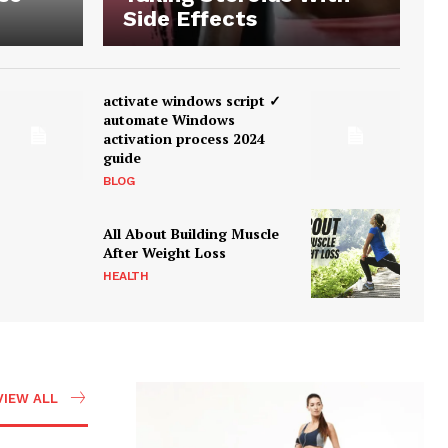
Side Effects
activate windows script ✓
automate Windows
activation process 2024
guide
BLOG
All About Building Muscle
After Weight Loss
HEALTH
VIEW ALL