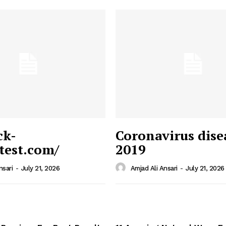
ck-
Coronavirus dise
/test.com/
2019
 News
e PRO
nsari
-
July 21, 2026
Amjad Ali Ansari
-
July 21, 2026
Company
Home