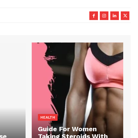
HEALTH
Guide For Women
se
Taking Steroids With