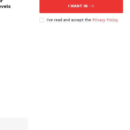
or
evels
I WANT IN
I've read and accept the
Privacy Policy
.