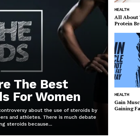
HEALTH
All About
Protein Br
re The Best
ds For Women
HEALTH
Gain Musc
Gaining F
 controversy about the use of steroids by
ers and athletes. There is much debate
g steroids because...