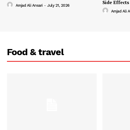
Side Effects
Amjad Ali Ansari
-
July 21, 2026
Amjad Ali A
Food & travel