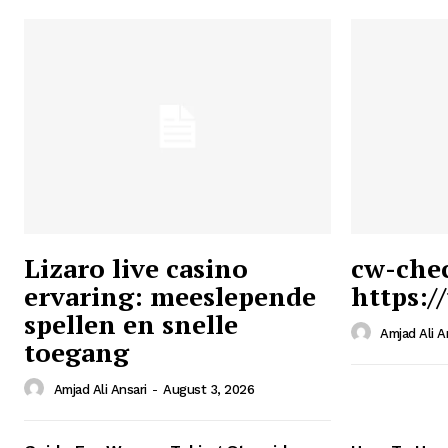
Lizaro live casino
cw-che
ervaring: meeslepende
https:/
Ansari
spellen en snelle
Magazin
Amjad Ali A
toegang
Amjad Ali Ansari
-
August 3, 2026