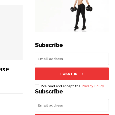
Subscribe
ase
I WANT IN
I've read and accept the
Privacy Policy
.
Subscribe