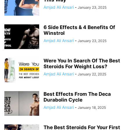
Amjad Ali Ansari
-
January 23, 2025
6 Side Effects & 4 Benefits Of
Winstrol
Amjad Ali Ansari
-
January 23, 2025
Were You In Search Of The Best
Steroids For Weight Loss?
Amjad Ali Ansari
-
January 22, 2025
Best Effects From The Deca
Durabolin Cycle
Amjad Ali Ansari
-
January 18, 2025
The Best Steroids For Your First