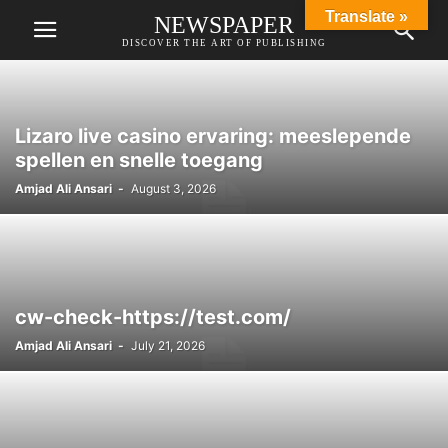
Translate »
NEWSPAPER
DISCOVER THE ART OF PUBLISHING
Lizaro live casino ervaring: meeslepende
spellen en snelle toegang
Amjad Ali Ansari
-
August 3, 2026
cw-check-https://test.com/
Amjad Ali Ansari
-
July 21, 2026