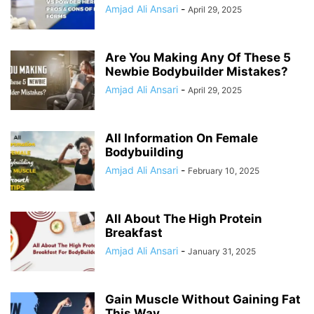
Amjad Ali Ansari
-
April 29, 2025
Are You Making Any Of These 5
Newbie Bodybuilder Mistakes?
Amjad Ali Ansari
-
April 29, 2025
All Information On Female
Bodybuilding
Amjad Ali Ansari
-
February 10, 2025
All About The High Protein
Breakfast
Amjad Ali Ansari
-
January 31, 2025
Gain Muscle Without Gaining Fat
This Way