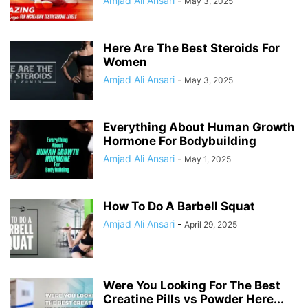
Amjad Ali Ansari
-
May 3, 2025
Here Are The Best Steroids For
Women
Amjad Ali Ansari
-
May 3, 2025
Everything About Human Growth
Hormone For Bodybuilding
Amjad Ali Ansari
-
May 1, 2025
How To Do A Barbell Squat
Amjad Ali Ansari
-
April 29, 2025
Were You Looking For The Best
Creatine Pills vs Powder Here...