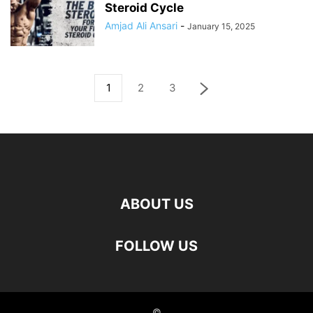
Steroid Cycle
Amjad Ali Ansari
-
January 15, 2025
1
2
3
ABOUT US
FOLLOW US
©