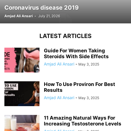
Coronavirus disease 2019
Amjad Ali Ansari
-
July 21, 2026
LATEST ARTICLES
Guide For Women Taking
Steroids With Side Effects
Amjad Ali Ansari
-
May 3, 2025
How To Use Proviron For Best
Results
Amjad Ali Ansari
-
May 3, 2025
11 Amazing Natural Ways For
Increasing Testosterone Levels