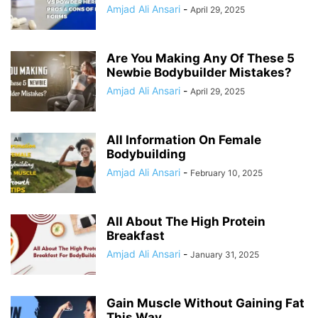
Amjad Ali Ansari
-
April 29, 2025
Are You Making Any Of These 5
Newbie Bodybuilder Mistakes?
Amjad Ali Ansari
-
April 29, 2025
All Information On Female
Bodybuilding
Amjad Ali Ansari
-
February 10, 2025
All About The High Protein
Breakfast
Amjad Ali Ansari
-
January 31, 2025
Gain Muscle Without Gaining Fat
This Way