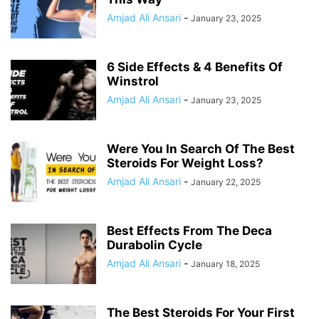
Amjad Ali Ansari
-
January 23, 2025
6 Side Effects & 4 Benefits Of
Winstrol
Amjad Ali Ansari
-
January 23, 2025
Were You In Search Of The Best
Steroids For Weight Loss?
Amjad Ali Ansari
-
January 22, 2025
Best Effects From The Deca
Durabolin Cycle
Amjad Ali Ansari
-
January 18, 2025
The Best Steroids For Your First