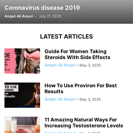
Coronavirus disease 2019
Amjad Ali Ansari
-
July 21, 2026
LATEST ARTICLES
Guide For Women Taking
Steroids With Side Effects
Amjad Ali Ansari
-
May 3, 2025
How To Use Proviron For Best
Results
Amjad Ali Ansari
-
May 3, 2025
11 Amazing Natural Ways For
Increasing Testosterone Levels