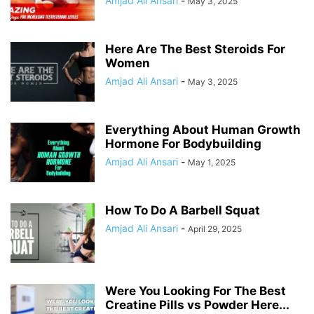
Amjad Ali Ansari
-
May 3, 2025
Here Are The Best Steroids For
Women
Amjad Ali Ansari
-
May 3, 2025
Everything About Human Growth
Hormone For Bodybuilding
Amjad Ali Ansari
-
May 1, 2025
How To Do A Barbell Squat
Amjad Ali Ansari
-
April 29, 2025
Were You Looking For The Best
Creatine Pills vs Powder Here...