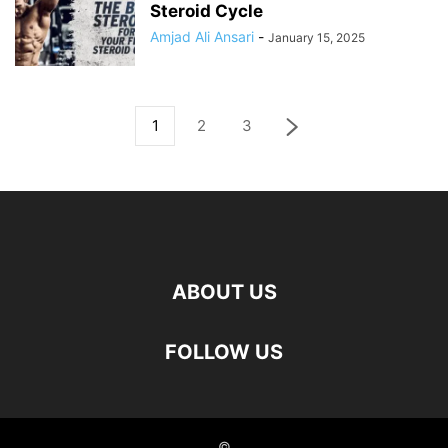
Steroid Cycle
Amjad Ali Ansari
-
January 15, 2025
1
2
3
ABOUT US
FOLLOW US
©