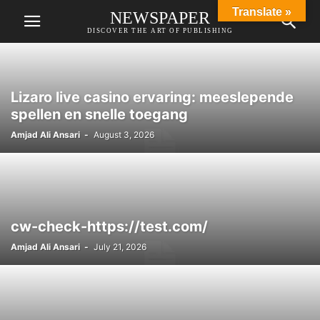
Translate »
NEWSPAPER
DISCOVER THE ART OF PUBLISHING
Lizaro live casino ervaring: meeslepende
spellen en snelle toegang
Amjad Ali Ansari
-
August 3, 2026
cw-check-https://test.com/
Amjad Ali Ansari
-
July 21, 2026