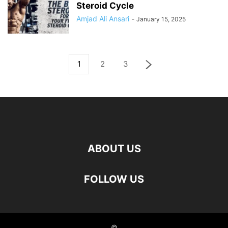
Steroid Cycle
Amjad Ali Ansari
-
January 15, 2025
1
2
3
ABOUT US
FOLLOW US
©