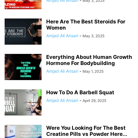
Amjad Ali Ansari
-
May 3, 2025
Here Are The Best Steroids For
Women
Amjad Ali Ansari
-
May 3, 2025
Everything About Human Growth
Hormone For Bodybuilding
Amjad Ali Ansari
-
May 1, 2025
How To Do A Barbell Squat
Amjad Ali Ansari
-
April 29, 2025
Were You Looking For The Best
Creatine Pills vs Powder Here...