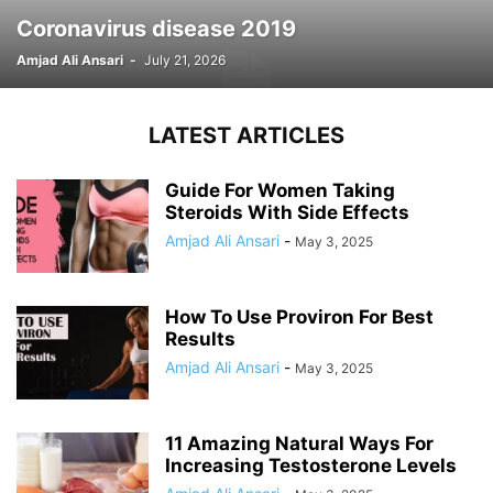
Coronavirus disease 2019
Amjad Ali Ansari
-
July 21, 2026
LATEST ARTICLES
Guide For Women Taking
Steroids With Side Effects
Amjad Ali Ansari
-
May 3, 2025
How To Use Proviron For Best
Results
Amjad Ali Ansari
-
May 3, 2025
11 Amazing Natural Ways For
Increasing Testosterone Levels