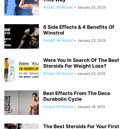
Amjad Ali Ansari
-
January 23, 2025
6 Side Effects & 4 Benefits Of
Winstrol
Amjad Ali Ansari
-
January 23, 2025
Were You In Search Of The Best
Steroids For Weight Loss?
Amjad Ali Ansari
-
January 22, 2025
Best Effects From The Deca
Durabolin Cycle
Amjad Ali Ansari
-
January 18, 2025
The Best Steroids For Your First