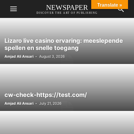
Translate »
NEWSPAPER
DISCOVER THE ART OF PUBLISHING
Lizaro live casino ervaring: meeslepende
spellen en snelle toegang
Amjad Ali Ansari
-
August 3, 2026
cw-check-https://test.com/
Amjad Ali Ansari
-
July 21, 2026