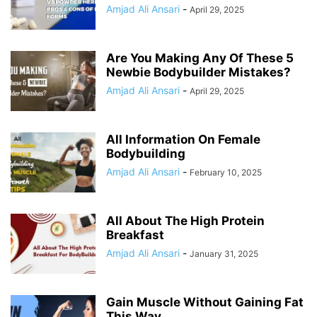
Amjad Ali Ansari
-
April 29, 2025
Are You Making Any Of These 5
Newbie Bodybuilder Mistakes?
Amjad Ali Ansari
-
April 29, 2025
All Information On Female
Bodybuilding
Amjad Ali Ansari
-
February 10, 2025
All About The High Protein
Breakfast
Amjad Ali Ansari
-
January 31, 2025
Gain Muscle Without Gaining Fat
This Way