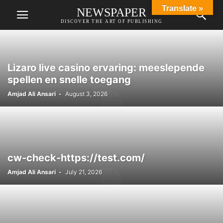
Translate »
NEWSPAPER
DISCOVER THE ART OF PUBLISHING
Lizaro live casino ervaring: meeslepende
spellen en snelle toegang
Amjad Ali Ansari
-
August 3, 2026
cw-check-https://test.com/
Amjad Ali Ansari
-
July 21, 2026