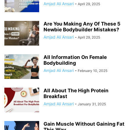
Amjad Ali Ansari
-
April 29, 2025
Are You Making Any Of These 5
Newbie Bodybuilder Mistakes?
Amjad Ali Ansari
-
April 29, 2025
All Information On Female
Bodybuilding
Amjad Ali Ansari
-
February 10, 2025
All About The High Protein
Breakfast
Amjad Ali Ansari
-
January 31, 2025
Gain Muscle Without Gaining Fat
This Way