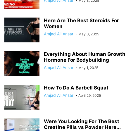
Amjad Ali Ansari
-
May 3, 2025
Here Are The Best Steroids For
Women
Amjad Ali Ansari
-
May 3, 2025
Everything About Human Growth
Hormone For Bodybuilding
Amjad Ali Ansari
-
May 1, 2025
How To Do A Barbell Squat
Amjad Ali Ansari
-
April 29, 2025
Were You Looking For The Best
Creatine Pills vs Powder Here...