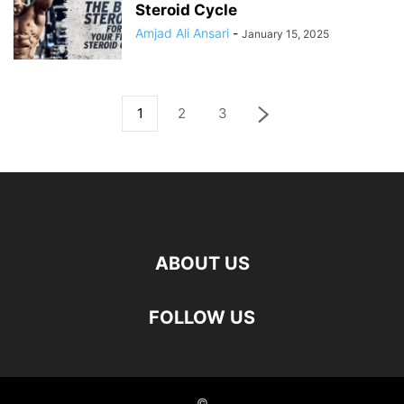
Steroid Cycle
Amjad Ali Ansari
-
January 15, 2025
1
2
3
ABOUT US
FOLLOW US
©