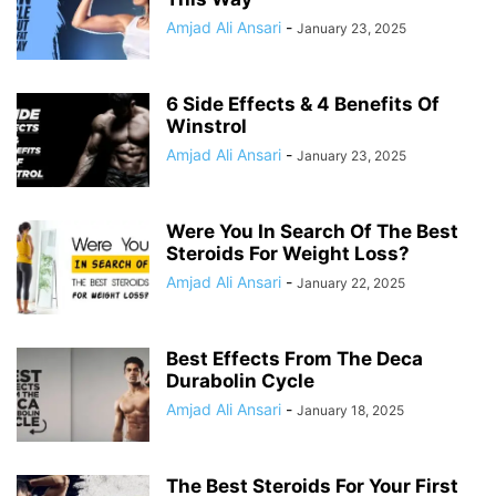
Amjad Ali Ansari
-
January 23, 2025
6 Side Effects & 4 Benefits Of
Winstrol
Amjad Ali Ansari
-
January 23, 2025
Were You In Search Of The Best
Steroids For Weight Loss?
Amjad Ali Ansari
-
January 22, 2025
Best Effects From The Deca
Durabolin Cycle
Amjad Ali Ansari
-
January 18, 2025
The Best Steroids For Your First