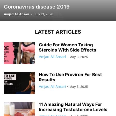
Coronavirus disease 2019
Amjad Ali Ansari
-
July 21, 2026
LATEST ARTICLES
Guide For Women Taking
Steroids With Side Effects
Amjad Ali Ansari
-
May 3, 2025
How To Use Proviron For Best
Results
Amjad Ali Ansari
-
May 3, 2025
11 Amazing Natural Ways For
Increasing Testosterone Levels