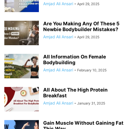
Amjad Ali Ansari
-
April 29, 2025
Are You Making Any Of These 5
Newbie Bodybuilder Mistakes?
Amjad Ali Ansari
-
April 29, 2025
All Information On Female
Bodybuilding
Amjad Ali Ansari
-
February 10, 2025
All About The High Protein
Breakfast
Amjad Ali Ansari
-
January 31, 2025
Gain Muscle Without Gaining Fat
This Way