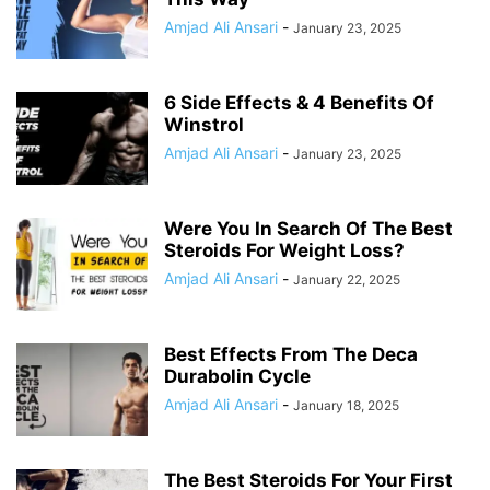
Amjad Ali Ansari
-
January 23, 2025
6 Side Effects & 4 Benefits Of
Winstrol
Amjad Ali Ansari
-
January 23, 2025
Were You In Search Of The Best
Steroids For Weight Loss?
Amjad Ali Ansari
-
January 22, 2025
Best Effects From The Deca
Durabolin Cycle
Amjad Ali Ansari
-
January 18, 2025
The Best Steroids For Your First