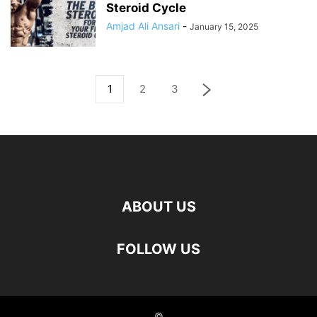
Steroid Cycle
Amjad Ali Ansari
-
January 15, 2025
1
2
3
ABOUT US
FOLLOW US
©