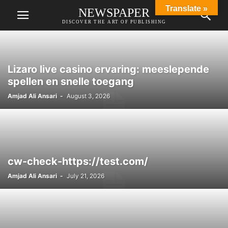
Translate »
NEWSPAPER
DISCOVER THE ART OF PUBLISHING
Lizaro live casino ervaring: meeslepende
spellen en snelle toegang
Amjad Ali Ansari
-
August 3, 2026
cw-check-https://test.com/
Amjad Ali Ansari
-
July 21, 2026