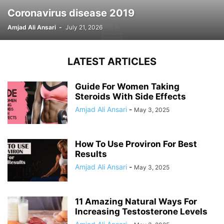
Coronavirus disease 2019
Amjad Ali Ansari
-
July 21, 2026
LATEST ARTICLES
Guide For Women Taking
Steroids With Side Effects
Amjad Ali Ansari
-
May 3, 2025
How To Use Proviron For Best
Results
Amjad Ali Ansari
-
May 3, 2025
11 Amazing Natural Ways For
Increasing Testosterone Levels