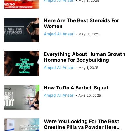
Amjad Ali Ansari
-
May 3, 2025
Here Are The Best Steroids For
Women
Amjad Ali Ansari
-
May 3, 2025
Everything About Human Growth
Hormone For Bodybuilding
Amjad Ali Ansari
-
May 1, 2025
How To Do A Barbell Squat
Amjad Ali Ansari
-
April 29, 2025
Were You Looking For The Best
Creatine Pills vs Powder Here...