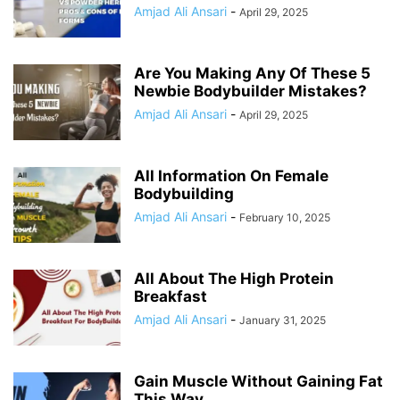
Amjad Ali Ansari
-
April 29, 2025
Are You Making Any Of These 5
Newbie Bodybuilder Mistakes?
Amjad Ali Ansari
-
April 29, 2025
All Information On Female
Bodybuilding
Amjad Ali Ansari
-
February 10, 2025
All About The High Protein
Breakfast
Amjad Ali Ansari
-
January 31, 2025
Gain Muscle Without Gaining Fat
This Way