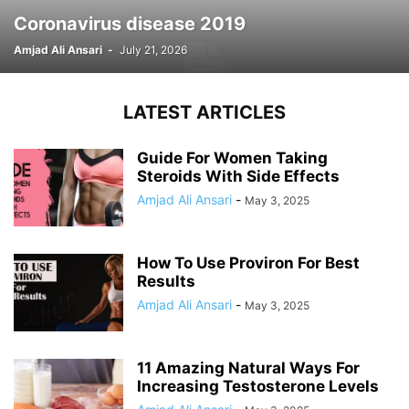
Coronavirus disease 2019
Amjad Ali Ansari
-
July 21, 2026
LATEST ARTICLES
Guide For Women Taking
Steroids With Side Effects
Amjad Ali Ansari
-
May 3, 2025
How To Use Proviron For Best
Results
Amjad Ali Ansari
-
May 3, 2025
11 Amazing Natural Ways For
Increasing Testosterone Levels