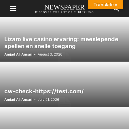
Translate »
NEWSPAPER
DISCOVER THE ART OF PUBLISHING
Lizaro live casino ervaring: meeslepende
spellen en snelle toegang
Amjad Ali Ansari
-
August 3, 2026
cw-check-https://test.com/
Amjad Ali Ansari
-
July 21, 2026