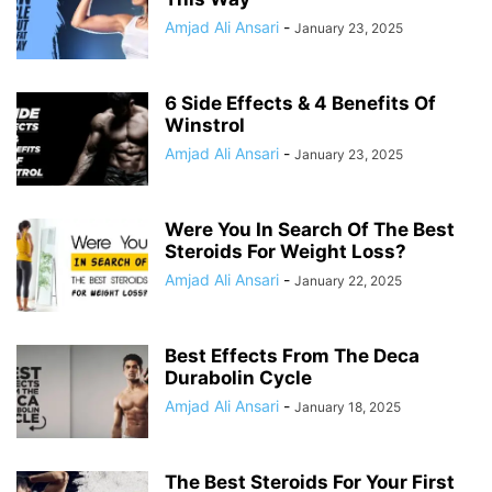
Amjad Ali Ansari
-
January 23, 2025
6 Side Effects & 4 Benefits Of
Winstrol
Amjad Ali Ansari
-
January 23, 2025
Were You In Search Of The Best
Steroids For Weight Loss?
Amjad Ali Ansari
-
January 22, 2025
Best Effects From The Deca
Durabolin Cycle
Amjad Ali Ansari
-
January 18, 2025
The Best Steroids For Your First