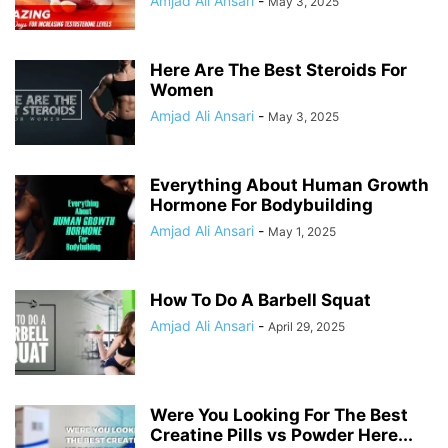
Amjad Ali Ansari
-
May 3, 2025
Here Are The Best Steroids For
Women
Amjad Ali Ansari
-
May 3, 2025
Everything About Human Growth
Hormone For Bodybuilding
Amjad Ali Ansari
-
May 1, 2025
How To Do A Barbell Squat
Amjad Ali Ansari
-
April 29, 2025
Were You Looking For The Best
Creatine Pills vs Powder Here...