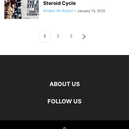
Steroid Cycle
Amjad Ali Ansari
-
January 15, 2025
1
2
3
ABOUT US
FOLLOW US
©