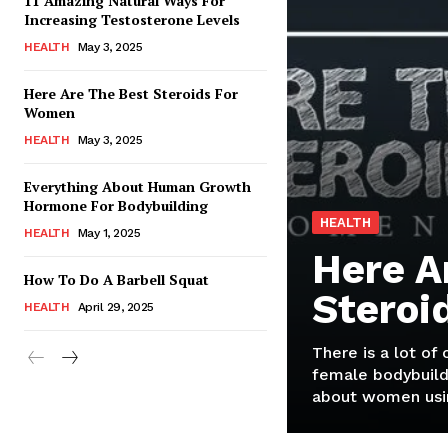
11 Amazing Natural Ways For
Increasing Testosterone Levels
HEALTH
May 3, 2025
Here Are The Best Steroids For
Women
HEALTH
May 3, 2025
Everything About Human Growth
Hormone For Bodybuilding
HEALTH
HEALTH
May 1, 2025
Here A
How To Do A Barbell Squat
Steroi
HEALTH
April 29, 2025
There is a lot of
female bodybuild
about women usin