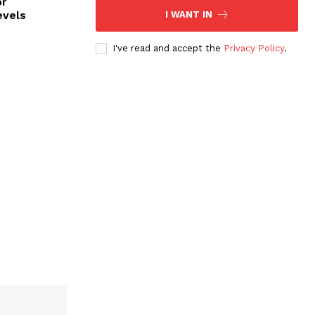
or
evels
I WANT IN
I've read and accept the
Privacy Policy
.