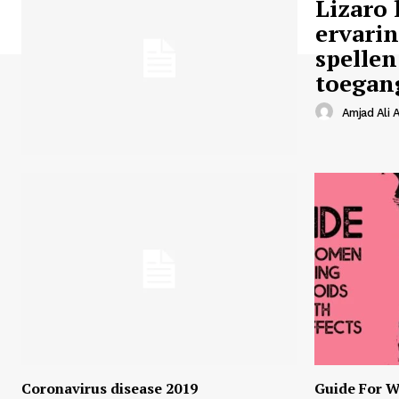
Lizaro 
ervari
spellen
toegan
Amjad Ali A
Coronavirus disease 2019
Guide For W