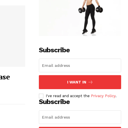
Subscribe
ase
I WANT IN
I've read and accept the
Privacy Policy
.
Subscribe