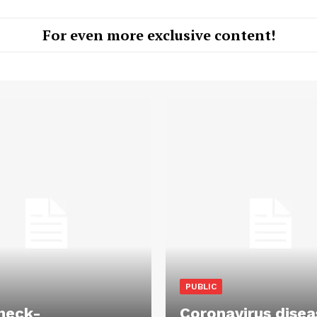
For even more exclusive content!
PUBLIC
heck-
Coronavirus disea