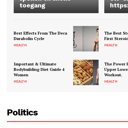
toegang
https
Best Effects From The Deca
The Best St
Durabolin Cycle
First Steroi
HEALTH
HEALTH
Important & Ultimate
The Power 
Bodybuilding Diet Guide 4
Upper Lowe
Women
Workout.
HEALTH
HEALTH
Politics