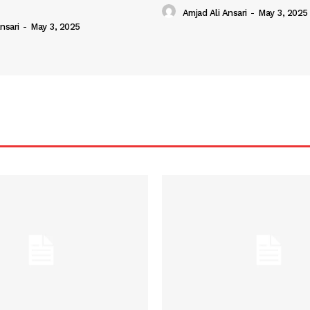
Amjad Ali Ansari
-
May 3, 2025
nsari
-
May 3, 2025