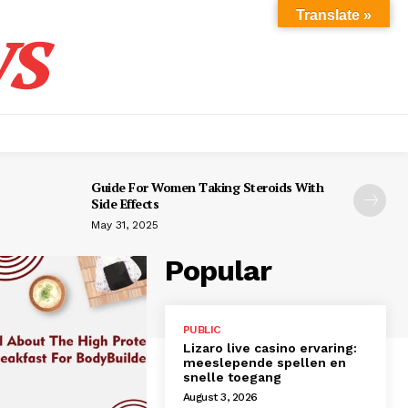
s
Translate »
Guide For Women Taking Steroids With
Side Effects
May 31, 2025
Popular
PUBLIC
Lizaro live casino ervaring:
meeslepende spellen en
snelle toegang
August 3, 2026