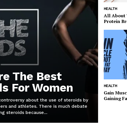
HEALTH
All About
Protein Br
re The Best
ds For Women
HEALTH
Gain Musc
Gaining F
 controversy about the use of steroids by
ers and athletes. There is much debate
g steroids because...