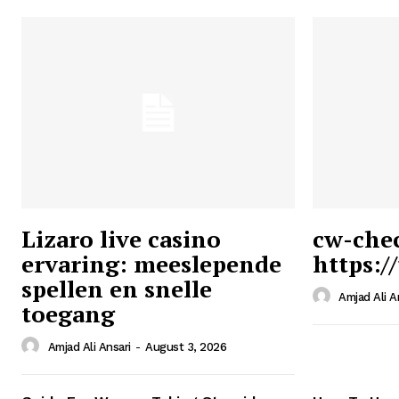
Lizaro live casino
cw-che
ervaring: meeslepende
https:/
Ansari
spellen en snelle
Magazin
Amjad Ali A
toegang
Amjad Ali Ansari
-
August 3, 2026