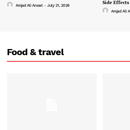
Side Effects
Amjad Ali Ansari
-
July 21, 2026
Amjad Ali A
Food & travel