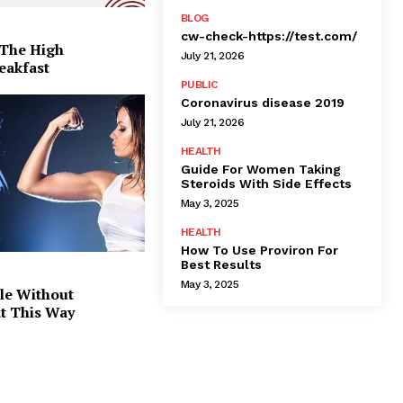
BLOG
cw-check-https://test.com/
 The High
July 21, 2026
eakfast
PUBLIC
Coronavirus disease 2019
July 21, 2026
HEALTH
Guide For Women Taking
Steroids With Side Effects
May 3, 2025
HEALTH
How To Use Proviron For
Best Results
May 3, 2025
le Without
at This Way