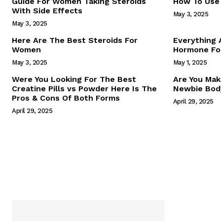
Guide For Women Taking Steroids
How To Use 
With Side Effects
May 3, 2025
May 3, 2025
Here Are The Best Steroids For
Everything
Women
Hormone For
May 3, 2025
May 1, 2025
SUBSCRIB
Were You Looking For The Best
Are You Mak
Creatine Pills vs Powder Here Is The
Newbie Body
Pros & Cons Of Both Forms
April 29, 2025
April 29, 2025