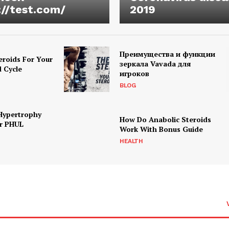
://test.com/
2019
Преимущества и функции
eroids For Your
зеркала Vavada для
d Cycle
игроков
BLOG
Hypertrophy
How Do Anabolic Steroids
r PHUL
Work With Bonus Guide
HEALTH