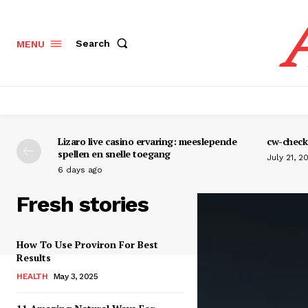
Search
MENU
Lizaro live casino ervaring: meeslepende
cw-check-
spellen en snelle toegang
July 21, 2
6 days ago
Fresh stories
How To Use Proviron For Best
Results
HEALTH
May 3, 2025