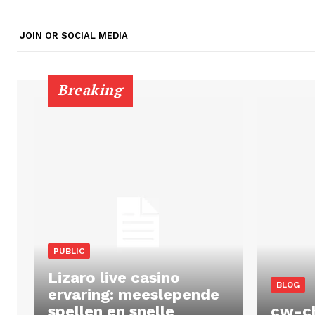
JOIN OR SOCIAL MEDIA
Breaking
PUBLIC
Lizaro live casino
BLOG
ervaring: meeslepende
spellen en snelle
cw-c