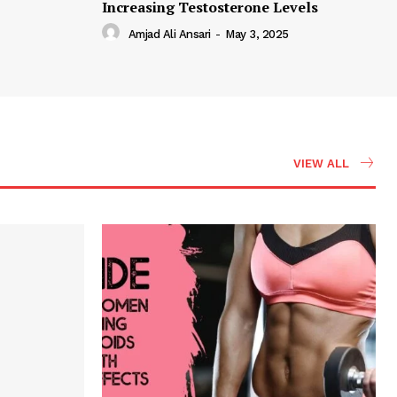
Increasing Testosterone Levels
Amjad Ali Ansari
-
May 3, 2025
VIEW ALL