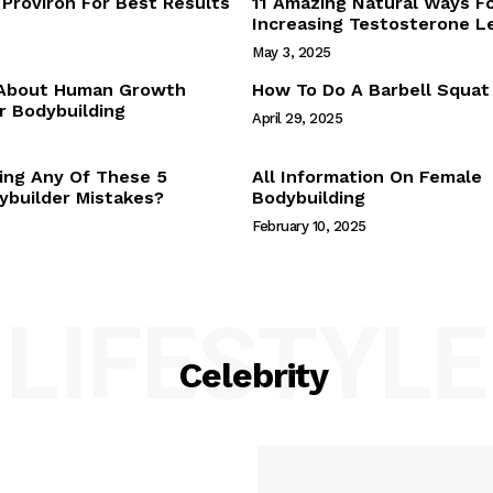
Proviron For Best Results
11 Amazing Natural Ways F
Webstories
Increasing Testosterone L
About Us
May 3, 2025
Contact Us
 About Human Growth
How To Do A Barbell Squat
 Bodybuilding
April 29, 2025
E NOW
ing Any Of These 5
All Information On Female
builder Mistakes?
Bodybuilding
February 10, 2025
LIFESTYLE
Celebrity