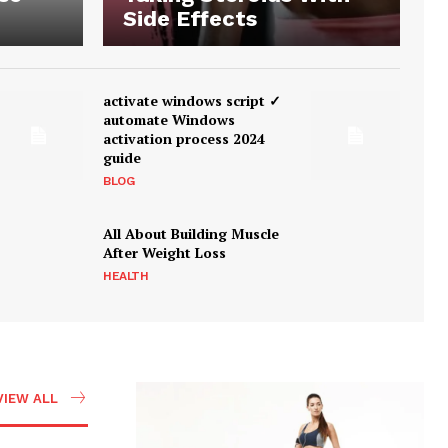
Side Effects
activate windows script ✓
automate Windows
activation process 2024
guide
BLOG
All About Building Muscle
After Weight Loss
HEALTH
VIEW ALL