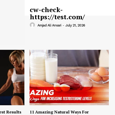
cw-check-
https://test.com/
Amjad Ali Ansari
-
July 21, 2026
est Results
11 Amazing Natural Ways For