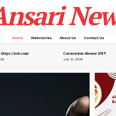
Ansari New
Home
Webstories
About Us
Contact Us
https://test.com/
Coronavirus disease 2019
026
July 21, 2026