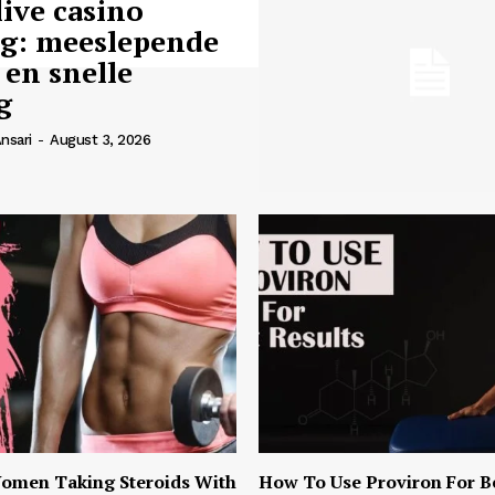
live casino
ng: meeslepende
 en snelle
g
nsari
-
August 3, 2026
omen Taking Steroids With
How To Use Proviron For B