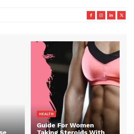
HEALTH
Guide For Women
se
Taking Steroids With