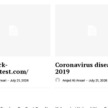
ck-
Coronavirus dise
/test.com/
2019
 News
e PRO
nsari
-
July 21, 2026
Amjad Ali Ansari
-
July 21, 2026
Company
Home