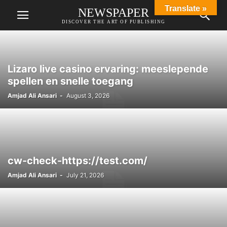
Translate »
NEWSPAPER
DISCOVER THE ART OF PUBLISHING
Lizaro live casino ervaring: meeslepende
spellen en snelle toegang
Amjad Ali Ansari
-
August 3, 2026
cw-check-https://test.com/
Amjad Ali Ansari
-
July 21, 2026