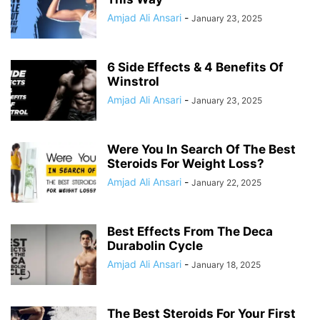
Amjad Ali Ansari
-
January 23, 2025
6 Side Effects & 4 Benefits Of
Winstrol
Amjad Ali Ansari
-
January 23, 2025
Were You In Search Of The Best
Steroids For Weight Loss?
Amjad Ali Ansari
-
January 22, 2025
Best Effects From The Deca
Durabolin Cycle
Amjad Ali Ansari
-
January 18, 2025
The Best Steroids For Your First