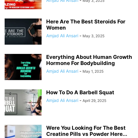
Amjad Ali Ansari
-
May 3, 2025
Here Are The Best Steroids For
Women
Amjad Ali Ansari
-
May 3, 2025
Everything About Human Growth
Hormone For Bodybuilding
Amjad Ali Ansari
-
May 1, 2025
How To Do A Barbell Squat
Amjad Ali Ansari
-
April 29, 2025
Were You Looking For The Best
Creatine Pills vs Powder Here...