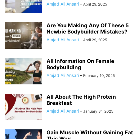
Amjad Ali Ansari
-
April 29, 2025
Are You Making Any Of These 5
Newbie Bodybuilder Mistakes?
Amjad Ali Ansari
-
April 29, 2025
All Information On Female
Bodybuilding
Amjad Ali Ansari
-
February 10, 2025
All About The High Protein
Breakfast
Amjad Ali Ansari
-
January 31, 2025
Gain Muscle Without Gaining Fat
This Way