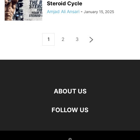
Steroid Cycle
Amjad Ali Ansari
-
January 15, 2025
1
2
3
ABOUT US
FOLLOW US
©