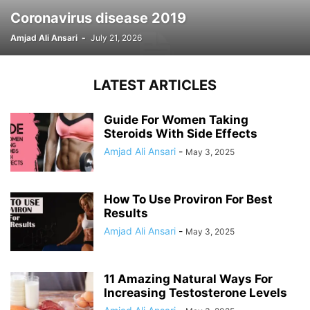
Coronavirus disease 2019
Amjad Ali Ansari
-
July 21, 2026
LATEST ARTICLES
Guide For Women Taking
Steroids With Side Effects
Amjad Ali Ansari
-
May 3, 2025
How To Use Proviron For Best
Results
Amjad Ali Ansari
-
May 3, 2025
11 Amazing Natural Ways For
Increasing Testosterone Levels