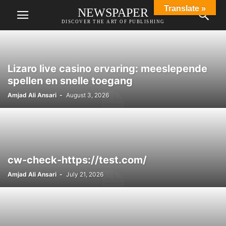
Translate »
NEWSPAPER
DISCOVER THE ART OF PUBLISHING
Lizaro live casino ervaring: meeslepende
spellen en snelle toegang
Amjad Ali Ansari
-
August 3, 2026
cw-check-https://test.com/
Amjad Ali Ansari
-
July 21, 2026