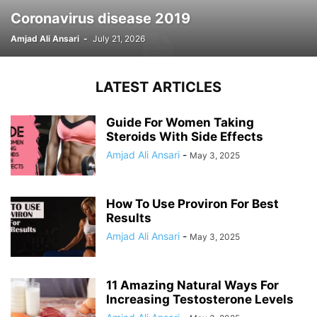
Coronavirus disease 2019
Amjad Ali Ansari
-
July 21, 2026
LATEST ARTICLES
Guide For Women Taking
Steroids With Side Effects
Amjad Ali Ansari
-
May 3, 2025
How To Use Proviron For Best
Results
Amjad Ali Ansari
-
May 3, 2025
11 Amazing Natural Ways For
Increasing Testosterone Levels