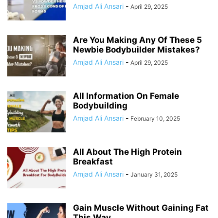
Amjad Ali Ansari
-
April 29, 2025
Are You Making Any Of These 5
Newbie Bodybuilder Mistakes?
Amjad Ali Ansari
-
April 29, 2025
All Information On Female
Bodybuilding
Amjad Ali Ansari
-
February 10, 2025
All About The High Protein
Breakfast
Amjad Ali Ansari
-
January 31, 2025
Gain Muscle Without Gaining Fat
This Way