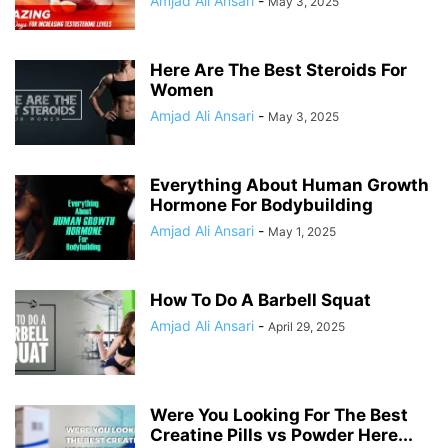
Amjad Ali Ansari
-
May 3, 2025
Here Are The Best Steroids For
Women
Amjad Ali Ansari
-
May 3, 2025
Everything About Human Growth
Hormone For Bodybuilding
Amjad Ali Ansari
-
May 1, 2025
How To Do A Barbell Squat
Amjad Ali Ansari
-
April 29, 2025
Were You Looking For The Best
Creatine Pills vs Powder Here...