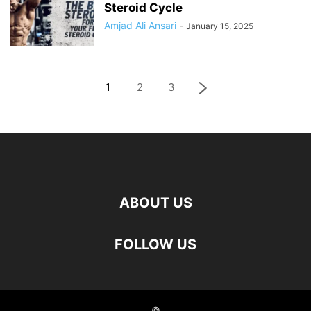
Steroid Cycle
Amjad Ali Ansari
-
January 15, 2025
1
2
3
ABOUT US
FOLLOW US
©