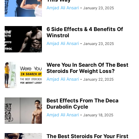
Amjad Ali Ansari
-
January 23, 2025
6 Side Effects & 4 Benefits Of
Winstrol
Amjad Ali Ansari
-
January 23, 2025
Were You In Search Of The Best
Steroids For Weight Loss?
Amjad Ali Ansari
-
January 22, 2025
Best Effects From The Deca
Durabolin Cycle
Amjad Ali Ansari
-
January 18, 2025
The Best Steroids For Your First