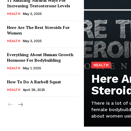
11 Amazing Natural Ways For
Increasing Testosterone Levels
HEALTH
May 3, 2025
Here Are The Best Steroids For
Women
HEALTH
May 3, 2025
Everything About Human Growth
Hormone For Bodybuilding
HEALTH
HEALTH
May 1, 2025
Here A
How To Do A Barbell Squat
Steroi
HEALTH
April 29, 2025
There is a lot of
female bodybuild
about women usin