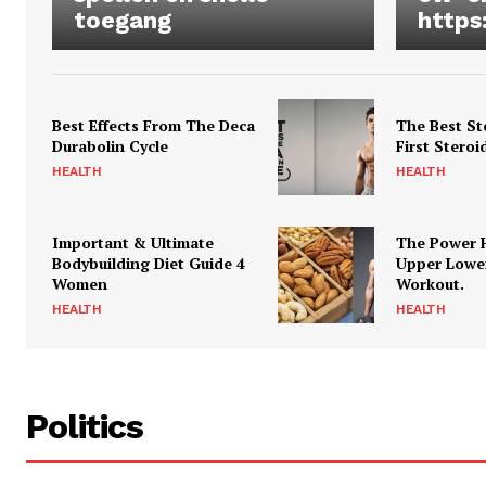
toegang
https
Best Effects From The Deca
The Best St
Durabolin Cycle
First Steroi
HEALTH
HEALTH
Important & Ultimate
The Power 
Bodybuilding Diet Guide 4
Upper Lowe
Women
Workout.
HEALTH
HEALTH
Politics