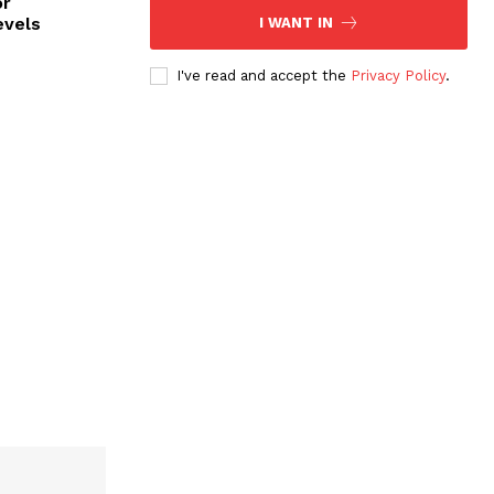
or
evels
I WANT IN
I've read and accept the
Privacy Policy
.