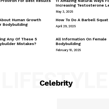
Proviron For Best Results
11 Amazing Natural Ways F
Webstories
Increasing Testosterone L
About Us
May 3, 2025
Contact Us
 About Human Growth
How To Do A Barbell Squat
 Bodybuilding
April 29, 2025
E NOW
ing Any Of These 5
All Information On Female
builder Mistakes?
Bodybuilding
February 10, 2025
LIFESTYLE
Celebrity