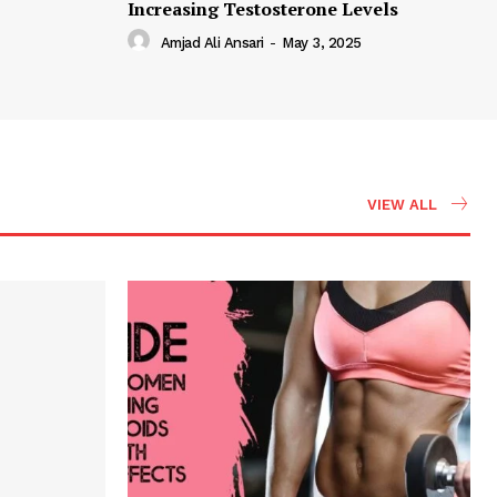
Increasing Testosterone Levels
Amjad Ali Ansari
-
May 3, 2025
VIEW ALL