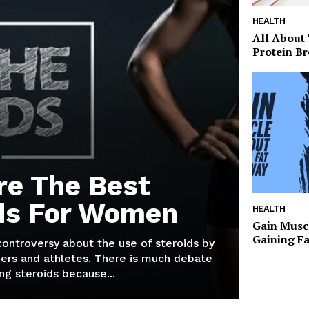
HEALTH
All About
Protein Br
re The Best
ds For Women
HEALTH
Gain Musc
Gaining F
 controversy about the use of steroids by
ers and athletes. There is much debate
g steroids because...