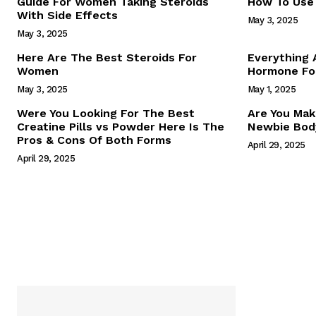
Guide For Women Taking Steroids
How To Use 
With Side Effects
May 3, 2025
May 3, 2025
Here Are The Best Steroids For
Everything
Women
Hormone For
May 3, 2025
May 1, 2025
SUBSCRIB
Were You Looking For The Best
Are You Mak
Creatine Pills vs Powder Here Is The
Newbie Body
Pros & Cons Of Both Forms
April 29, 2025
April 29, 2025