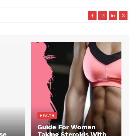
HEALTH
Guide For Women
se
Taking Steroids With