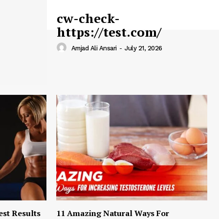
cw-check-
https://test.com/
Amjad Ali Ansari
-
July 21, 2026
est Results
11 Amazing Natural Ways For