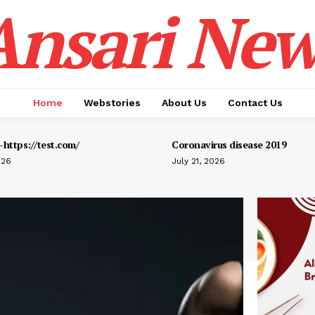
Ansari New
Home
Webstories
About Us
Contact Us
https://test.com/
Coronavirus disease 2019
026
July 21, 2026