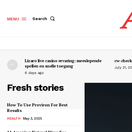
Search
MENU
Lizaro live casino ervaring: meeslepende
cw-check-
spellen en snelle toegang
July 21, 2
6 days ago
Fresh stories
How To Use Proviron For Best
Results
HEALTH
May 3, 2025