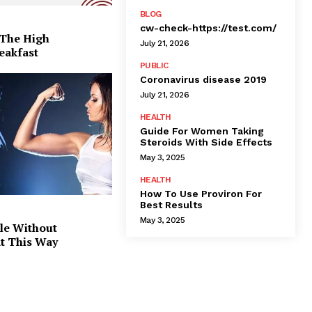
BLOG
cw-check-https://test.com/
 The High
July 21, 2026
eakfast
PUBLIC
Coronavirus disease 2019
July 21, 2026
HEALTH
Guide For Women Taking
Steroids With Side Effects
May 3, 2025
HEALTH
How To Use Proviron For
Best Results
May 3, 2025
le Without
at This Way