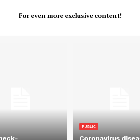
For even more exclusive content!
PUBLIC
heck-
Coronavirus disea