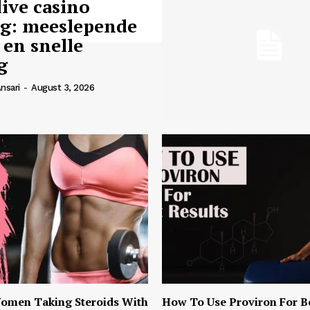
live casino
ng: meeslepende
 en snelle
g
nsari
-
August 3, 2026
omen Taking Steroids With
How To Use Proviron For B