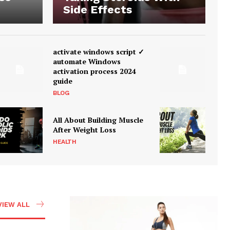
Side Effects
activate windows script ✓
automate Windows
activation process 2024
guide
BLOG
All About Building Muscle
After Weight Loss
HEALTH
VIEW ALL