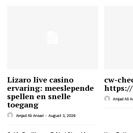
Lizaro live casino
cw-che
ervaring: meeslepende
https:/
Ansari
spellen en snelle
Magazin
Amjad Ali A
toegang
Amjad Ali Ansari
-
August 3, 2026