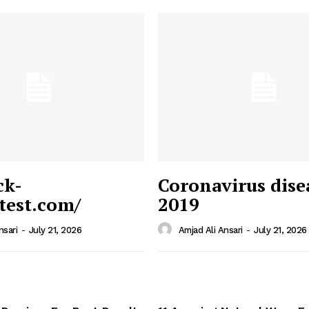
ck-
Coronavirus dise
/test.com/
2019
 News
e PRO
nsari
-
July 21, 2026
Amjad Ali Ansari
-
July 21, 2026
Company
Home