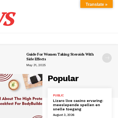
s
Translate »
Guide For Women Taking Steroids With
Side Effects
May 31, 2025
Popular
PUBLIC
Lizaro live casino ervaring:
meeslepende spellen en
snelle toegang
August 3, 2026