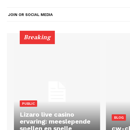
JOIN OR SOCIAL MEDIA
Breaking
PUBLIC
Lizaro live casino
BLOG
ervaring: meeslepende
spellen en snelle
cw-c