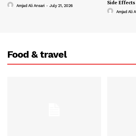
Side Effects
Amjad Ali Ansari
-
July 21, 2026
Amjad Ali A
Food & travel