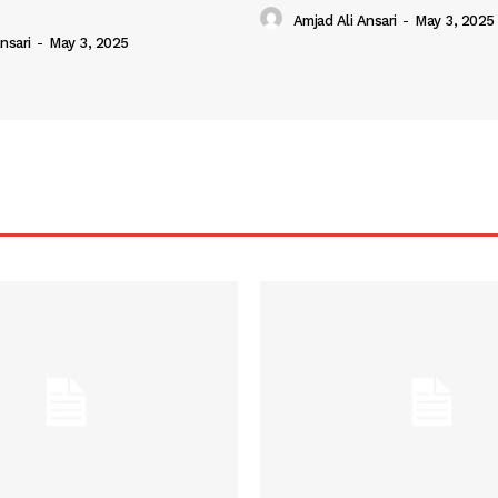
Amjad Ali Ansari
-
May 3, 2025
nsari
-
May 3, 2025