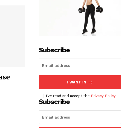
Subscribe
ase
I WANT IN
I've read and accept the
Privacy Policy
.
Subscribe