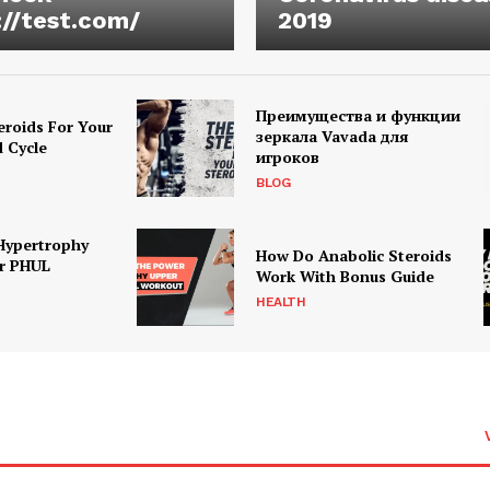
://test.com/
2019
Преимущества и функции
eroids For Your
зеркала Vavada для
d Cycle
игроков
BLOG
Hypertrophy
How Do Anabolic Steroids
r PHUL
Work With Bonus Guide
HEALTH