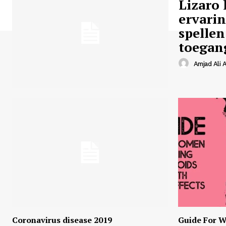
Lizaro 
ervari
spellen
toegan
Amjad Ali A
Coronavirus disease 2019
Guide For W