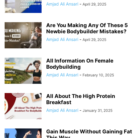
Amjad Ali Ansari
-
April 29, 2025
Are You Making Any Of These 5
Newbie Bodybuilder Mistakes?
Amjad Ali Ansari
-
April 29, 2025
All Information On Female
Bodybuilding
Amjad Ali Ansari
-
February 10, 2025
All About The High Protein
Breakfast
Amjad Ali Ansari
-
January 31, 2025
Gain Muscle Without Gaining Fat
This Way