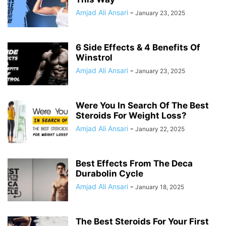
Amjad Ali Ansari
-
January 23, 2025
6 Side Effects & 4 Benefits Of
Winstrol
Amjad Ali Ansari
-
January 23, 2025
Were You In Search Of The Best
Steroids For Weight Loss?
Amjad Ali Ansari
-
January 22, 2025
Best Effects From The Deca
Durabolin Cycle
Amjad Ali Ansari
-
January 18, 2025
The Best Steroids For Your First