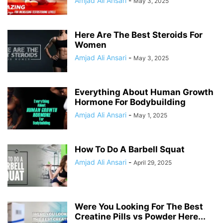
Amjad Ali Ansari
-
May 3, 2025
Here Are The Best Steroids For
Women
Amjad Ali Ansari
-
May 3, 2025
Everything About Human Growth
Hormone For Bodybuilding
Amjad Ali Ansari
-
May 1, 2025
How To Do A Barbell Squat
Amjad Ali Ansari
-
April 29, 2025
Were You Looking For The Best
Creatine Pills vs Powder Here...