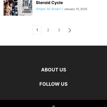
Steroid Cycle
Amjad Ali Ansari
-
January 15, 2025
1
2
3
ABOUT US
FOLLOW US
©