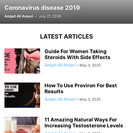
Coronavirus disease 2019
Amjad Ali Ansari
-
July 21, 2026
LATEST ARTICLES
Guide For Women Taking
Steroids With Side Effects
Amjad Ali Ansari
-
May 3, 2025
How To Use Proviron For Best
Results
Amjad Ali Ansari
-
May 3, 2025
11 Amazing Natural Ways For
Increasing Testosterone Levels