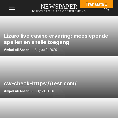
Translate »
NEWSPAPER
DISCOVER THE ART OF PUBLISHING
Lizaro live casino ervaring: meeslepende
spellen en snelle toegang
Amjad Ali Ansari
-
August 3, 2026
cw-check-https://test.com/
Amjad Ali Ansari
-
July 21, 2026