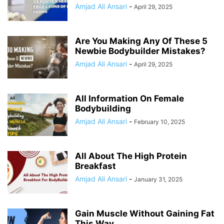
Amjad Ali Ansari
-
April 29, 2025
Are You Making Any Of These 5
Newbie Bodybuilder Mistakes?
Amjad Ali Ansari
-
April 29, 2025
All Information On Female
Bodybuilding
Amjad Ali Ansari
-
February 10, 2025
All About The High Protein
Breakfast
Amjad Ali Ansari
-
January 31, 2025
Gain Muscle Without Gaining Fat
This Way