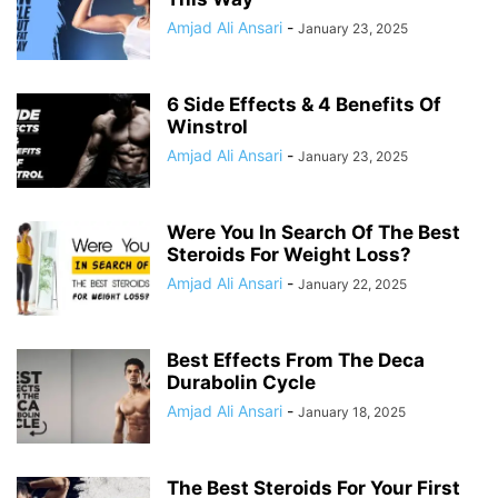
Amjad Ali Ansari
-
January 23, 2025
6 Side Effects & 4 Benefits Of
Winstrol
Amjad Ali Ansari
-
January 23, 2025
Were You In Search Of The Best
Steroids For Weight Loss?
Amjad Ali Ansari
-
January 22, 2025
Best Effects From The Deca
Durabolin Cycle
Amjad Ali Ansari
-
January 18, 2025
The Best Steroids For Your First