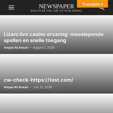
Translate »
NEWSPAPER
DISCOVER THE ART OF PUBLISHING
Lizaro live casino ervaring: meeslepende
spellen en snelle toegang
Amjad Ali Ansari
-
August 3, 2026
cw-check-https://test.com/
Amjad Ali Ansari
-
July 21, 2026