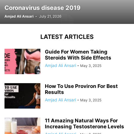
Coronavirus disease 2019
Amjad Ali Ansari
-
July 21, 2026
LATEST ARTICLES
Guide For Women Taking
Steroids With Side Effects
Amjad Ali Ansari
-
May 3, 2025
How To Use Proviron For Best
Results
Amjad Ali Ansari
-
May 3, 2025
11 Amazing Natural Ways For
Increasing Testosterone Levels