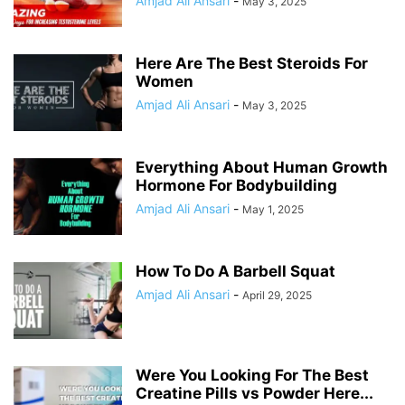
Amjad Ali Ansari
-
May 3, 2025
Here Are The Best Steroids For
Women
Amjad Ali Ansari
-
May 3, 2025
Everything About Human Growth
Hormone For Bodybuilding
Amjad Ali Ansari
-
May 1, 2025
How To Do A Barbell Squat
Amjad Ali Ansari
-
April 29, 2025
Were You Looking For The Best
Creatine Pills vs Powder Here...