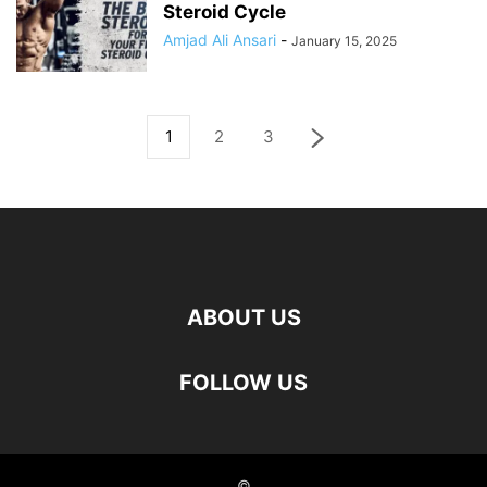
Steroid Cycle
Amjad Ali Ansari
-
January 15, 2025
1
2
3
ABOUT US
FOLLOW US
©