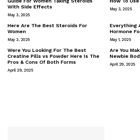
Guide For Women Taking Steroids
How To Use 
With Side Effects
May 3, 2025
May 3, 2025
Here Are The Best Steroids For
Everything
Women
Hormone For
May 3, 2025
May 1, 2025
SUBSCRIB
Were You Looking For The Best
Are You Mak
Creatine Pills vs Powder Here Is The
Newbie Body
Pros & Cons Of Both Forms
April 29, 2025
April 29, 2025