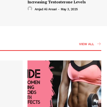
Increasing Testosterone Levels
Amjad Ali Ansari
-
May 3, 2025
VIEW ALL