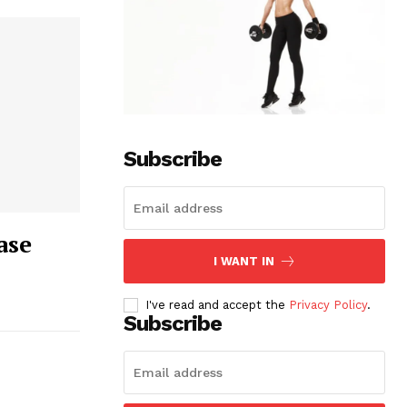
Subscribe
ase
I WANT IN
I've read and accept the
Privacy Policy
.
Subscribe