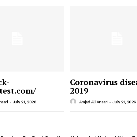
ck-
Coronavirus dise
/test.com/
2019
 News
e PRO
nsari
-
July 21, 2026
Amjad Ali Ansari
-
July 21, 2026
Company
Home