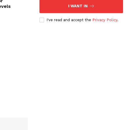
or
evels
I WANT IN
I've read and accept the
Privacy Policy
.