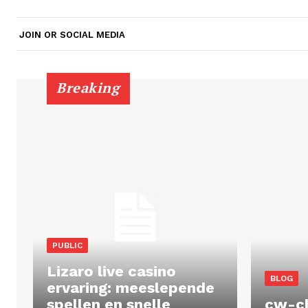
JOIN OR SOCIAL MEDIA
Breaking
PUBLIC
Lizaro live casino
BLOG
ervaring: meeslepende
spellen en snelle
cw-c