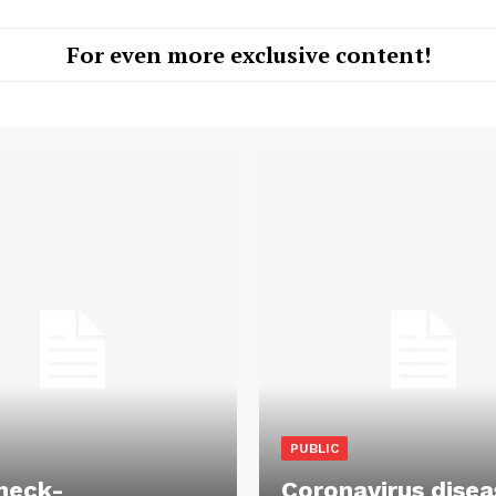
For even more exclusive content!
PUBLIC
heck-
Coronavirus disea