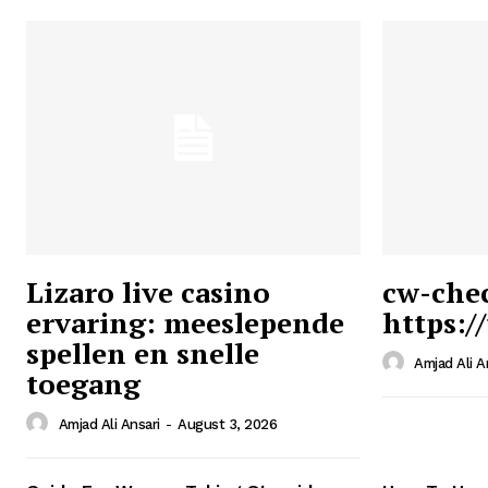
Lizaro live casino
cw-che
ervaring: meeslepende
https:/
Ansari
spellen en snelle
Magazin
Amjad Ali A
toegang
Amjad Ali Ansari
-
August 3, 2026