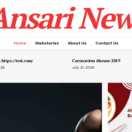
Ansari New
Home
Webstories
About Us
Contact Us
https://test.com/
Coronavirus disease 2019
026
July 21, 2026