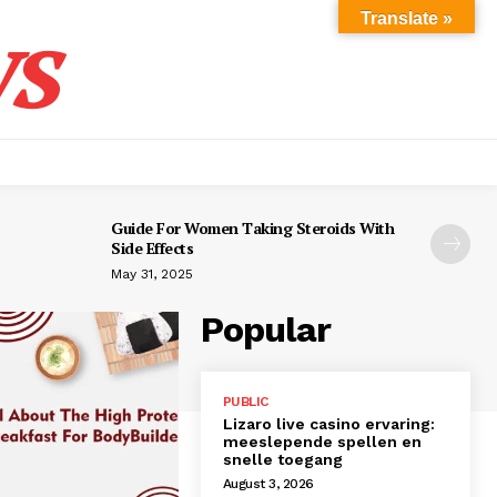
s
Translate »
Guide For Women Taking Steroids With
Side Effects
May 31, 2025
Popular
PUBLIC
Lizaro live casino ervaring:
meeslepende spellen en
snelle toegang
August 3, 2026