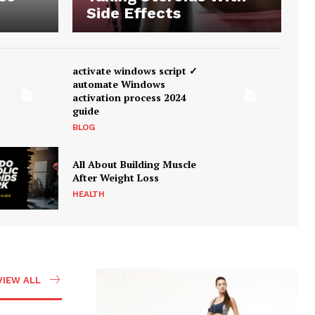
Side Effects
activate windows script ✓
automate Windows
activation process 2024
guide
BLOG
All About Building Muscle
After Weight Loss
HEALTH
VIEW ALL