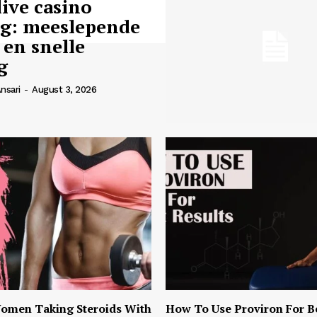
live casino
ng: meeslepende
 en snelle
g
nsari
-
August 3, 2026
omen Taking Steroids With
How To Use Proviron For B