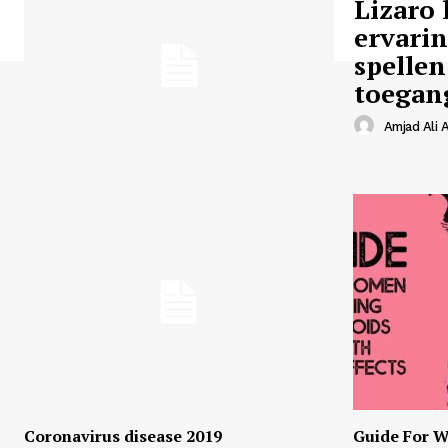
Lizaro 
ervari
spellen
toegan
Amjad Ali A
Coronavirus disease 2019
Guide For W