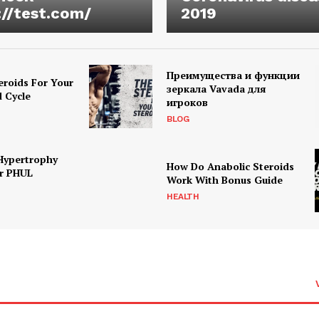
://test.com/
2019
Преимущества и функции
eroids For Your
зеркала Vavada для
d Cycle
игроков
BLOG
Hypertrophy
How Do Anabolic Steroids
r PHUL
Work With Bonus Guide
HEALTH