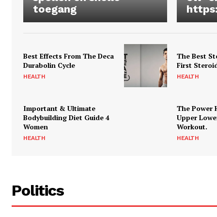
toegang
https
Best Effects From The Deca
The Best St
Durabolin Cycle
First Steroi
HEALTH
HEALTH
Important & Ultimate
The Power 
Bodybuilding Diet Guide 4
Upper Lowe
Women
Workout.
HEALTH
HEALTH
Politics