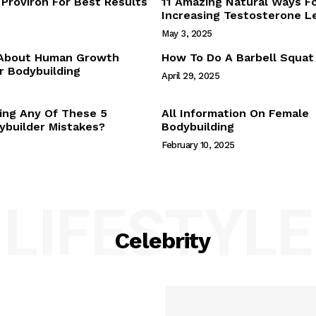
Proviron For Best Results
11 Amazing Natural Ways F
Webstories
Increasing Testosterone L
About Us
May 3, 2025
Contact Us
 About Human Growth
How To Do A Barbell Squat
 Bodybuilding
April 29, 2025
E NOW
ing Any Of These 5
All Information On Female
builder Mistakes?
Bodybuilding
February 10, 2025
LIFESTYLE
Celebrity