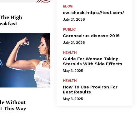
BLOG
cw-check-https://test.com/
 The High
July 21, 2026
eakfast
PUBLIC
Coronavirus disease 2019
July 21, 2026
HEALTH
Guide For Women Taking
Steroids With Side Effects
May 3, 2025
HEALTH
How To Use Proviron For
Best Results
May 3, 2025
le Without
at This Way