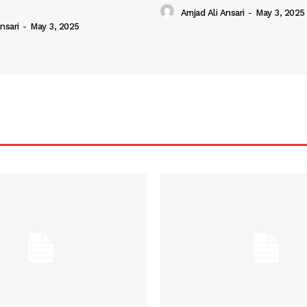
Amjad Ali Ansari
-
May 3, 2025
nsari
-
May 3, 2025