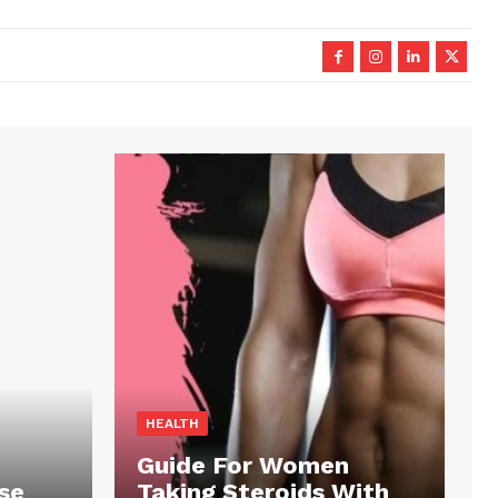
HEALTH
Guide For Women
se
Taking Steroids With