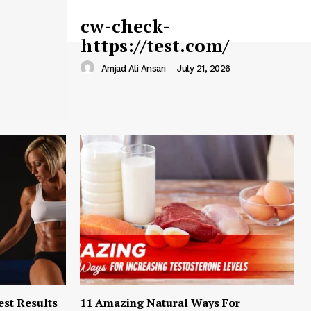
cw-check-
https://test.com/
Amjad Ali Ansari
-
July 21, 2026
est Results
11 Amazing Natural Ways For