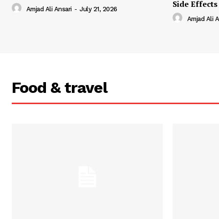
Side Effects
Amjad Ali Ansari
-
July 21, 2026
Amjad Ali A
Food & travel