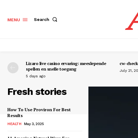
Search
MENU
Lizaro live casino ervaring: meeslepende
cw-check-
spellen en snelle toegang
July 21, 2
5 days ago
Fresh stories
How To Use Proviron For Best
Results
HEALTH
May 3, 2025