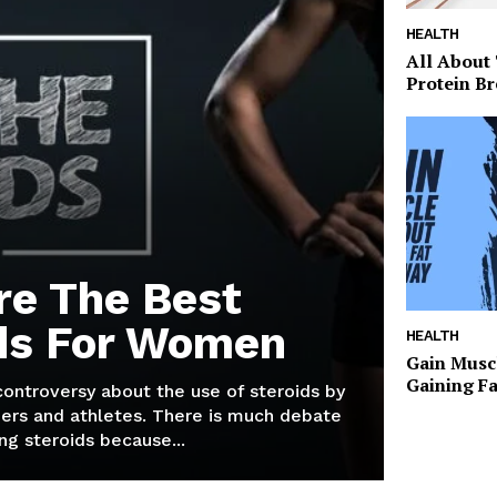
HEALTH
All About
Protein Br
re The Best
ds For Women
HEALTH
Gain Musc
Gaining F
 controversy about the use of steroids by
ers and athletes. There is much debate
g steroids because...