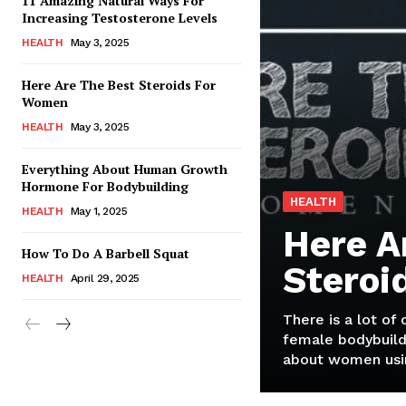
11 Amazing Natural Ways For
Increasing Testosterone Levels
HEALTH
May 3, 2025
Here Are The Best Steroids For
Women
HEALTH
May 3, 2025
Everything About Human Growth
Hormone For Bodybuilding
HEALTH
HEALTH
May 1, 2025
Here A
How To Do A Barbell Squat
Steroi
HEALTH
April 29, 2025
There is a lot of
female bodybuild
about women usin