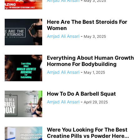
Amjad Ali Ansari
-
May 3, 2025
Here Are The Best Steroids For
Women
Amjad Ali Ansari
-
May 3, 2025
Everything About Human Growth
Hormone For Bodybuilding
Amjad Ali Ansari
-
May 1, 2025
How To Do A Barbell Squat
Amjad Ali Ansari
-
April 29, 2025
Were You Looking For The Best
Creatine Pills vs Powder Here...