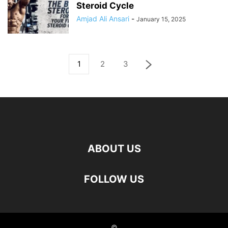
Steroid Cycle
Amjad Ali Ansari
-
January 15, 2025
1
2
3
ABOUT US
FOLLOW US
©