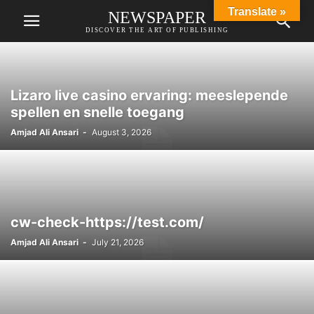
Translate »
NEWSPAPER
DISCOVER THE ART OF PUBLISHING
Lizaro live casino ervaring: meeslepende
spellen en snelle toegang
Amjad Ali Ansari
-
August 3, 2026
cw-check-https://test.com/
Amjad Ali Ansari
-
July 21, 2026