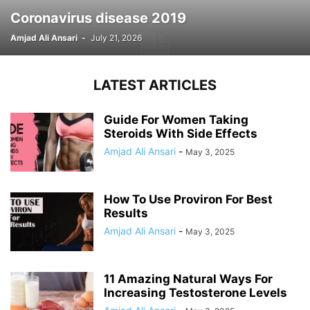
Coronavirus disease 2019
Amjad Ali Ansari
-
July 21, 2026
LATEST ARTICLES
Guide For Women Taking
Steroids With Side Effects
Amjad Ali Ansari
-
May 3, 2025
How To Use Proviron For Best
Results
Amjad Ali Ansari
-
May 3, 2025
11 Amazing Natural Ways For
Increasing Testosterone Levels