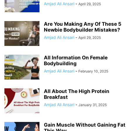
Amjad Ali Ansari
-
April 29, 2025
Are You Making Any Of These 5
Newbie Bodybuilder Mistakes?
Amjad Ali Ansari
-
April 29, 2025
All Information On Female
Bodybuilding
Amjad Ali Ansari
-
February 10, 2025
All About The High Protein
Breakfast
Amjad Ali Ansari
-
January 31, 2025
Gain Muscle Without Gaining Fat
This Way