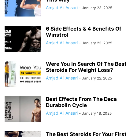
Amjad Ali Ansari
-
January 23, 2025
6 Side Effects & 4 Benefits Of
Winstrol
Amjad Ali Ansari
-
January 23, 2025
Were You In Search Of The Best
Steroids For Weight Loss?
Amjad Ali Ansari
-
January 22, 2025
Best Effects From The Deca
Durabolin Cycle
Amjad Ali Ansari
-
January 18, 2025
The Best Steroids For Your First