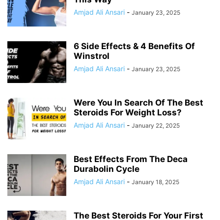
Amjad Ali Ansari
-
January 23, 2025
6 Side Effects & 4 Benefits Of
Winstrol
Amjad Ali Ansari
-
January 23, 2025
Were You In Search Of The Best
Steroids For Weight Loss?
Amjad Ali Ansari
-
January 22, 2025
Best Effects From The Deca
Durabolin Cycle
Amjad Ali Ansari
-
January 18, 2025
The Best Steroids For Your First