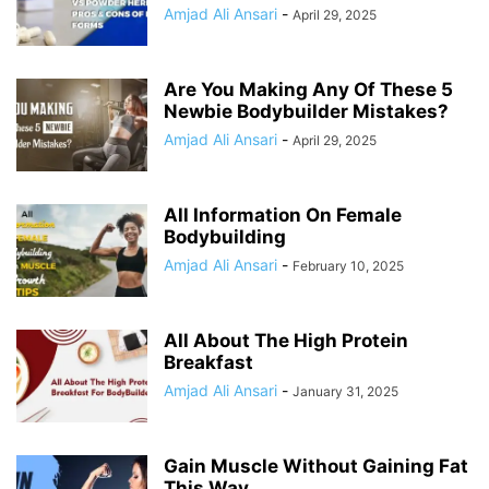
Amjad Ali Ansari
-
April 29, 2025
Are You Making Any Of These 5
Newbie Bodybuilder Mistakes?
Amjad Ali Ansari
-
April 29, 2025
All Information On Female
Bodybuilding
Amjad Ali Ansari
-
February 10, 2025
All About The High Protein
Breakfast
Amjad Ali Ansari
-
January 31, 2025
Gain Muscle Without Gaining Fat
This Way