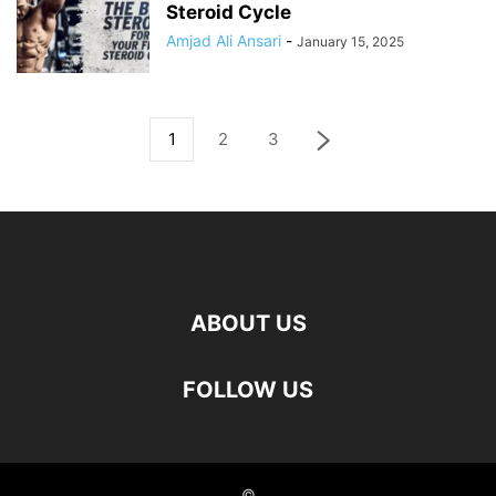
Steroid Cycle
Amjad Ali Ansari
-
January 15, 2025
1
2
3
ABOUT US
FOLLOW US
©