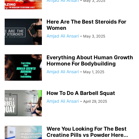
Amjad Ali Ansari
-
May 3, 2025
Here Are The Best Steroids For
Women
Amjad Ali Ansari
-
May 3, 2025
Everything About Human Growth
Hormone For Bodybuilding
Amjad Ali Ansari
-
May 1, 2025
How To Do A Barbell Squat
Amjad Ali Ansari
-
April 29, 2025
Were You Looking For The Best
Creatine Pills vs Powder Here...