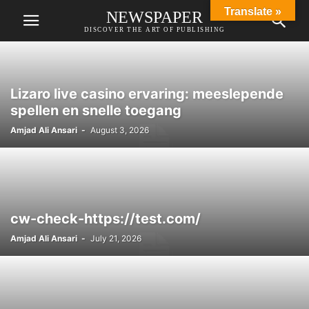
Translate »
NEWSPAPER
DISCOVER THE ART OF PUBLISHING
Lizaro live casino ervaring: meeslepende
spellen en snelle toegang
Amjad Ali Ansari
-
August 3, 2026
cw-check-https://test.com/
Amjad Ali Ansari
-
July 21, 2026