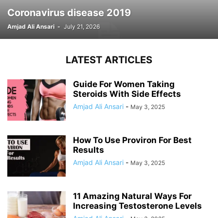
Coronavirus disease 2019
Amjad Ali Ansari
-
July 21, 2026
LATEST ARTICLES
Guide For Women Taking
Steroids With Side Effects
Amjad Ali Ansari
-
May 3, 2025
How To Use Proviron For Best
Results
Amjad Ali Ansari
-
May 3, 2025
11 Amazing Natural Ways For
Increasing Testosterone Levels