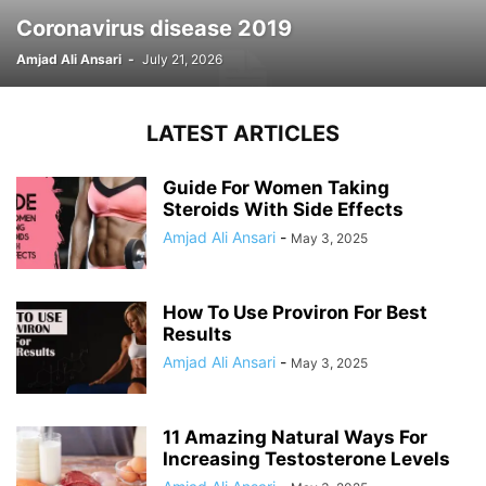
Coronavirus disease 2019
Amjad Ali Ansari
-
July 21, 2026
LATEST ARTICLES
Guide For Women Taking
Steroids With Side Effects
Amjad Ali Ansari
-
May 3, 2025
How To Use Proviron For Best
Results
Amjad Ali Ansari
-
May 3, 2025
11 Amazing Natural Ways For
Increasing Testosterone Levels