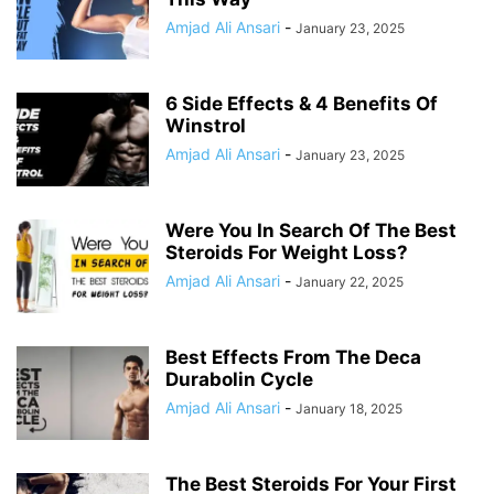
Amjad Ali Ansari
-
January 23, 2025
6 Side Effects & 4 Benefits Of
Winstrol
Amjad Ali Ansari
-
January 23, 2025
Were You In Search Of The Best
Steroids For Weight Loss?
Amjad Ali Ansari
-
January 22, 2025
Best Effects From The Deca
Durabolin Cycle
Amjad Ali Ansari
-
January 18, 2025
The Best Steroids For Your First