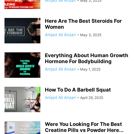
Amjad Ali Ansari
-
May 3, 2025
Here Are The Best Steroids For
Women
Amjad Ali Ansari
-
May 3, 2025
Everything About Human Growth
Hormone For Bodybuilding
Amjad Ali Ansari
-
May 1, 2025
How To Do A Barbell Squat
Amjad Ali Ansari
-
April 29, 2025
Were You Looking For The Best
Creatine Pills vs Powder Here...