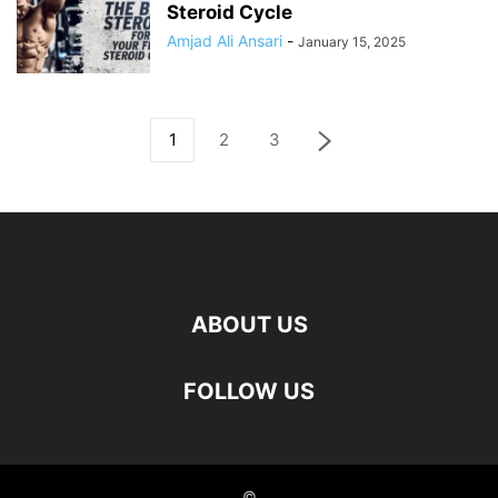
Steroid Cycle
Amjad Ali Ansari
-
January 15, 2025
1
2
3
ABOUT US
FOLLOW US
©