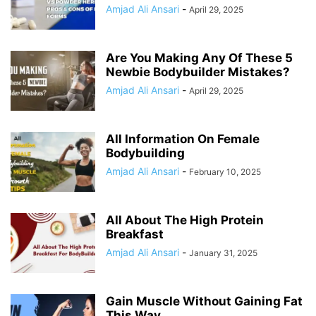
Amjad Ali Ansari
-
April 29, 2025
Are You Making Any Of These 5
Newbie Bodybuilder Mistakes?
Amjad Ali Ansari
-
April 29, 2025
All Information On Female
Bodybuilding
Amjad Ali Ansari
-
February 10, 2025
All About The High Protein
Breakfast
Amjad Ali Ansari
-
January 31, 2025
Gain Muscle Without Gaining Fat
This Way