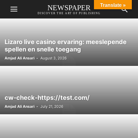
Translate »
NEWSPAPER
DISCOVER THE ART OF PUBLISHING
Lizaro live casino ervaring: meeslepende
spellen en snelle toegang
Amjad Ali Ansari
-
August 3, 2026
cw-check-https://test.com/
Amjad Ali Ansari
-
July 21, 2026