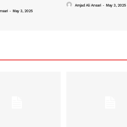
Amjad Ali Ansari
-
May 3, 2025
nsari
-
May 3, 2025