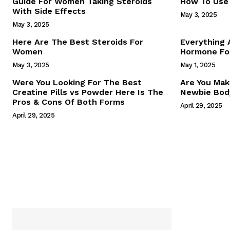
Guide For Women Taking Steroids
How To Use 
With Side Effects
May 3, 2025
May 3, 2025
Here Are The Best Steroids For
Everything
Women
Hormone For
May 3, 2025
May 1, 2025
SUBSCRIB
Were You Looking For The Best
Are You Mak
Creatine Pills vs Powder Here Is The
Newbie Body
Pros & Cons Of Both Forms
April 29, 2025
April 29, 2025