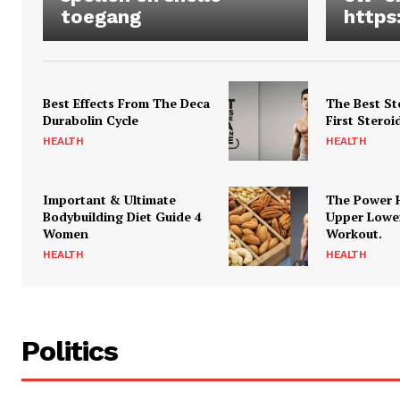
toegang
https
Best Effects From The Deca
The Best St
Durabolin Cycle
First Steroi
HEALTH
HEALTH
Important & Ultimate
The Power 
Bodybuilding Diet Guide 4
Upper Lowe
Women
Workout.
HEALTH
HEALTH
Politics