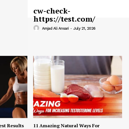
cw-check-
https://test.com/
Amjad Ali Ansari
-
July 21, 2026
est Results
11 Amazing Natural Ways For