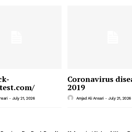
ck-
Coronavirus dise
/test.com/
2019
 News
e PRO
nsari
-
July 21, 2026
Amjad Ali Ansari
-
July 21, 2026
Company
Home