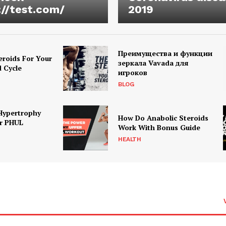
://test.com/
2019
Преимущества и функции
eroids For Your
зеркала Vavada для
d Cycle
игроков
BLOG
Hypertrophy
How Do Anabolic Steroids
r PHUL
Work With Bonus Guide
HEALTH