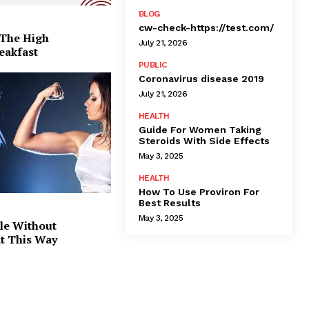
BLOG
cw-check-https://test.com/
 The High
July 21, 2026
eakfast
PUBLIC
Coronavirus disease 2019
July 21, 2026
HEALTH
Guide For Women Taking
Steroids With Side Effects
May 3, 2025
HEALTH
How To Use Proviron For
Best Results
May 3, 2025
le Without
at This Way