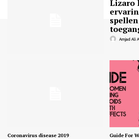
Lizaro 
ervari
spellen
toegan
Amjad Ali A
Coronavirus disease 2019
Guide For W