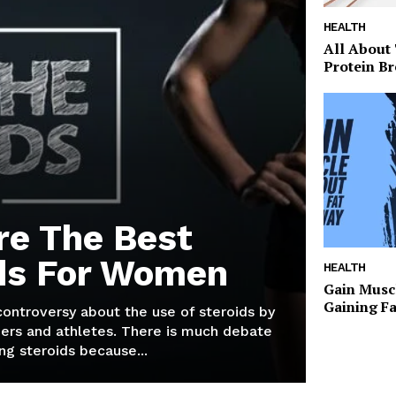
HEALTH
All About
Protein Br
re The Best
ds For Women
HEALTH
Gain Musc
Gaining F
 controversy about the use of steroids by
ers and athletes. There is much debate
g steroids because...