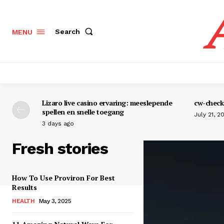
Search
MENU
Lizaro live casino ervaring: meeslepende
cw-check-
spellen en snelle toegang
July 21, 2
3 days ago
Fresh stories
How To Use Proviron For Best
Results
HEALTH
May 3, 2025