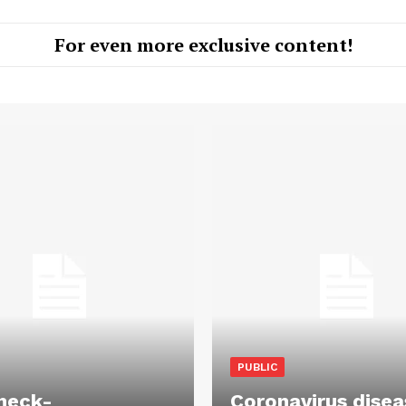
For even more exclusive content!
PUBLIC
heck-
Coronavirus disea