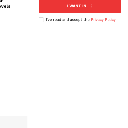
or
evels
I WANT IN
I've read and accept the
Privacy Policy
.