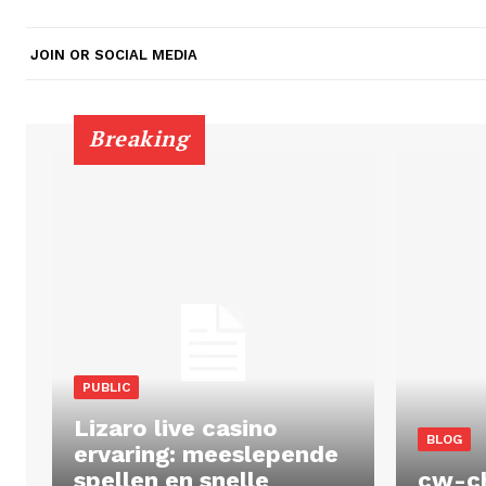
JOIN OR SOCIAL MEDIA
Breaking
PUBLIC
Lizaro live casino
BLOG
ervaring: meeslepende
spellen en snelle
cw-c