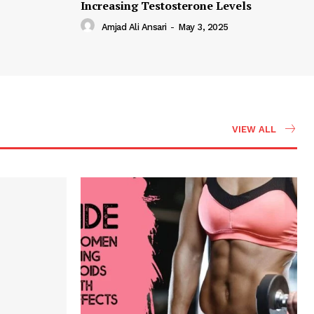
Increasing Testosterone Levels
Amjad Ali Ansari
-
May 3, 2025
VIEW ALL