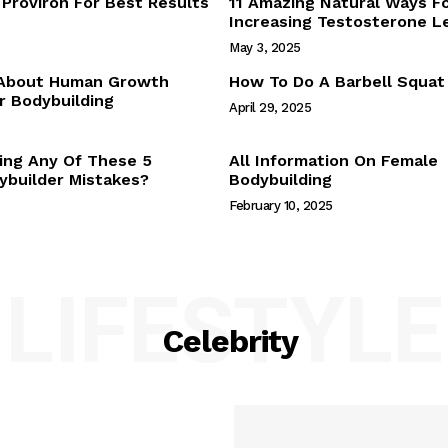
Proviron For Best Results
11 Amazing Natural Ways F
Webstories
Increasing Testosterone L
About Us
May 3, 2025
Contact Us
 About Human Growth
How To Do A Barbell Squat
 Bodybuilding
April 29, 2025
E NOW
ing Any Of These 5
All Information On Female
builder Mistakes?
Bodybuilding
February 10, 2025
LIFESTYLE
Celebrity