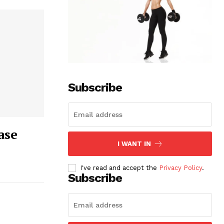
Subscribe
ase
I WANT IN
I've read and accept the
Privacy Policy
.
Subscribe