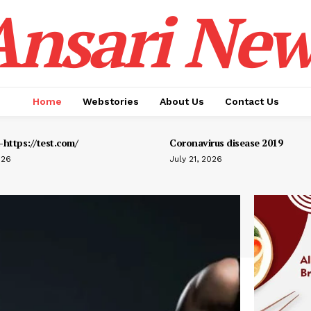
Ansari New
Home
Webstories
About Us
Contact Us
https://test.com/
Coronavirus disease 2019
026
July 21, 2026