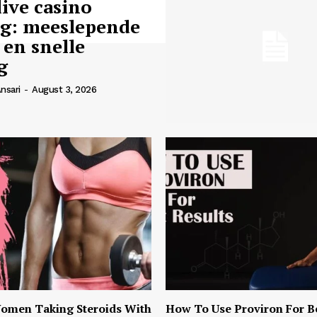
live casino
ng: meeslepende
 en snelle
g
nsari
-
August 3, 2026
omen Taking Steroids With
How To Use Proviron For B