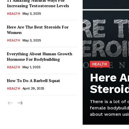
11 Amazing Natural Ways For
Increasing Testosterone Levels
HEALTH
May 3, 2025
Here Are The Best Steroids For
Women
HEALTH
May 3, 2025
Everything About Human Growth
Hormone For Bodybuilding
HEALTH
HEALTH
May 1, 2025
Here A
How To Do A Barbell Squat
Steroi
HEALTH
April 29, 2025
There is a lot of
female bodybuild
about women usin