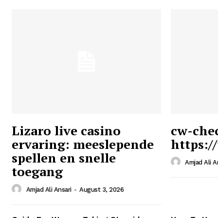
Lizaro live casino
cw-che
ervaring: meeslepende
https:/
Ansari
spellen en snelle
Magazin
Amjad Ali A
toegang
Amjad Ali Ansari
-
August 3, 2026