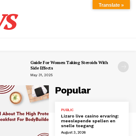
s
Translate »
Guide For Women Taking Steroids With
Side Effects
May 31, 2025
Popular
PUBLIC
Lizaro live casino ervaring:
meeslepende spellen en
snelle toegang
August 3, 2026