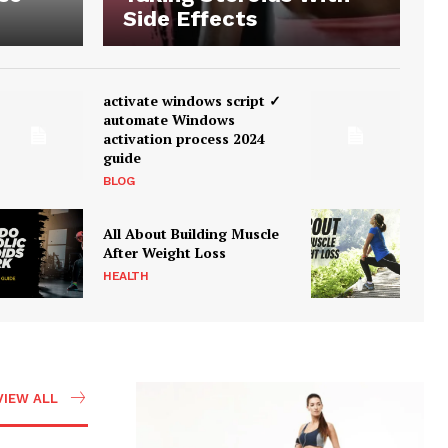
Side Effects
activate windows script ✓
automate Windows
activation process 2024
guide
BLOG
All About Building Muscle
After Weight Loss
HEALTH
VIEW ALL