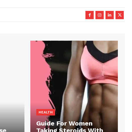
HEALTH
Guide For Women
se
Taking Steroids With