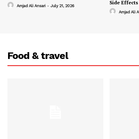
Side Effects
Amjad Ali Ansari
-
July 21, 2026
Amjad Ali A
Food & travel