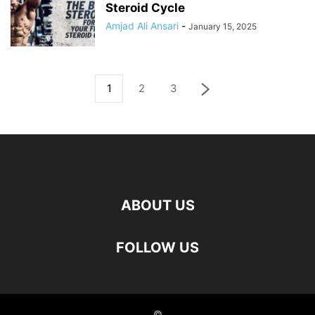
Steroid Cycle
Amjad Ali Ansari
-
January 15, 2025
1
2
3
ABOUT US
FOLLOW US
©