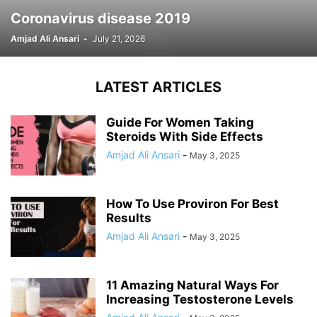
Coronavirus disease 2019
Amjad Ali Ansari
-
July 21, 2026
LATEST ARTICLES
Guide For Women Taking
Steroids With Side Effects
Amjad Ali Ansari
-
May 3, 2025
How To Use Proviron For Best
Results
Amjad Ali Ansari
-
May 3, 2025
11 Amazing Natural Ways For
Increasing Testosterone Levels