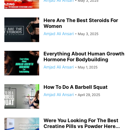
Amjad Ali Ansari
-
May 3, 2025
Here Are The Best Steroids For
Women
Amjad Ali Ansari
-
May 3, 2025
Everything About Human Growth
Hormone For Bodybuilding
Amjad Ali Ansari
-
May 1, 2025
How To Do A Barbell Squat
Amjad Ali Ansari
-
April 29, 2025
Were You Looking For The Best
Creatine Pills vs Powder Here...