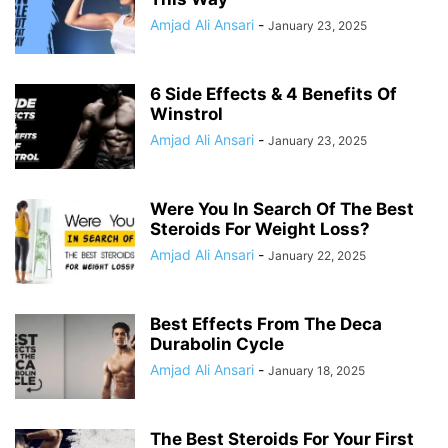
Amjad Ali Ansari
-
January 23, 2025
6 Side Effects & 4 Benefits Of
Winstrol
Amjad Ali Ansari
-
January 23, 2025
Were You In Search Of The Best
Steroids For Weight Loss?
Amjad Ali Ansari
-
January 22, 2025
Best Effects From The Deca
Durabolin Cycle
Amjad Ali Ansari
-
January 18, 2025
The Best Steroids For Your First