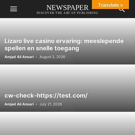
Translate »
NEWSPAPER
DISCOVER THE ART OF PUBLISHING
Lizaro live casino ervaring: meeslepende
spellen en snelle toegang
Amjad Ali Ansari
-
August 3, 2026
cw-check-https://test.com/
Amjad Ali Ansari
-
July 21, 2026