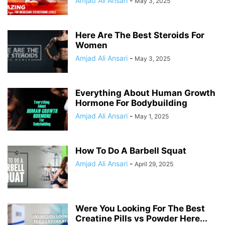
Amjad Ali Ansari
-
May 3, 2025
Here Are The Best Steroids For
Women
Amjad Ali Ansari
-
May 3, 2025
Everything About Human Growth
Hormone For Bodybuilding
Amjad Ali Ansari
-
May 1, 2025
How To Do A Barbell Squat
Amjad Ali Ansari
-
April 29, 2025
Were You Looking For The Best
Creatine Pills vs Powder Here...