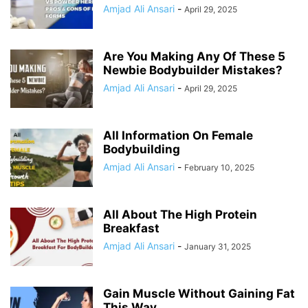
Amjad Ali Ansari
-
April 29, 2025
Are You Making Any Of These 5
Newbie Bodybuilder Mistakes?
Amjad Ali Ansari
-
April 29, 2025
All Information On Female
Bodybuilding
Amjad Ali Ansari
-
February 10, 2025
All About The High Protein
Breakfast
Amjad Ali Ansari
-
January 31, 2025
Gain Muscle Without Gaining Fat
This Way