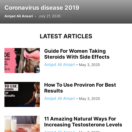
Coronavirus disease 2019
Amjad Ali Ansari
-
July 21, 2026
LATEST ARTICLES
Guide For Women Taking
Steroids With Side Effects
Amjad Ali Ansari
-
May 3, 2025
How To Use Proviron For Best
Results
Amjad Ali Ansari
-
May 3, 2025
11 Amazing Natural Ways For
Increasing Testosterone Levels