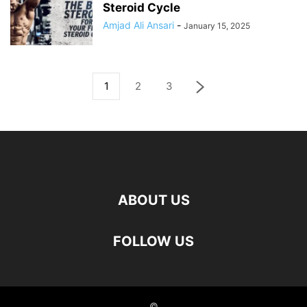
Steroid Cycle
Amjad Ali Ansari
-
January 15, 2025
1
2
3
ABOUT US
FOLLOW US
©