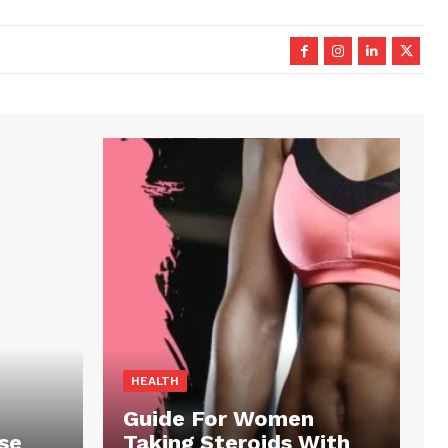
HEALTH
Guide For Women
se
Taking Steroids With