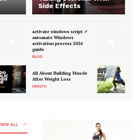
Side Effects
activate windows script ✓
automate Windows
activation process 2024
guide
BLOG
All About Building Muscle
After Weight Loss
HEALTH
VIEW ALL