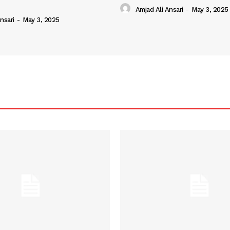
Amjad Ali Ansari
-
May 3, 2025
nsari
-
May 3, 2025