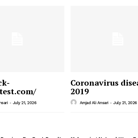
ck-
Coronavirus dise
/test.com/
2019
 News
e PRO
nsari
-
July 21, 2026
Amjad Ali Ansari
-
July 21, 2026
Company
Home