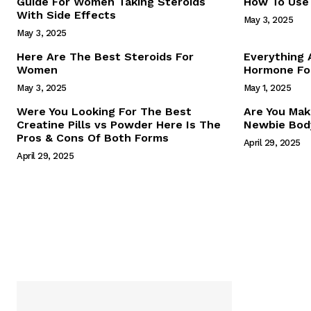
Guide For Women Taking Steroids
How To Use 
With Side Effects
May 3, 2025
May 3, 2025
Here Are The Best Steroids For
Everything
Women
Hormone For
May 3, 2025
May 1, 2025
SUBSCRIB
Were You Looking For The Best
Are You Mak
Creatine Pills vs Powder Here Is The
Newbie Body
Pros & Cons Of Both Forms
April 29, 2025
April 29, 2025