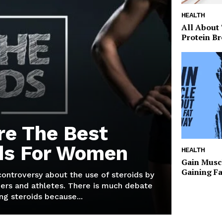
HEALTH
All About
Protein Br
re The Best
ds For Women
HEALTH
Gain Musc
Gaining F
 controversy about the use of steroids by
ers and athletes. There is much debate
g steroids because...