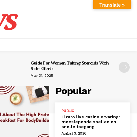
s
Translate »
Guide For Women Taking Steroids With
Side Effects
May 31, 2025
Popular
PUBLIC
Lizaro live casino ervaring:
meeslepende spellen en
snelle toegang
August 3, 2026