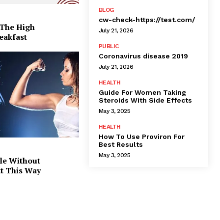
BLOG
cw-check-https://test.com/
 The High
July 21, 2026
eakfast
PUBLIC
Coronavirus disease 2019
July 21, 2026
HEALTH
Guide For Women Taking
Steroids With Side Effects
May 3, 2025
HEALTH
How To Use Proviron For
Best Results
May 3, 2025
le Without
at This Way