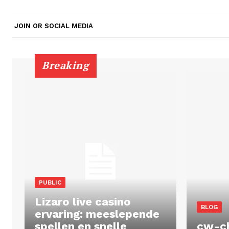
JOIN OR SOCIAL MEDIA
Breaking
PUBLIC
Lizaro live casino
BLOG
ervaring: meeslepende
spellen en snelle
cw-c