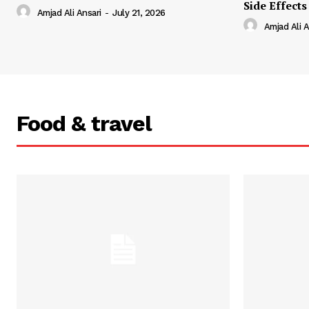
Side Effects
Amjad Ali Ansari
-
July 21, 2026
Amjad Ali A
Food & travel