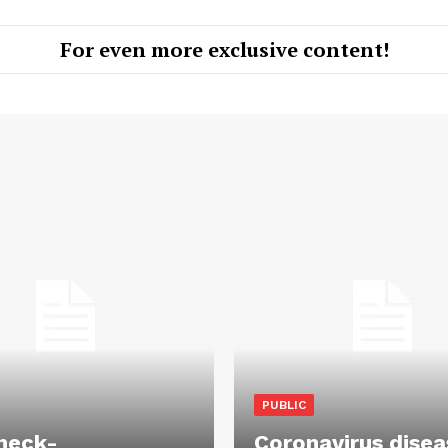
For even more exclusive content!
PUBLIC
heck-
Coronavirus disea