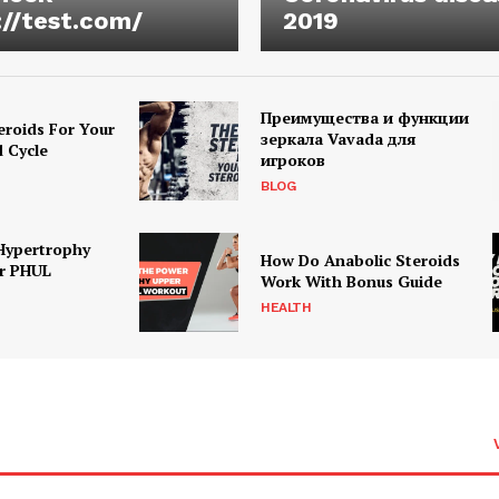
://test.com/
2019
Преимущества и функции
eroids For Your
зеркала Vavada для
d Cycle
игроков
BLOG
Hypertrophy
How Do Anabolic Steroids
r PHUL
Work With Bonus Guide
HEALTH