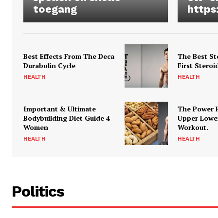
toegang
https
Best Effects From The Deca
The Best St
Durabolin Cycle
First Steroi
HEALTH
HEALTH
Important & Ultimate
The Power 
Bodybuilding Diet Guide 4
Upper Lowe
Women
Workout.
HEALTH
HEALTH
Politics