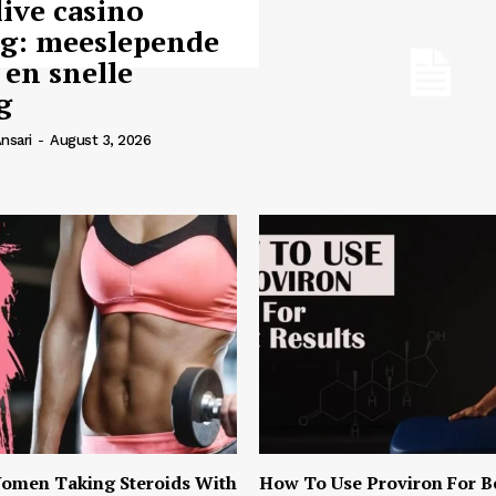
live casino
ng: meeslepende
 en snelle
g
nsari
-
August 3, 2026
omen Taking Steroids With
How To Use Proviron For B