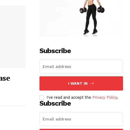
Subscribe
ase
I WANT IN
I've read and accept the
Privacy Policy
.
Subscribe