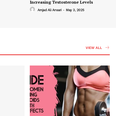
Increasing Testosterone Levels
Amjad Ali Ansari
-
May 3, 2025
VIEW ALL