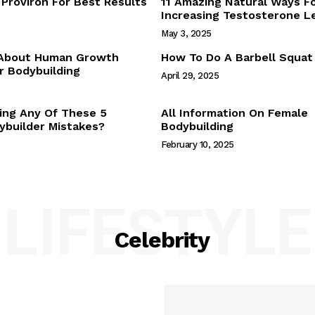
Proviron For Best Results
11 Amazing Natural Ways F
Webstories
Increasing Testosterone L
About Us
May 3, 2025
Contact Us
 About Human Growth
How To Do A Barbell Squat
 Bodybuilding
April 29, 2025
E NOW
ing Any Of These 5
All Information On Female
builder Mistakes?
Bodybuilding
February 10, 2025
LIFESTYLE
Celebrity